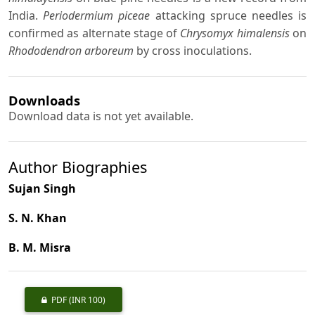
India.
Periodermium piceae
attacking spruce needles is
confirmed as alternate stage of
Chrysomyx himalensis
on
Rhododendron arboreum
by cross inoculations.
Downloads
Download data is not yet available.
Author Biographies
Sujan Singh
S. N. Khan
B. M. Misra
PDF
(INR 100)