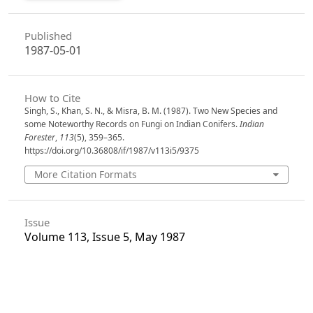
Published
1987-05-01
How to Cite
Singh, S., Khan, S. N., & Misra, B. M. (1987). Two New Species and
some Noteworthy Records on Fungi on Indian Conifers.
Indian
Forester
,
113
(5), 359–365.
https://doi.org/10.36808/if/1987/v113i5/9375
More Citation Formats
Issue
Volume 113, Issue 5, May 1987
Section
Articles