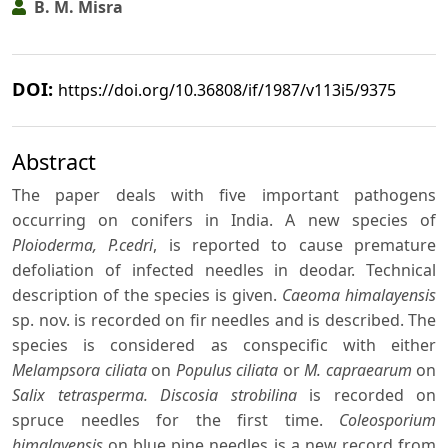
B. M. Misra
DOI:
https://doi.org/10.36808/if/1987/v113i5/9375
Abstract
The paper deals with five important pathogens
occurring on conifers in India. A new species of
Ploioderma, P.cedri
, is reported to cause premature
defoliation of infected needles in deodar. Technical
description of the species is given.
Caeoma himalayensis
sp. nov. is recorded on fir needles and is described. The
species is considered as conspecific with either
Melampsora ciliata
on
Populus ciliata
or
M. capraearum
on
Salix tetrasperma. Discosia strobilina
is recorded on
spruce needles for the first time.
Coleosporium
himalayensis
on blue pine needles is a new record from