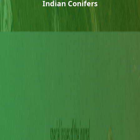
Indian Conifers