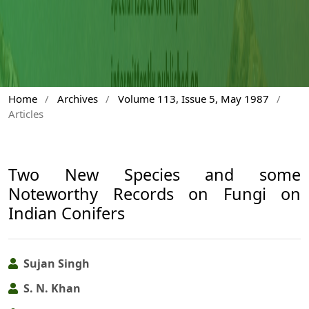
Home
/
Archives
/
Volume 113, Issue 5, May 1987
/
Articles
Two New Species and some
Noteworthy Records on Fungi on
Indian Conifers
Sujan Singh
S. N. Khan