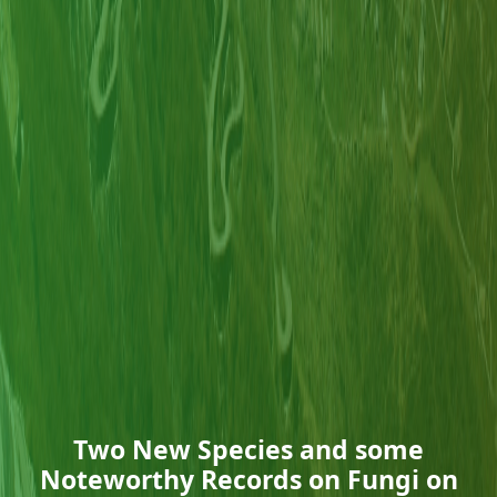
Two New Species and some
Noteworthy Records on Fungi on