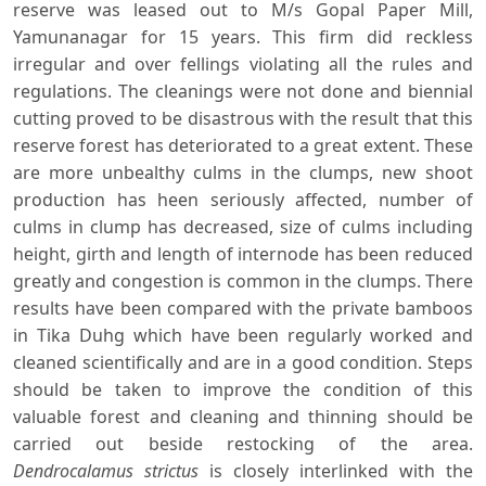
reserve was leased out to M/s Gopal Paper Mill,
Yamunanagar for 15 years. This firm did reckless
irregular and over fellings violating all the rules and
regulations. The cleanings were not done and biennial
cutting proved to be disastrous with the result that this
reserve forest has deteriorated to a great extent. These
are more unbealthy culms in the clumps, new shoot
production has heen seriously affected, number of
culms in clump has decreased, size of culms including
height, girth and length of internode has been reduced
greatly and congestion is common in the clumps. There
results have been compared with the private bamboos
in Tika Duhg which have been regularly worked and
cleaned scientifically and are in a good condition. Steps
should be taken to improve the condition of this
valuable forest and cleaning and thinning should be
carried out beside restocking of the area.
Dendrocalamus strictus
is closely interlinked with the