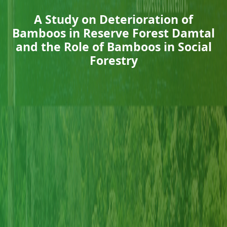
A Study on Deterioration of
Bamboos in Reserve Forest Damtal
and the Role of Bamboos in Social
Forestry