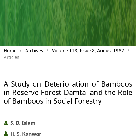
Home
/
Archives
/
Volume 113, Issue 8, August 1987
/
Articles
A Study on Deterioration of Bamboos
in Reserve Forest Damtal and the Role
of Bamboos in Social Forestry
S. B. Islam
H. S. Kanwar