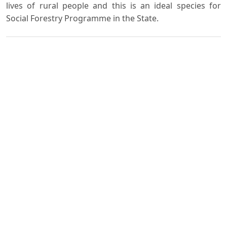
lives of rural people and this is an ideal species for
Social Forestry Programme in the State.
Downloads
Download data is not yet available.
Author Biographies
S. B. Islam
H. S. Kanwar
PDF
(INR 100)
Published
1987-08-01