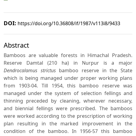
DOI:
https://doi.org/10.36808/if/1987/v113i8/9433
Abstract
Bamboos are valuable forests in Himachal Pradesh.
Reserve Damtal (210 ha) in Nurpur is a major
Dendrocalamus strictus
bamboo reserve in the State
which is being managed under proper working plans
from 1903-04. Till 1954, this bamboo reserve was
managed under the system of selection fellings and
thinning preceded by cleaning, wherever necessary,
and biennial fellings were prescribed. The bamboos
were worked according to the prescription of working
plan resulting in the marked improvement in the
condition of the bamboo. In 1956-57 this bamboo