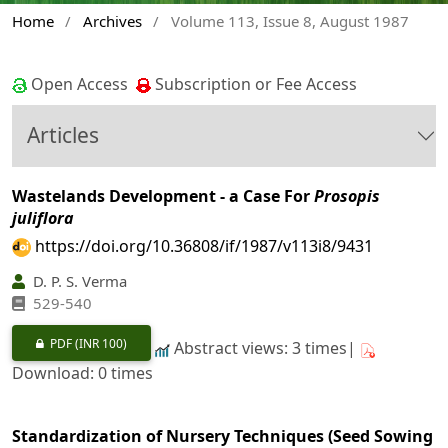
Home
/
Archives
/
Volume 113, Issue 8, August 1987
Open Access
Subscription or Fee Access
Articles
Wastelands Development - a Case For
Prosopis
juliflora
https://doi.org/10.36808/if/1987/v113i8/9431
D. P. S. Verma
529-540
PDF
(INR 100)
Abstract views: 3 times|
Download: 0 times
Standardization of Nursery Techniques (Seed Sowing