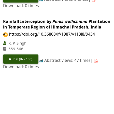
Download: 0 times
Rainfall Interception by
Pinus wallichiana
Plantation
in Temperate Region of Himachal Pradesh, India
https://doi.org/10.36808/if/1987/v113i8/9434
R. P. Singh
559-566
PDF
(INR 100)
Abstract views: 47 times|
Download: 0 times
Physical and Mechanical Properties of
Acacia
auriculaeformis
from Karnataka
https://doi.org/10.36808/if/1987/v113i8/9435
P. Kumar, A. K. Ananthanarayana, S. N. Sharma
567-573