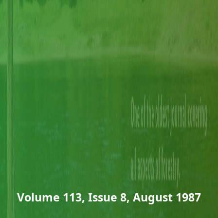
Volume 113, Issue 8, August 1987