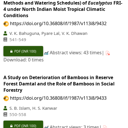
Methods and Watering Schedules) of
Eucalyptus
FRI-
4 under North Indian Moist Tropical Climatic
Conditions
https://doi.org/10.36808/if/1987/v113i8/9432
V. K. Bahuguna, Pyare Lal, V. K. Dhawan
541-549
PDF
(INR 100)
Abstract views: 43 times|
Download: 0 times
A Study on Deterioration of Bamboos in Reserve
Forest Damtal and the Role of Bamboos in Social
Forestry
https://doi.org/10.36808/if/1987/v113i8/9433
S. B. Islam, H. S. Kanwar
550-558
PDF
(INR 100)
Abstract views: 3 times|