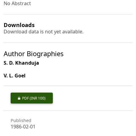
No Abstract
Downloads
Download data is not yet available.
Author Biographies
S. D. Khanduja
V. L. Goel
PDF
(INR 100)
Published
1986-02-01