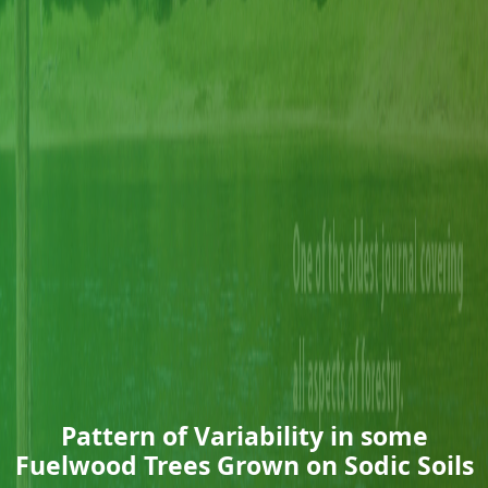
Pattern of Variability in some
Fuelwood Trees Grown on Sodic Soils