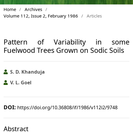
Home
/
Archives
/
Volume 112, Issue 2, February 1986
/
Articles
Pattern of Variability in some
Fuelwood Trees Grown on Sodic Soils
S. D. Khanduja
V. L. Goel
DOI:
https://doi.org/10.36808/if/1986/v112i2/9748
Abstract