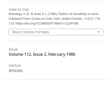
How to Cite
Khanduja, S. D., & Goel, V. L. (1986). Pattern of Variability in some
Fuelwood Trees Grown on Sodic Soils.
Indian Forester
,
112
(2), 118–
123. https://doi.org/10.36808/if/1986/v112i2/9748
More Citation Formats
Issue
Volume 112, Issue 2, February 1986
Section
Articles
License
Unless otherwise stated, copyright or similar