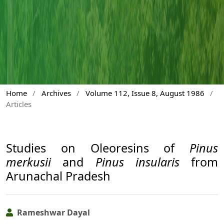
Home
/
Archives
/
Volume 112, Issue 8, August 1986
/
Articles
Studies on Oleoresins of
Pinus
merkusii
and
Pinus insularis
from
Arunachal Pradesh
Rameshwar Dayal