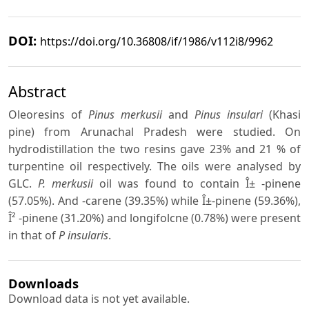
DOI:
https://doi.org/10.36808/if/1986/v112i8/9962
Abstract
Oleoresins of
Pinus merkusii
and
Pinus insulari
(Khasi
pine) from Arunachal Pradesh were studied. On
hydrodistillation the two resins gave 23% and 21 % of
turpentine oil respectively. The oils were analysed by
GLC.
P. merkusii
oil was found to contain Î± -pinene
(57.05%). And
-carene (39.35%) while Î±-pinene (59.36%),
Î² -pinene (31.20%) and longifolcne (0.78%) were present
in that of
P insularis
.
Downloads
Download data is not yet available.