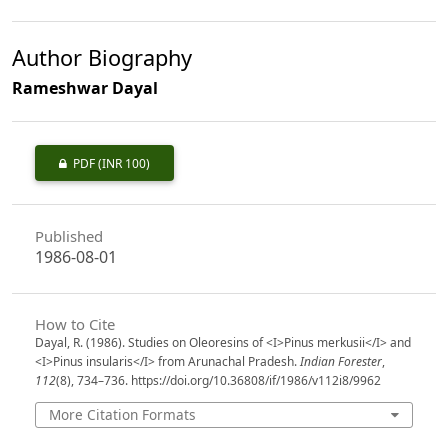
Author Biography
Rameshwar Dayal
PDF
(INR 100)
Published
1986-08-01
How to Cite
Dayal, R. (1986). Studies on Oleoresins of <I>Pinus merkusii</I> and
<I>Pinus insularis</I> from Arunachal Pradesh.
Indian Forester
,
112
(8), 734–736. https://doi.org/10.36808/if/1986/v112i8/9962
More Citation Formats