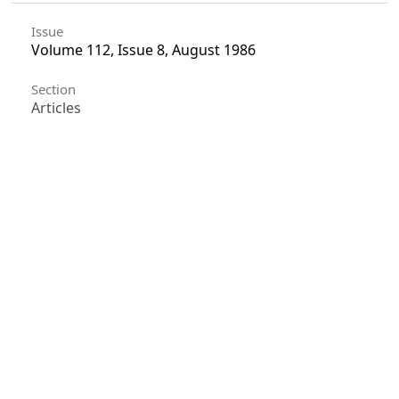
Issue
Volume 112, Issue 8, August 1986
Section
Articles
License
Unless otherwise stated, copyright or similar
rights in all materials presented on the site,
including graphical images, are owned by Indian
Forester.