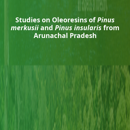
Studies on Oleoresins of
Pinus
merkusii
and
Pinus insularis
from
Arunachal Pradesh