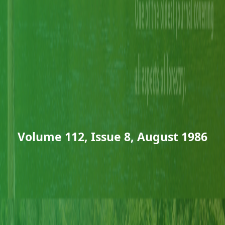
Volume 112, Issue 8, August 1986