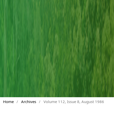
Home
/
Archives
/
Volume 112, Issue 8, August 1986