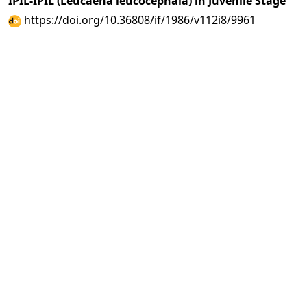
IPIL-IPIL (Leucaena leucocephala) in Juvenile Stage
https://doi.org/10.36808/if/1986/v112i8/9961
A. S. Raturi, B. G. Dabral
711-733
PDF
(INR 100)
Abstract views: 29 times|
Download: 0 times
Studies on Oleoresins of
Pinus merkusii
and
Pinus
insularis
from Arunachal Pradesh
https://doi.org/10.36808/if/1986/v112i8/9962
Rameshwar Dayal
734-736
PDF
(INR 100)
Abstract views: 6 times|
Download: 0 times