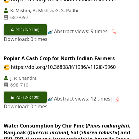
K. Mishra, A. Mishra, G. S. Padhi
687-697
PDF
(INR 100)
Abstract views: 9 times|
Download: 0 times
Poplar-A Cash Crop for North Indian Farmers
https://doi.org/10.36808/if/1986/v112i8/9960
J. P. Chandra
698-710
PDF
(INR 100)
Abstract views: 12 times|
Download: 0 times
Water Consumption by Chir Pine (
Pinus roxburghii
).
Banj-oak (
Quercus incana
), Sal (
Shorea robusta
) and