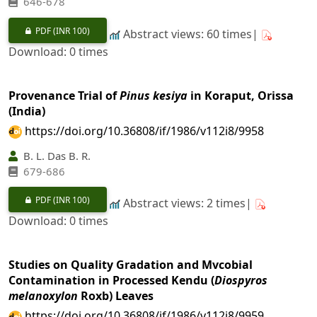
646-678
PDF
(INR 100)
Abstract views: 60 times|
Download: 0 times
Provenance Trial of
Pinus kesiya
in Koraput, Orissa
(India)
https://doi.org/10.36808/if/1986/v112i8/9958
B. L. Das B. R.
679-686
PDF
(INR 100)
Abstract views: 2 times|
Download: 0 times
Studies on Quality Gradation and Mvcobial
Contamination in Processed Kendu (
Diospyros
melanoxylon
Roxb) Leaves
https://doi.org/10.36808/if/1986/v112i8/9959