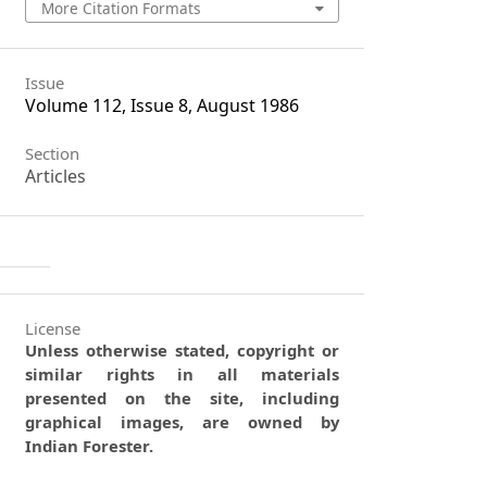
More Citation Formats
Issue
Volume 112, Issue 8, August 1986
Section
Articles
License
Unless otherwise stated, copyright or
similar rights in all materials
presented on the site, including
graphical images, are owned by
Indian Forester.