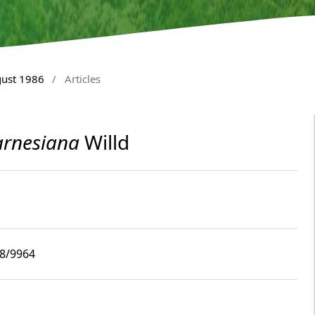
gust 1986
/
Articles
arnesiana
Willd
i8/9964