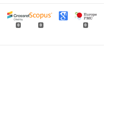
0
0
0
tweet
share
share
pin it
share
mail
print
share
y Observations on Physico-mechanical
ter: Volume 135, Issue 6, June 2009