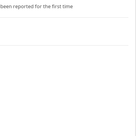
 been reported for the first time