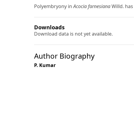
Polyembryony in
Acocia farnesiana
Willd. has
Downloads
Download data is not yet available.
Author Biography
P. Kumar