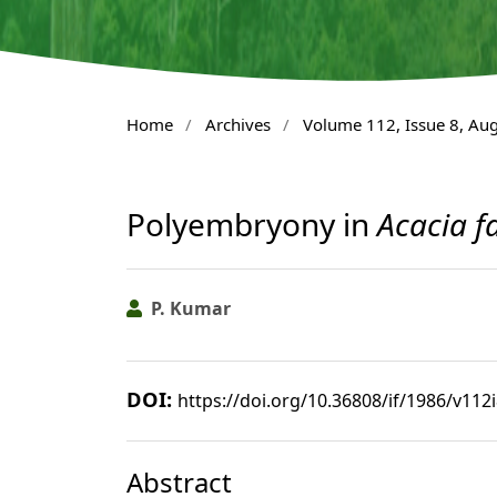
Home
/
Archives
/
Volume 112, Issue 8, Au
Polyembryony in
Acacia f
P. Kumar
DOI:
https://doi.org/10.36808/if/1986/v112
Abstract