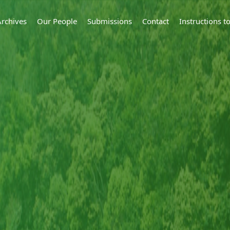
Archives
Our People
Submissions
Contact
Instructions 