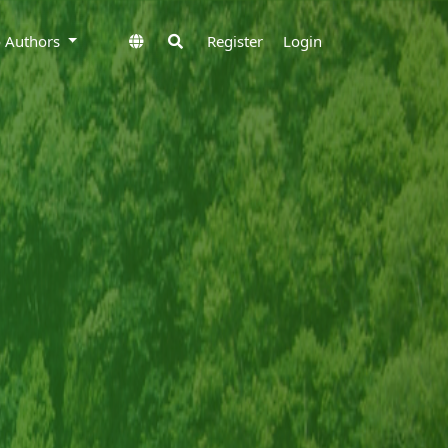
to Authors
Register
Login