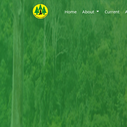
Home
About
Current