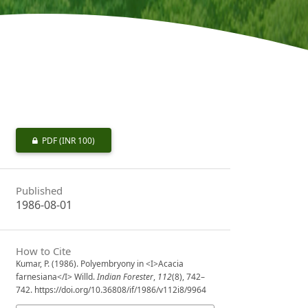
PDF
(INR 100)
Published
1986-08-01
How to Cite
Kumar, P. (1986). Polyembryony in <I>Acacia
farnesiana</I> Willd.
Indian Forester
,
112
(8), 742–
742. https://doi.org/10.36808/if/1986/v112i8/9964