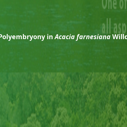
Polyembryony in
Acacia farnesiana
Will