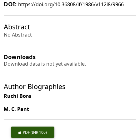
DOI:
https://doi.org/10.36808/if/1986/v112i8/9966
Abstract
No Abstract
Downloads
Download data is not yet available.
Author Biographies
Ruchi Bora
M. C. Pant
PDF
(INR 100)