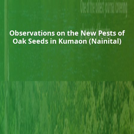
Observations on the New Pests of
Oak Seeds in Kumaon (Nainital)