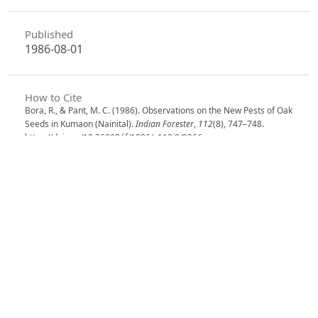
Published
1986-08-01
How to Cite
Bora, R., & Pant, M. C. (1986). Observations on the New Pests of Oak
Seeds in Kumaon (Nainital).
Indian Forester
,
112
(8), 747–748.
https://doi.org/10.36808/if/1986/v112i8/9966
More Citation Formats
Issue
Volume 112, Issue 8, August 1986
Section
Research Notes