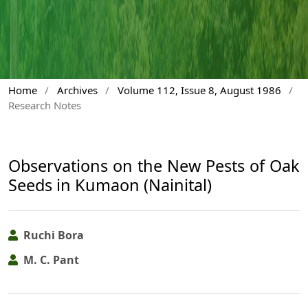
Home
/
Archives
/
Volume 112, Issue 8, August 1986
/
Research Notes
Observations on the New Pests of Oak
Seeds in Kumaon (Nainital)
Ruchi Bora
M. C. Pant