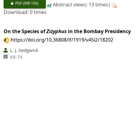
PDF
(INR 100)
Abstract views: 13 times|
Download: 0 times
On the Species of
Zizyphus
in the Bombay Presidency
https://doi.org/10.36808/if/1919/v45i2/18202
L. J. Sedgwick
68-74
PDF
(INR 100)
Abstract views: 6 times|
Download: 0 times
An Improved Method of Cultivating Lac
https://doi.org/10.36808/if/1919/v45i2/18203
W. A. Fraymouth
75-79
PDF
(INR 100)