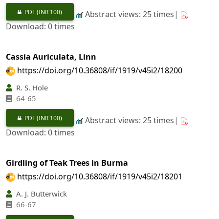
PDF
(INR 100)
Abstract views: 25 times|
Download: 0 times
Cassia Auriculata, Linn
https://doi.org/10.36808/if/1919/v45i2/18200
R. S. Hole
64-65
PDF
(INR 100)
Abstract views: 25 times|
Download: 0 times
Girdling of Teak Trees in Burma
https://doi.org/10.36808/if/1919/v45i2/18201
A. J. Butterwick
66-67