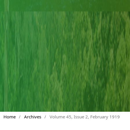
Home
/
Archives
/
Volume 45, Issue 2, February 1919