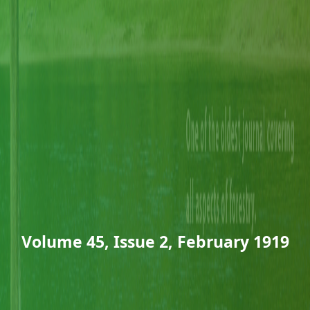
Volume 45, Issue 2, February 1919