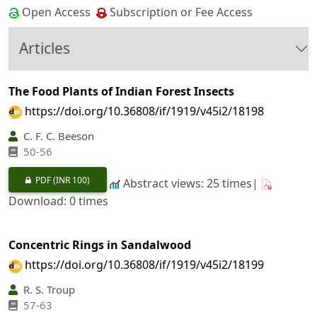
Open Access
Subscription or Fee Access
Articles
The Food Plants of Indian Forest Insects
https://doi.org/10.36808/if/1919/v45i2/18198
C. F. C. Beeson
50-56
PDF
(INR 100)
Abstract views: 25 times|
Download: 0 times
Concentric Rings in Sandalwood
https://doi.org/10.36808/if/1919/v45i2/18199
R. S. Troup
57-63