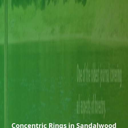
Concentric Rings in Sandalwood