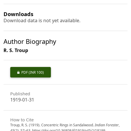
Downloads
Download data is not yet available.
Author Biography
R. S. Troup
PDF
(INR 100)
Published
1919-01-31
How to Cite
Troup, R. S. (1919). Concentric Rings in Sandalwood.
Indian Forester
,
45
(2), 57–63. https://doi.org/10.36808/if/1919/v45i2/18199