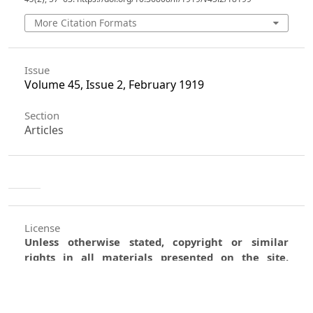
More Citation Formats
Issue
Volume 45, Issue 2, February 1919
Section
Articles
License
Unless otherwise stated, copyright or similar
rights in all materials presented on the site,
including graphical images, are owned by Indian
Forester.