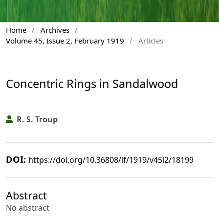
Home
/
Archives
/
Volume 45, Issue 2, February 1919
/
Articles
Concentric Rings in Sandalwood
R. S. Troup
DOI:
https://doi.org/10.36808/if/1919/v45i2/18199
Abstract
No abstract