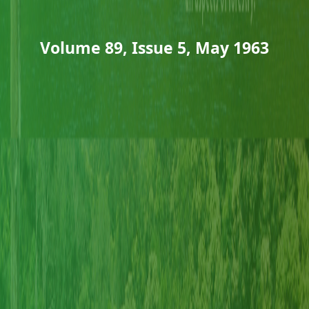
Volume 89, Issue 5, May 1963