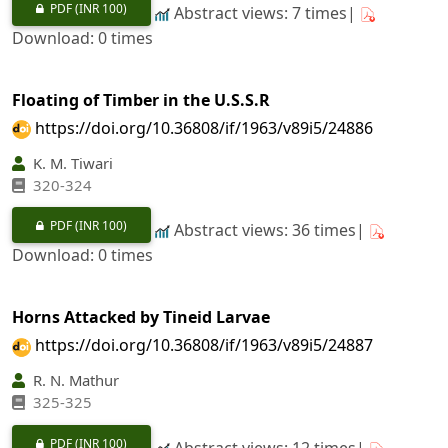
PDF
(INR 100)
Abstract views: 7 times|
Download: 0 times
Floating of Timber in the U.S.S.R
https://doi.org/10.36808/if/1963/v89i5/24886
K. M. Tiwari
320-324
PDF
(INR 100)
Abstract views: 36 times|
Download: 0 times
Horns Attacked by Tineid Larvae
https://doi.org/10.36808/if/1963/v89i5/24887
R. N. Mathur
325-325
PDF
(INR 100)
Abstract views: 12 times|