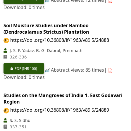
Download: 0 times
Soil Moisture Studies under Bamboo
(Dendrocalamus Strictus) Plantation
https://doi.org/10.36808/if/1963/v89i5/24888
J. S. P. Yadav, B. G. Dabral, Premnath
326-336
PDF
(INR 100)
Abstract views: 85 times|
Download: 0 times
Studies on the Mangroves of India 1. East Godavari
Region
https://doi.org/10.36808/if/1963/v89i5/24889
S. S. Sidhu
337-351