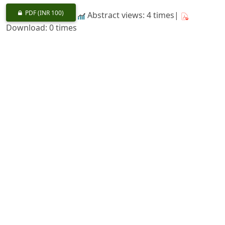
PDF
(INR 100)
Abstract views: 4 times|
Download: 0 times
Wild Life Conservation in U.S.A.-an Introduction
https://doi.org/10.36808/if/1963/v89i5/24890
Bharat Singh, K. S. Sankhala
352-361
PDF
(INR 100)
Abstract views: 5 times|
Download: 0 times
A New Bamboo from South India
https://doi.org/10.36808/if/1963/v89i5/24891
M. B. Raizada, R. N. Chatterji
362-364