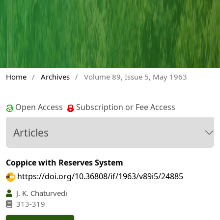
Home
/
Archives
/
Volume 89, Issue 5, May 1963
Open Access
Subscription or Fee Access
Articles
Coppice with Reserves System
https://doi.org/10.36808/if/1963/v89i5/24885
J. K. Chaturvedi
313-319