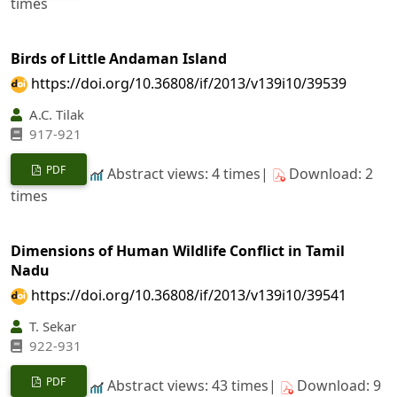
times
Birds of Little Andaman Island
https://doi.org/10.36808/if/2013/v139i10/39539
A.C. Tilak
917-921
PDF
Abstract views: 4 times|
Download: 2
times
Dimensions of Human Wildlife Conflict in Tamil
Nadu
https://doi.org/10.36808/if/2013/v139i10/39541
T. Sekar
922-931
PDF
Abstract views: 43 times|
Download: 9