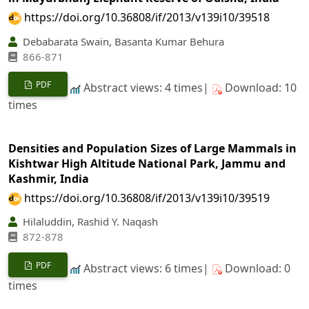
https://doi.org/10.36808/if/2013/v139i10/39518
Debabarata Swain, Basanta Kumar Behura
866-871
PDF
Abstract views: 4 times|
Download: 10
times
Densities and Population Sizes of Large Mammals in
Kishtwar High Altitude National Park, Jammu and
Kashmir, India
https://doi.org/10.36808/if/2013/v139i10/39519
Hilaluddin, Rashid Y. Naqash
872-878
PDF
Abstract views: 6 times|
Download: 0
times