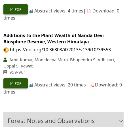
PDF
Abstract views: 4 times|
Download: 0
times
Additions to the Plant Wealth of Nanda Devi
Biosphere Reserve, Western Himalaya
https://doi.org/10.36808/if/2013/v139i10/39553
Amit Kumar, Monideepa Mitra, Bhupendra S. Adhikari,
Gopal S. Rawat
959-961
PDF
Abstract views: 20 times|
Download: 0
times
Forest Notes and Observations