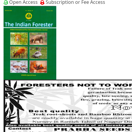
Open Access
Subscription or Fee Access