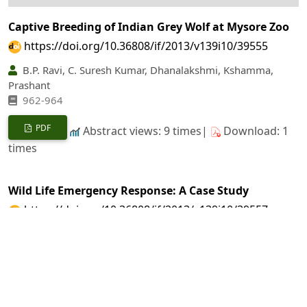
Captive Breeding of Indian Grey Wolf at Mysore Zoo
https://doi.org/10.36808/if/2013/v139i10/39555
B.P. Ravi, C. Suresh Kumar, Dhanalakshmi, Kshamma,
Prashant
962-964
PDF
Abstract views: 9 times|
Download: 1
times
Wild Life Emergency Response: A Case Study
https://doi.org/10.36808/if/2013/v139i10/39557
A.T. Mishra, Ajay Kumar
965-965
PDF
Abstract views: 4 times|
Download: 2
times