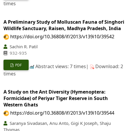
times
A Preliminary Study of Molluscan Fauna of Singhori
Wildlife Sanctuary, Raisen, Madhya Pradesh, India
https://doi.org/10.36808/if/2013/v139i10/39542
Sachin R. Patil
932-935
PDF
Abstract views: 7 times|
Download: 2
times
A Study on the Ant Diversity (Hymenoptera:
Formicidae) of Periyar Tiger Reserve in South
Western Ghats
https://doi.org/10.36808/if/2013/v139i10/39544
Saranya Sivadasan, Anu Anto, Gigi K Joseph, Shaju
Thomas