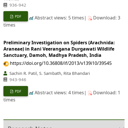
936-942
PDF
Abstract views: 5 times|
Download: 3
times
Preliminary Investigation on Spiders (Arachnida:
Araneae) in Rani Veerangana Durgawati Wildlife
Sanctuary, Damoh, Madhya Pradesh, India
https://doi.org/10.36808/if/2013/v139i10/39545
Sachin R. Patil, S. Sambath, Rita Bhandari
943-946
PDF
Abstract views: 4 times|
Download: 1
times