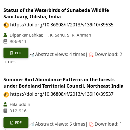
Status of the Waterbirds of Sunabeda Wildlife
Sanctuary, Odisha, India
https://doi.org/10.36808/if/2013/v139i10/39535
Dipankar Lahkar, H. K. Sahu, S. R. Ahman
906-911
PDF
Abstract views: 4 times|
Download: 2
times
Summer Bird Abundance Patterns in the forests
under Bodoland Territorial Council, Northeast India
https://doi.org/10.36808/if/2013/v139i10/39537
Hilaluddin
912-916
PDF
Abstract views: 5 times|
Download: 1