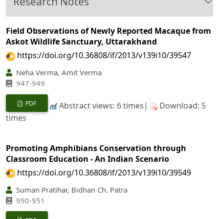
Research Notes
Field Observations of Newly Reported Macaque from
Askot Wildlife Sanctuary, Uttarakhand
https://doi.org/10.36808/if/2013/v139i10/39547
Neha Verma, Amit Verma
947-949
PDF
Abstract views: 6 times|
Download: 5
times
Promoting Amphibians Conservation through
Classroom Education - An Indian Scenario
https://doi.org/10.36808/if/2013/v139i10/39549
Suman Pratihar, Bidhan Ch. Patra
950-951