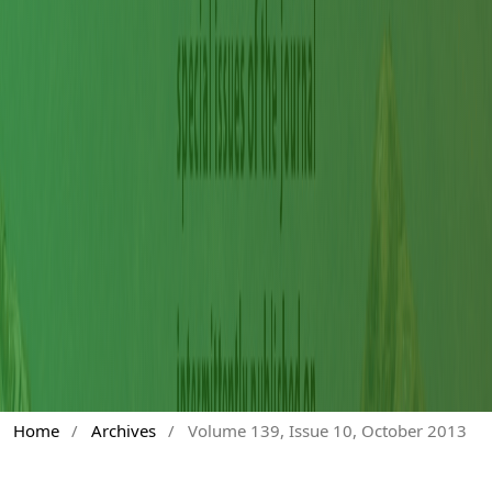
Home
/
Archives
/
Volume 139, Issue 10, October 2013