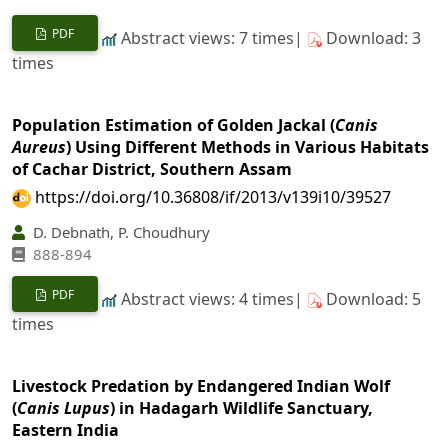
PDF
Abstract views: 7 times|
Download: 3
times
Population Estimation of Golden Jackal (
Canis
Aureus
) Using Different Methods in Various Habitats
of Cachar District, Southern Assam
https://doi.org/10.36808/if/2013/v139i10/39527
D. Debnath, P. Choudhury
888-894
PDF
Abstract views: 4 times|
Download: 5
times
Livestock Predation by Endangered Indian Wolf
(
Canis Lupus
) in Hadagarh Wildlife Sanctuary,
Eastern India