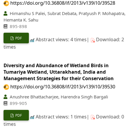
https://doi.org/10.36808/if/2013/v139i10/39528
Himanshu S Palei, Subrat Debata, Pratyush P. Mohapatra,
Hemanta K. Sahu
895-898
PDF
Abstract views: 4 times|
Download: 2
times
Diversity and Abundance of Wetland Birds in
Tumariya Wetland, Uttarakhand, India and
Management Strategies for their Conservation
https://doi.org/10.36808/if/2013/v139i10/39530
Anushree Bhattacharjee, Harendra Singh Bargali
899-905
PDF
Abstract views: 1 times|
Download: 0
times