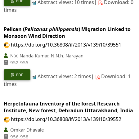
PDF
Abstract views: 10 times|
Download: 0
times
Pelican (
Pelicanus philippensis
) Migration Linked to
Monsoon Wind Direction
https://doi.org/10.36808/if/2013/v139i10/39551
N.V. Nanda Kumar, N.N.h. Narayan
952-955
PDF
Abstract views: 2 times|
Download: 1
times
Herpetofauna Inventory of the forest Research
Institute, New forest, Dehradun Uttarakhand, India
https://doi.org/10.36808/if/2013/v139i10/39552
Omkar Dhavale
956-958