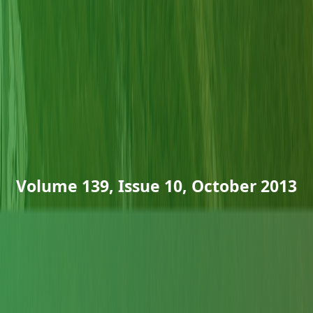
Volume 139, Issue 10, October 2013