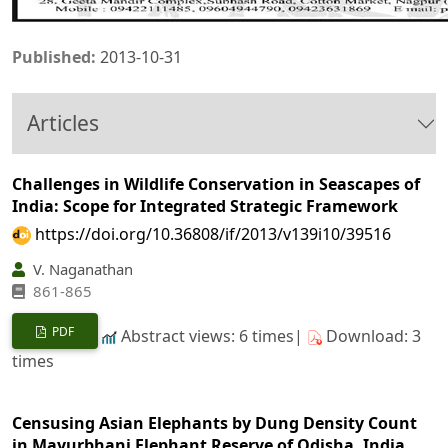
Published:
2013-10-31
Articles
Challenges in Wildlife Conservation in Seascapes of
India: Scope for Integrated Strategic Framework
https://doi.org/10.36808/if/2013/v139i10/39516
V. Naganathan
861-865
PDF
Abstract views: 6 times|
Download: 3
times
Censusing Asian Elephants by Dung Density Count
in Mayurbhanj Elephant Reserve of Odisha, India