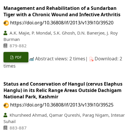
Management and Rehabilitation of a Sundarban
Tiger with a Chronic Wound and Infective Arthritis
https://doi.org/10.36808/if/2013/v139i10/39520
A.K. Majie, P. Mondal, S.K. Ghosh, D.N. Banerjee, J. Roy
Burman
879-882
PDF
Abstract views: 2 times|
Download: 2
times
Status and Conservation of Hangul (cervus Elaphus
Hanglu) in its Relic Range Areas Outside Dachigam
National Park, Kashmir
https://doi.org/10.36808/if/2013/v139i10/39525
Khursheed Ahmad, Qamar Qureshi, Parag Nigam, Intesar
Suhail
883-887