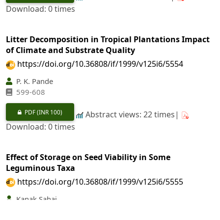
Download: 0 times
Litter Decomposition in Tropical Plantations Impact
of Climate and Substrate Quality
https://doi.org/10.36808/if/1999/v125i6/5554
P. K. Pande
599-608
PDF
(INR 100)
Abstract views: 22 times|
Download: 0 times
Effect of Storage on Seed Viability in Some
Leguminous Taxa
https://doi.org/10.36808/if/1999/v125i6/5555
Kanak Sahai
609-612