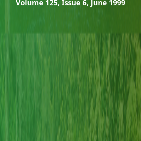
Volume 125, Issue 6, June 1999