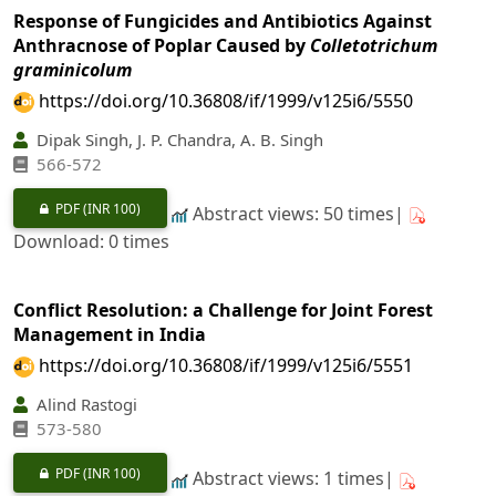
Response of Fungicides and Antibiotics Against
Anthracnose of Poplar Caused by
Colletotrichum
graminicolum
https://doi.org/10.36808/if/1999/v125i6/5550
Dipak Singh, J. P. Chandra, A. B. Singh
566-572
PDF
(INR 100)
Abstract views: 50 times|
Download: 0 times
Conflict Resolution: a Challenge for Joint Forest
Management in India
https://doi.org/10.36808/if/1999/v125i6/5551
Alind Rastogi
573-580
PDF
(INR 100)
Abstract views: 1 times|