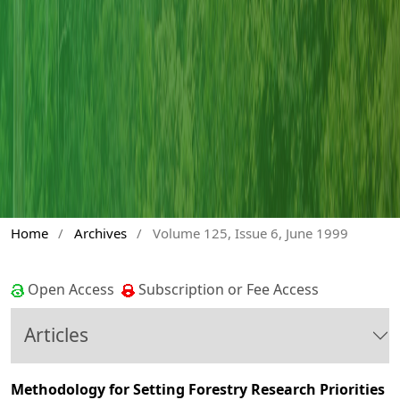
Home
/
Archives
/
Volume 125, Issue 6, June 1999
Open Access
Subscription or Fee Access
Articles
Methodology for Setting Forestry Research Priorities