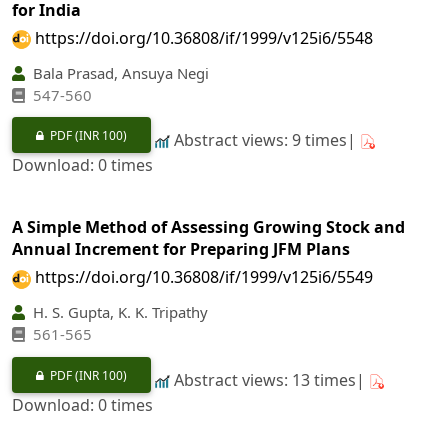
for India
https://doi.org/10.36808/if/1999/v125i6/5548
Bala Prasad, Ansuya Negi
547-560
PDF
(INR 100)
Abstract views: 9 times|
Download: 0 times
A Simple Method of Assessing Growing Stock and
Annual Increment for Preparing JFM Plans
https://doi.org/10.36808/if/1999/v125i6/5549
H. S. Gupta, K. K. Tripathy
561-565
PDF
(INR 100)
Abstract views: 13 times|
Download: 0 times