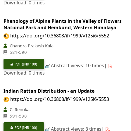
Download: 0 times
Phenology of Alpine Plants in the Valley of Flowers
National Park and Hemkund, Western Himalaya
https://doi.org/10.36808/if/1999/v125i6/5552
Chandra Prakash Kala
581-590
PDF
(INR 100)
Abstract views: 10 times|
Download: 0 times
Indian Rattan Distribution - an Update
https://doi.org/10.36808/if/1999/v125i6/5553
C. Renuka
591-598
PDF
(INR 100)
Abstract views: 8 times|