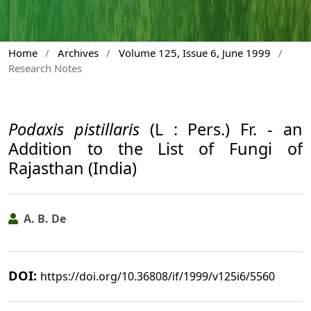
Home
/
Archives
/
Volume 125, Issue 6, June 1999
/
Research Notes
Podaxis pistillaris
(L : Pers.) Fr. - an
Addition to the List of Fungi of
Rajasthan (India)
A. B. De
DOI:
https://doi.org/10.36808/if/1999/v125i6/5560