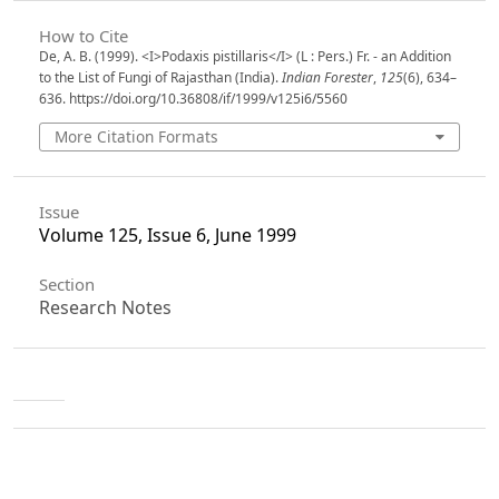
How to Cite
De, A. B. (1999). <I>Podaxis pistillaris</I> (L : Pers.) Fr. - an Addition
to the List of Fungi of Rajasthan (India).
Indian Forester
,
125
(6), 634–
636. https://doi.org/10.36808/if/1999/v125i6/5560
More Citation Formats
Issue
Volume 125, Issue 6, June 1999
Section
Research Notes
License
Unless otherwise stated, copyright or similar