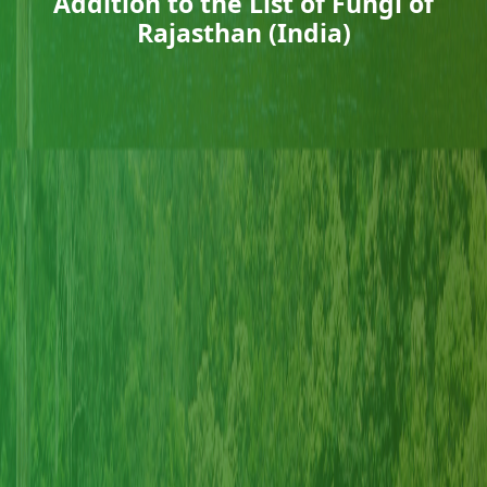
Addition to the List of Fungi of
Rajasthan (India)