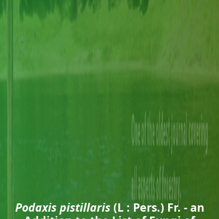
Podaxis pistillaris
(L : Pers.) Fr. - an