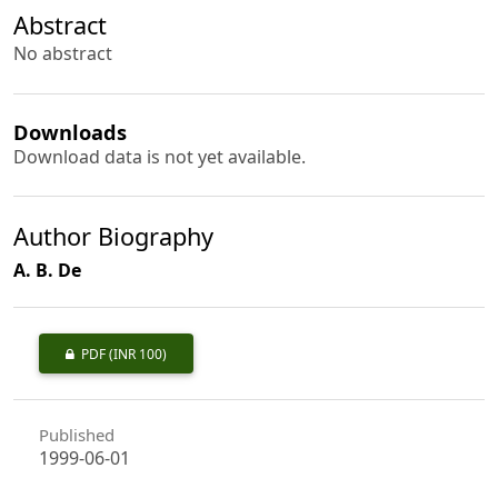
Abstract
No abstract
Downloads
Download data is not yet available.
Author Biography
A. B. De
PDF
(INR 100)
Published
1999-06-01