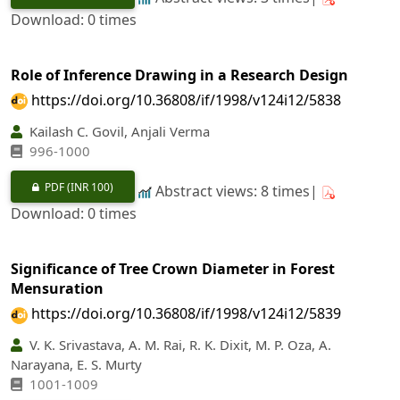
Download: 0 times
Role of Inference Drawing in a Research Design
https://doi.org/10.36808/if/1998/v124i12/5838
Kailash C. Govil, Anjali Verma
996-1000
PDF
(INR 100)
Abstract views: 8 times|
Download: 0 times
Significance of Tree Crown Diameter in Forest
Mensuration
https://doi.org/10.36808/if/1998/v124i12/5839
V. K. Srivastava, A. M. Rai, R. K. Dixit, M. P. Oza, A.
Narayana, E. S. Murty
1001-1009