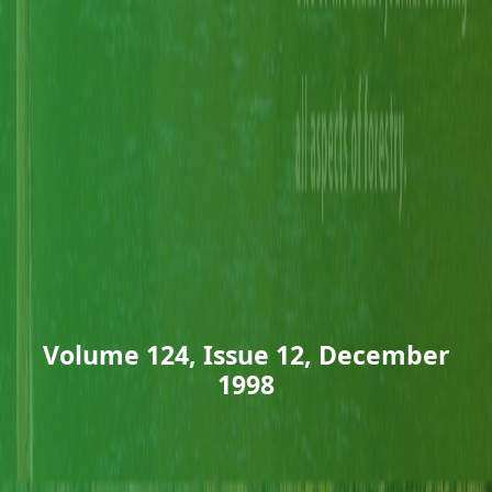
Volume 124, Issue 12, December
1998