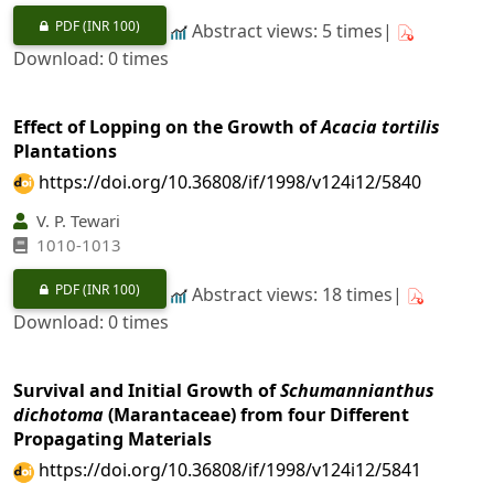
PDF
(INR 100)
Abstract views: 5 times|
Download: 0 times
Effect of Lopping on the Growth of
Acacia tortilis
Plantations
https://doi.org/10.36808/if/1998/v124i12/5840
V. P. Tewari
1010-1013
PDF
(INR 100)
Abstract views: 18 times|
Download: 0 times
Survival and Initial Growth of
Schumannianthus
dichotoma
(Marantaceae) from four Different
Propagating Materials
https://doi.org/10.36808/if/1998/v124i12/5841