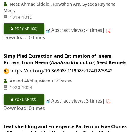
Neaz Ahmad Siddiqi, Rowshon Ara, Syeeda Rayhana
Merry
1014-1019
PDF
(INR 100)
Abstract views: 4 times|
Download: 0 times
Simplified Extraction and Estimation of 'neem
Bitters' from Neem (
Azadirachta indica
) Seed Kernels
https://doi.org/10.36808/if/1998/v124i12/5842
Anand Akhila, Meenu Srivastav
1020-1024
PDF
(INR 100)
Abstract views: 3 times|
Download: 0 times
Leaf-shedding and Emergence Pattern in Five Clones