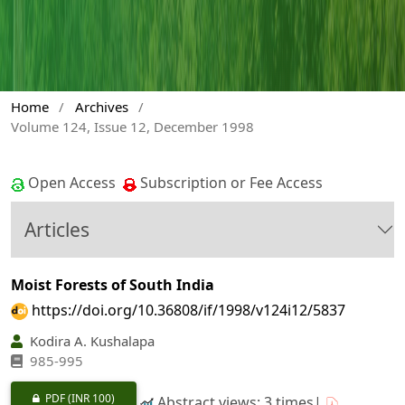
Home
/
Archives
/
Volume 124, Issue 12, December 1998
Open Access
Subscription or Fee Access
Articles
Moist Forests of South India
https://doi.org/10.36808/if/1998/v124i12/5837
Kodira A. Kushalapa
985-995
PDF
(INR 100)
Abstract views: 3 times|