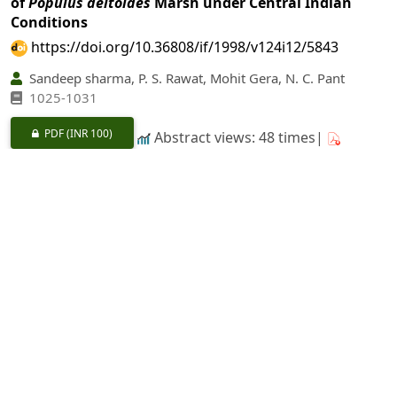
of
Populus deltoides
Marsh under Central Indian
Conditions
https://doi.org/10.36808/if/1998/v124i12/5843
Sandeep sharma, P. S. Rawat, Mohit Gera, N. C. Pant
1025-1031
PDF
(INR 100)
Abstract views: 48 times|
Download: 0 times
Rooting Response of Coppice Shoot Nodal Cuttings
of
Eucalyptus
Hybrid as Influenced by Season
https://doi.org/10.36808/if/1998/v124i12/5844
Meena Barshi
1032-1038
PDF
(INR 100)
Abstract views: 3 times|
Download: 0 times