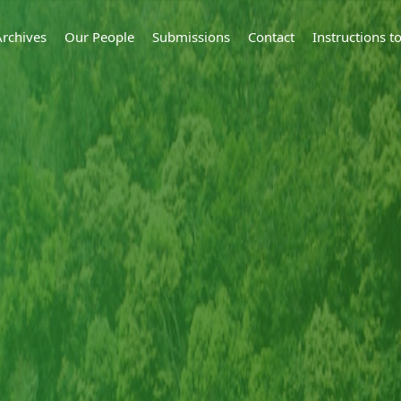
Archives
Our People
Submissions
Contact
Instructions 