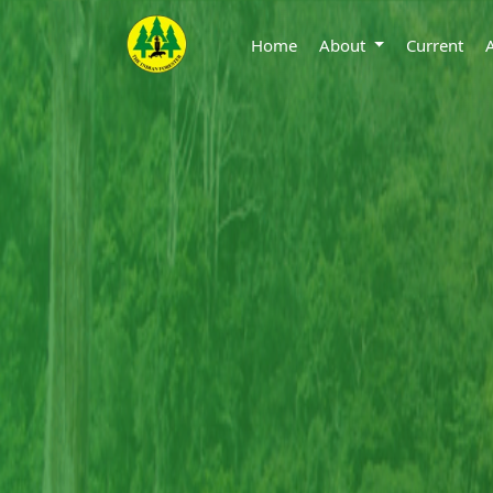
Home
About
Current