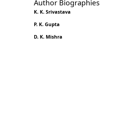
Author Biographies
K. K. Srivastava
P. K. Gupta
D. K. Mishra