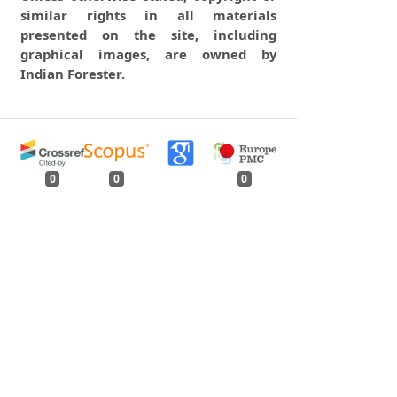
similar rights in all materials
presented on the site, including
graphical images, are owned by
Indian Forester.
0
0
0
tweet
share
share
pin it
share
mail
print
share