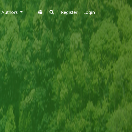
to Authors
Register
Login