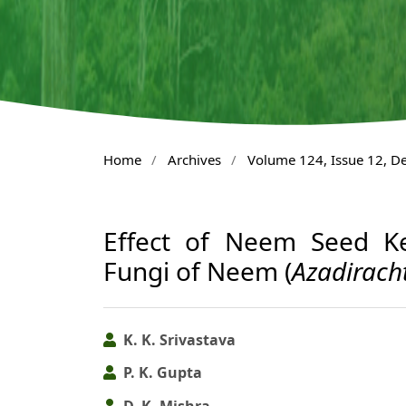
Home
/
Archives
/
Volume 124, Issue 12, 
Effect of Neem Seed Ke
Fungi of Neem (
Azadirach
K. K. Srivastava
P. K. Gupta
D. K. Mishra