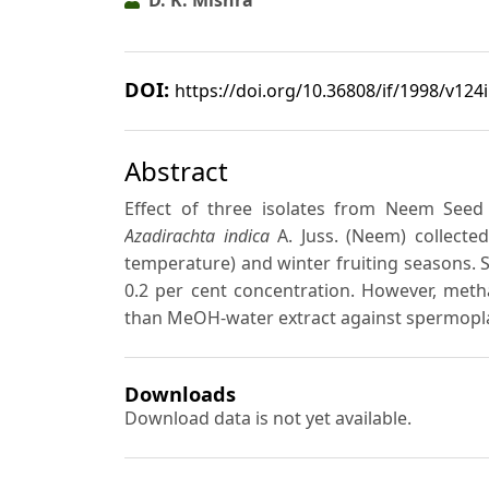
DOI:
https://doi.org/10.36808/if/1998/v124
Abstract
Effect of three isolates from Neem See
Azadirachta indica
A. Juss. (Neem) collecte
temperature) and winter fruiting seasons. Si
0.2 per cent concentration. However, meth
than MeOH-water extract against spermopl
Downloads
Download data is not yet available.