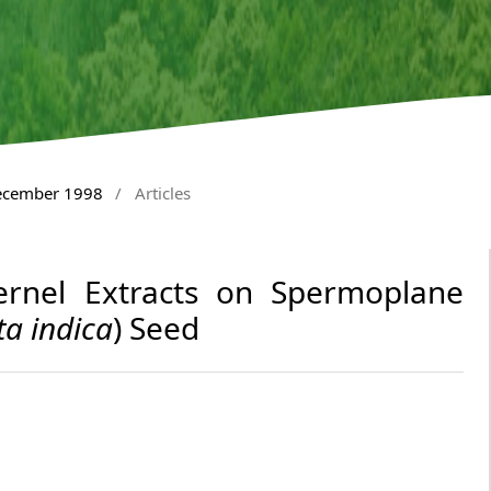
December 1998
/
Articles
rnel Extracts on Spermoplane
ta indica
) Seed