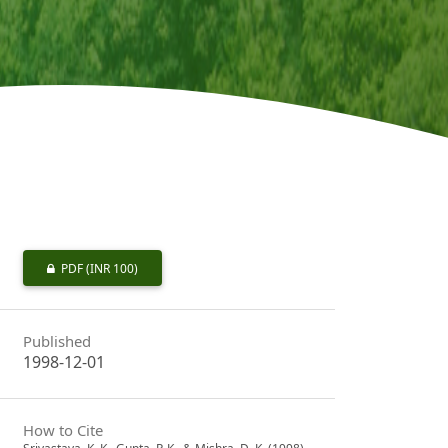
PDF
(INR 100)
Published
1998-12-01
How to Cite