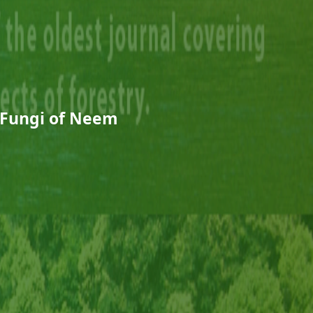
 Fungi of Neem