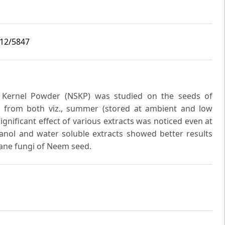
i12/5847
d Kernel Powder (NSKP) was studied on the seeds of
d from both viz., summer (stored at ambient and low
gnificant effect of various extracts was noticed even at
anol and water soluble extracts showed better results
ane fungi of Neem seed.