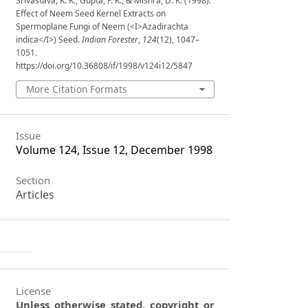
Srivastava, K. K., Gupta, P. K., & Mishra, D. K. (1998).
Effect of Neem Seed Kernel Extracts on
Spermoplane Fungi of Neem (<I>Azadirachta
indica</I>) Seed.
Indian Forester
,
124
(12), 1047–
1051.
https://doi.org/10.36808/if/1998/v124i12/5847
More Citation Formats
Issue
Volume 124, Issue 12, December 1998
Section
Articles
License
Unless otherwise stated, copyright or