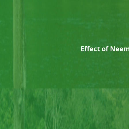
Effect of Nee