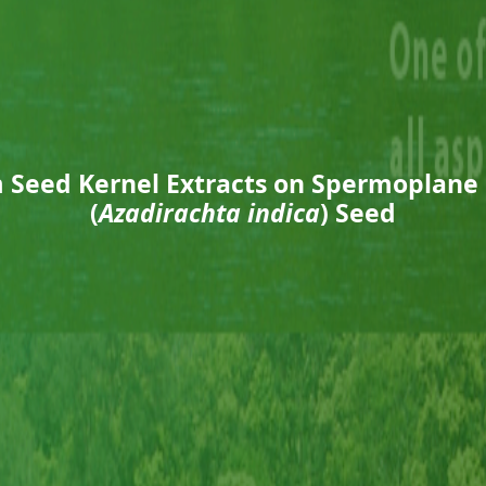
m Seed Kernel Extracts on Spermoplane
(
Azadirachta indica
) Seed