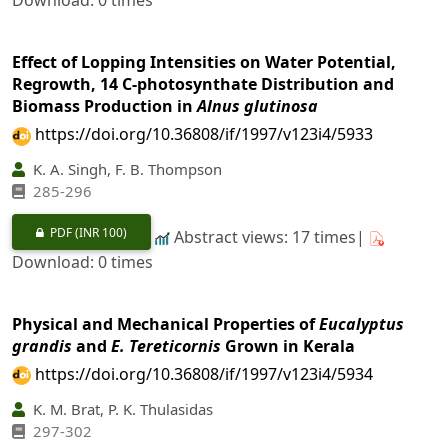
Download: 0 times
Effect of Lopping Intensities on Water Potential,
Regrowth, 14 C-photosynthate Distribution and
Biomass Production in
Alnus glutinosa
https://doi.org/10.36808/if/1997/v123i4/5933
K. A. Singh, F. B. Thompson
285-296
PDF
(INR 100)
Abstract views: 17 times|
Download: 0 times
Physical and Mechanical Properties of
Eucalyptus
grandis
and
E. Tereticornis
Grown in Kerala
https://doi.org/10.36808/if/1997/v123i4/5934
K. M. Brat, P. K. Thulasidas
297-302