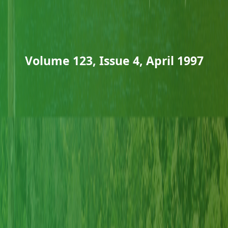
Volume 123, Issue 4, April 1997