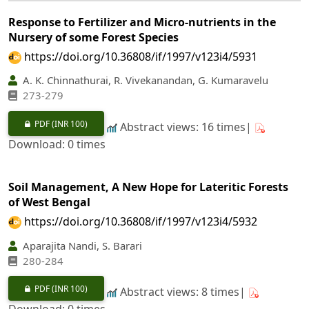
Response to Fertilizer and Micro-nutrients in the
Nursery of some Forest Species
https://doi.org/10.36808/if/1997/v123i4/5931
A. K. Chinnathurai, R. Vivekanandan, G. Kumaravelu
273-279
PDF
(INR 100)
Abstract views: 16 times|
Download: 0 times
Soil Management, A New Hope for Lateritic Forests
of West Bengal
https://doi.org/10.36808/if/1997/v123i4/5932
Aparajita Nandi, S. Barari
280-284
PDF
(INR 100)
Abstract views: 8 times|