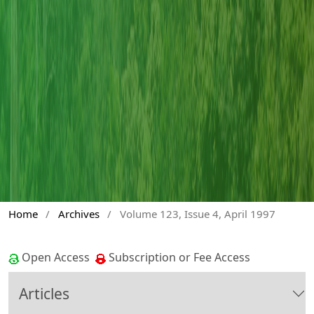
Home
/
Archives
/
Volume 123, Issue 4, April 1997
Open Access
Subscription or Fee Access
Articles