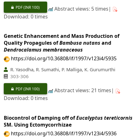
PDF
(INR 100)
Abstract views: 5 times|
Download: 0 times
Genetic Enhancement and Mass Production of
Quality Propagules of
Bambusa nutans
and
Dendrocalamus membranaceous
https://doi.org/10.36808/if/1997/v123i4/5935
R. Yasodha, R. Sumathi, P. Malliga, K. Gurumurthi
303-306
PDF
(INR 100)
Abstract views: 21 times|
Download: 0 times
Biocontrol of Damping off of
Eucalyptus tereticornis
SM. Using Ectomycorrhizae
https://doi.org/10.36808/if/1997/v123i4/5936