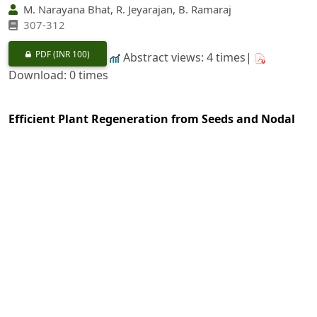
M. Narayana Bhat, R. Jeyarajan, B. Ramaraj
307-312
PDF
(INR 100)
Abstract views: 4 times|
Download: 0 times
Efficient Plant Regeneration from Seeds and Nodal
Segments of
Dendrocalamus strictus
Using
In-vitro
Technique
https://doi.org/10.36808/if/1997/v123i4/5937
Subrata Maity, Anjan Ghosh
313-318
PDF
(INR 100)
Abstract views: 30 times|
Download: 0 times
Susceptibility Level of Few Plants on Basis of Air