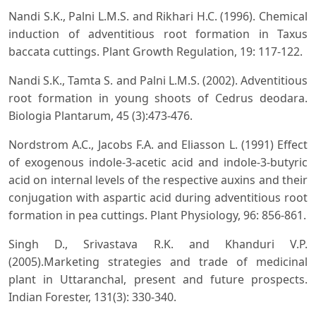
Nandi S.K., Palni L.M.S. and Rikhari H.C. (1996). Chemical
induction of adventitious root formation in Taxus
baccata cuttings. Plant Growth Regulation, 19: 117-122.
Nandi S.K., Tamta S. and Palni L.M.S. (2002). Adventitious
root formation in young shoots of Cedrus deodara.
Biologia Plantarum, 45 (3):473-476.
Nordstrom A.C., Jacobs F.A. and Eliasson L. (1991) Effect
of exogenous indole-3-acetic acid and indole-3-butyric
acid on internal levels of the respective auxins and their
conjugation with aspartic acid during adventitious root
formation in pea cuttings. Plant Physiology, 96: 856-861.
Singh D., Srivastava R.K. and Khanduri V.P.
(2005).Marketing strategies and trade of medicinal
plant in Uttaranchal, present and future prospects.
Indian Forester, 131(3): 330-340.