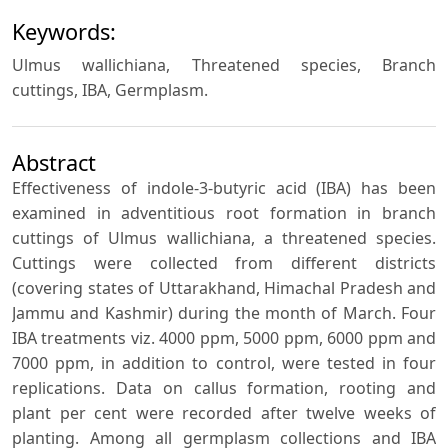
Keywords:
Ulmus wallichiana, Threatened species, Branch
cuttings, IBA, Germplasm.
Abstract
Effectiveness of indole-3-butyric acid (IBA) has been
examined in adventitious root formation in branch
cuttings of Ulmus wallichiana, a threatened species.
Cuttings were collected from different districts
(covering states of Uttarakhand, Himachal Pradesh and
Jammu and Kashmir) during the month of March. Four
IBA treatments viz. 4000 ppm, 5000 ppm, 6000 ppm and
7000 ppm, in addition to control, were tested in four
replications. Data on callus formation, rooting and
plant per cent were recorded after twelve weeks of
planting. Among all germplasm collections and IBA