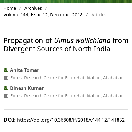
Home
/
Archives
/
Volume 144, Issue 12, December 2018
/
Articles
Propagation of
Ulmus wallichiana
from
Divergent Sources of North India
Anita Tomar
Forest Research Centre for Eco-rehabilitation, Allahabad
Dinesh Kumar
Forest Research Centre for Eco-rehabilitation, Allahabad
DOI:
https://doi.org/10.36808/if/2018/v144i12/141852