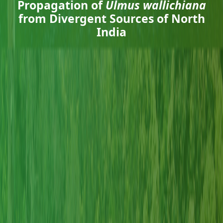
Propagation of
Ulmus wallichiana
from Divergent Sources of North
India