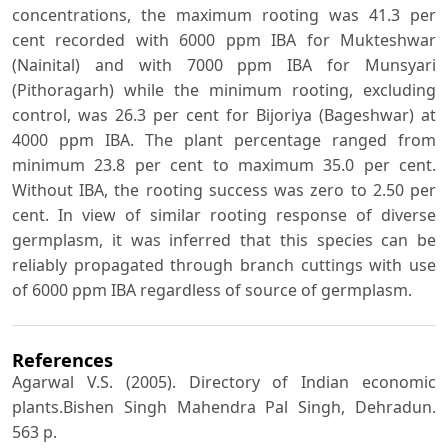
concentrations, the maximum rooting was 41.3 per
cent recorded with 6000 ppm IBA for Mukteshwar
(Nainital) and with 7000 ppm IBA for Munsyari
(Pithoragarh) while the minimum rooting, excluding
control, was 26.3 per cent for Bijoriya (Bageshwar) at
4000 ppm IBA. The plant percentage ranged from
minimum 23.8 per cent to maximum 35.0 per cent.
Without IBA, the rooting success was zero to 2.50 per
cent. In view of similar rooting response of diverse
germplasm, it was inferred that this species can be
reliably propagated through branch cuttings with use
of 6000 ppm IBA regardless of source of germplasm.
References
Agarwal V.S. (2005). Directory of Indian economic
plants.Bishen Singh Mahendra Pal Singh, Dehradun.
563 p.