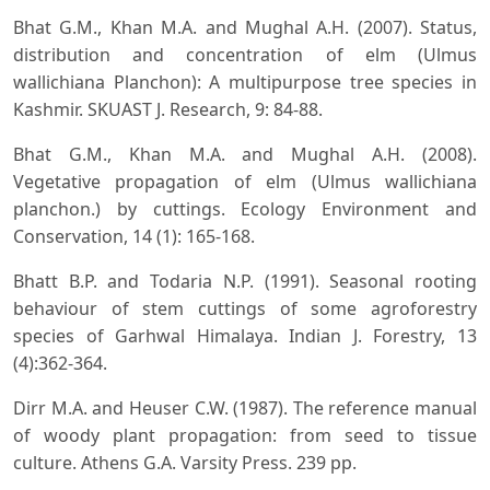
Bhat G.M., Khan M.A. and Mughal A.H. (2007). Status,
distribution and concentration of elm (Ulmus
wallichiana Planchon): A multipurpose tree species in
Kashmir. SKUAST J. Research, 9: 84-88.
Bhat G.M., Khan M.A. and Mughal A.H. (2008).
Vegetative propagation of elm (Ulmus wallichiana
planchon.) by cuttings. Ecology Environment and
Conservation, 14 (1): 165-168.
Bhatt B.P. and Todaria N.P. (1991). Seasonal rooting
behaviour of stem cuttings of some agroforestry
species of Garhwal Himalaya. Indian J. Forestry, 13
(4):362-364.
Dirr M.A. and Heuser C.W. (1987). The reference manual
of woody plant propagation: from seed to tissue
culture. Athens G.A. Varsity Press. 239 pp.