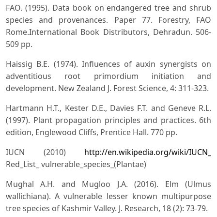
FAO. (1995). Data book on endangered tree and shrub
species and provenances. Paper 77. Forestry, FAO
Rome.International Book Distributors, Dehradun. 506-
509 pp.
Haissig B.E. (1974). Influences of auxin synergists on
adventitious root primordium initiation and
development. New Zealand J. Forest Science, 4: 311-323.
Hartmann H.T., Kester D.E., Davies F.T. and Geneve R.L.
(1997). Plant propagation principles and practices. 6th
edition, Englewood Cliffs, Prentice Hall. 770 pp.
IUCN (2010)
http://en.wikipedia.org/wiki/IUCN_
Red_List_ vulnerable_species_(Plantae)
Mughal A.H. and Mugloo J.A. (2016). Elm (Ulmus
wallichiana). A vulnerable lesser known multipurpose
tree species of Kashmir Valley. J. Research, 18 (2): 73-79.