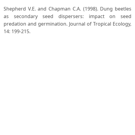
Shepherd V.E. and Chapman C.A. (1998). Dung beetles
as secondary seed dispersers: impact on seed
predation and germination. Journal of Tropical Ecology,
14: 199-215.
Slade M.E., Mann J.D. and Lewis T.O. (2011). Biodiversity
and ecosystem function of tropical forest dung beetles
under contrasting logging regimes. Biological
Conservation, 144: 166-174.
Smith A.B.T. (2006). A review of the family-group names
for the superfamily Scarabaeoidea (Coleoptera) with
corrections to nomenclature and a current
classification. Coleopterists Society, 5: 144-204.
Wester P., Mishra A., Mukherji A. and Shrestha A.B.
(2019). The Hindu Kush Himalaya Assessment-
Mountains, Climate Change, Sustainability and People