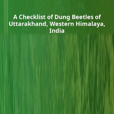
A Checklist of Dung Beetles of
Uttarakhand, Western Himalaya,
India