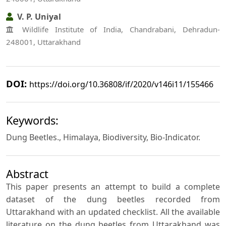
V. P. Uniyal
Wildlife Institute of India, Chandrabani, Dehradun-
248001, Uttarakhand
DOI:
https://doi.org/10.36808/if/2020/v146i11/155466
Keywords:
Dung Beetles., Himalaya, Biodiversity, Bio-Indicator.
Abstract
This paper presents an attempt to build a complete
dataset of the dung beetles recorded from
Uttarakhand with an updated checklist. All the available
literature on the dung beetles from Uttarakhand was