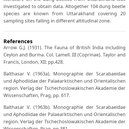
investigated to obtain data. Altogether 104 dung beetle
species are known from Uttarakhand covering 20
sampling sites falling in different altitudinal zone.
References
Arrow G.J. (1931). The Fauna of British India including
Ceylon and Burma. Col. Lamell. III (Coprinae). Taylor and
Francis, London, XII: pp.428.
Balthasar V. (1963a). Monographie der Scarabaeidae
und Aphodiidae der Palaearktischen und Orientalischen
region. Verlag der Tschechoslowakischen Akademie der
Wissenschaften, Prag, pp. 617.
Balthasar V. (1963b). Monographie der Scarabaeidae
und Aphodiidae der Palaearktischen und Orientalischen
region. Verlag der Tschechoslowakischen Akademie der
Wissenschaften, Prag, pp 381.