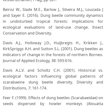
Beiroz W., Slade M.E., Barlow J., Silveira M.J., Louzada J
and Sayer E. (2016). Dung beetle community dynamics
in undisturbed tropical forests: implications for
ecological evaluations of land-use change. Insect
Conservation and Diversity.
Davis A.J., Holloway J.D., Huijbregts H., Krikken J.,
KirkSpriggs A.H. and Sutton S.L. (2001). Dung beetles as
indicators of change in the forests of northern Borneo.
Journal of Applied Ecology, 38: 593-616.
Davis A.L.V. and Scholtz C.H. (2001). Historical vs.
ecological factors influencing global patterns of
scarabaeine dung beetle diversity. Diversity and
Distributions, 7: 161-174.
Feer F. (1999). Effects of dung beetles (Scarabaeidae) on
seeds dispersed by howler monkeys (Alouatta