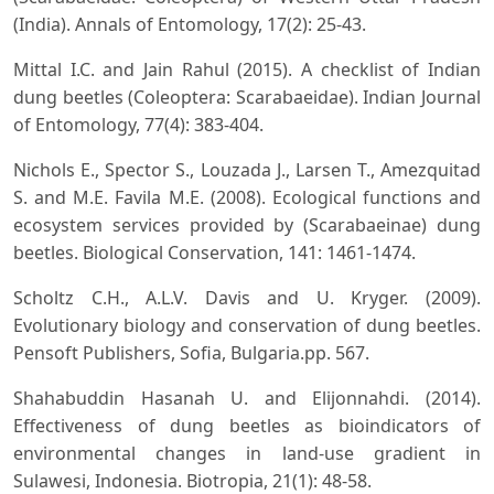
(India). Annals of Entomology, 17(2): 25-43.
Mittal I.C. and Jain Rahul (2015). A checklist of Indian
dung beetles (Coleoptera: Scarabaeidae). Indian Journal
of Entomology, 77(4): 383-404.
Nichols E., Spector S., Louzada J., Larsen T., Amezquitad
S. and M.E. Favila M.E. (2008). Ecological functions and
ecosystem services provided by (Scarabaeinae) dung
beetles. Biological Conservation, 141: 1461-1474.
Scholtz C.H., A.L.V. Davis and U. Kryger. (2009).
Evolutionary biology and conservation of dung beetles.
Pensoft Publishers, Sofia, Bulgaria.pp. 567.
Shahabuddin Hasanah U. and Elijonnahdi. (2014).
Effectiveness of dung beetles as bioindicators of
environmental changes in land-use gradient in
Sulawesi, Indonesia. Biotropia, 21(1): 48-58.