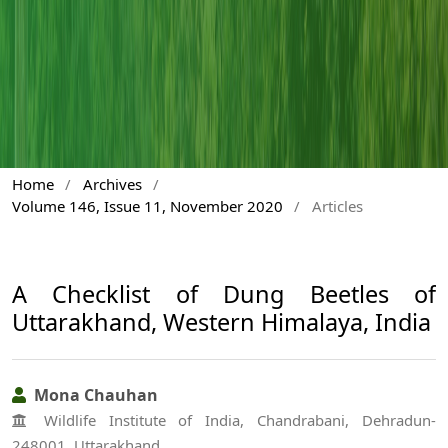
Home
/
Archives
/
Volume 146, Issue 11, November 2020
/
Articles
A Checklist of Dung Beetles of
Uttarakhand, Western Himalaya, India
Mona Chauhan
Wildlife Institute of India, Chandrabani, Dehradun-
248001, Uttarakhand