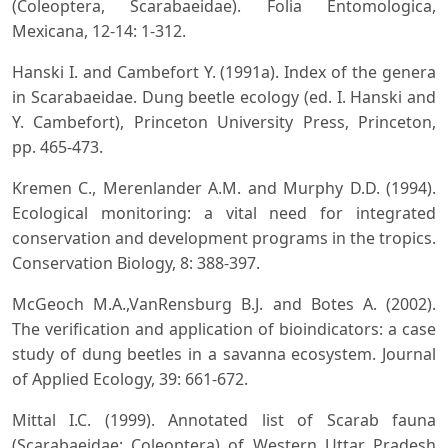
(Coleoptera, Scarabaeidae). Folia Entomologica,
Mexicana, 12-14: 1-312.
Hanski I. and Cambefort Y. (1991a). Index of the genera
in Scarabaeidae. Dung beetle ecology (ed. I. Hanski and
Y. Cambefort), Princeton University Press, Princeton,
pp. 465-473.
Kremen C., Merenlander A.M. and Murphy D.D. (1994).
Ecological monitoring: a vital need for integrated
conservation and development programs in the tropics.
Conservation Biology, 8: 388-397.
McGeoch M.A.,VanRensburg B.J. and Botes A. (2002).
The verification and application of bioindicators: a case
study of dung beetles in a savanna ecosystem. Journal
of Applied Ecology, 39: 661-672.
Mittal I.C. (1999). Annotated list of Scarab fauna
(Scarabaeidae: Coleoptera) of Western Uttar Pradesh