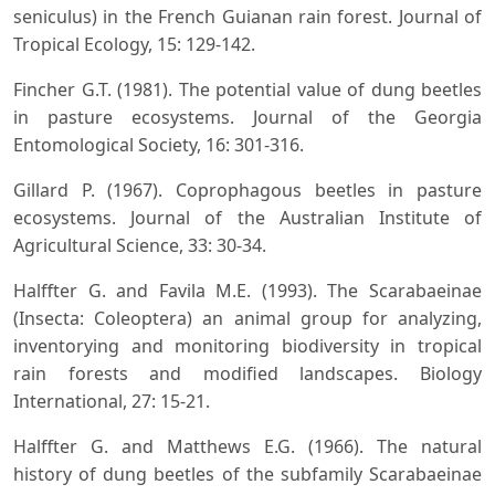
seniculus) in the French Guianan rain forest. Journal of
Tropical Ecology, 15: 129-142.
Fincher G.T. (1981). The potential value of dung beetles
in pasture ecosystems. Journal of the Georgia
Entomological Society, 16: 301-316.
Gillard P. (1967). Coprophagous beetles in pasture
ecosystems. Journal of the Australian Institute of
Agricultural Science, 33: 30-34.
Halffter G. and Favila M.E. (1993). The Scarabaeinae
(Insecta: Coleoptera) an animal group for analyzing,
inventorying and monitoring biodiversity in tropical
rain forests and modified landscapes. Biology
International, 27: 15-21.
Halffter G. and Matthews E.G. (1966). The natural
history of dung beetles of the subfamily Scarabaeinae