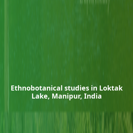
Ethnobotanical studies in Loktak
Lake, Manipur, India