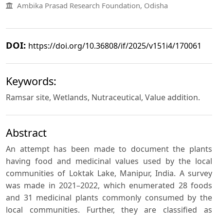
Ambika Prasad Research Foundation, Odisha
DOI:
https://doi.org/10.36808/if/2025/v151i4/170061
Keywords:
Ramsar site, Wetlands, Nutraceutical, Value addition.
Abstract
An attempt has been made to document the plants
having food and medicinal values used by the local
communities of Loktak Lake, Manipur, India. A survey
was made in 2021–2022, which enumerated 28 foods
and 31 medicinal plants commonly consumed by the
local communities. Further, they are classified as