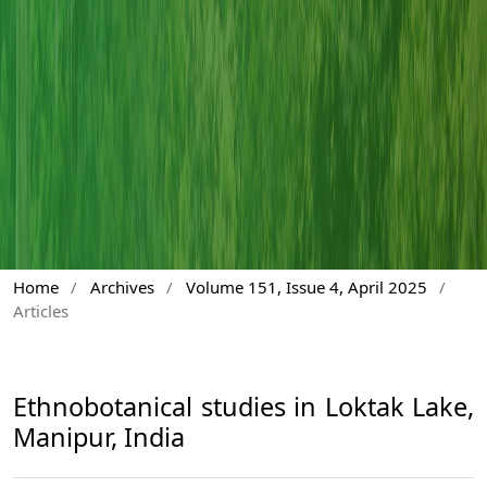
Home
/
Archives
/
Volume 151, Issue 4, April 2025
/
Articles
Ethnobotanical studies in Loktak Lake,
Manipur, India