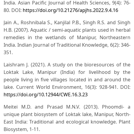
India. Asian Pacific Journal of Health Sciences, 9(4): 76-
80. DOI:
https://doi.org/10.21276/apjhs.2022.9.4.16
Jain A., Roshnibala S., Kanjilal P.B., Singh R.S. and Singh
H.B. (2007). Aquatic / semi-aquatic plants used in herbal
remedies in the wetlands of Manipur, Northeastern
India. Indian Journal of Traditional Knowledge, 6(2): 346-
351.
Laishram J. (2021). A study on the bioresources of the
Loktak Lake, Manipur (India) for livelihood by the
people living in five villages located in and around the
lake. Current World Environment, 16(3): 928-941. DOI:
https://doi.org/10.12944/CWE.16.3.23
Meitei M.D. and Prasad M.N.V. (2013). Phoomdi- a
unique plant biosystem of Loktak lake, Manipur, North-
East India: Traditional and ecological knowledge. Plant
Biosystem, 1-11.