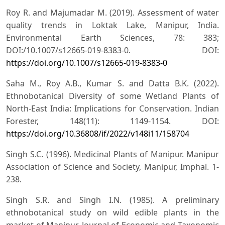
Roy R. and Majumadar M. (2019). Assessment of water
quality trends in Loktak Lake, Manipur, India.
Environmental Earth Sciences, 78: 383;
DOI:/10.1007/s12665-019-8383-0. DOI:
https://doi.org/10.1007/s12665-019-8383-0
Saha M., Roy A.B., Kumar S. and Datta B.K. (2022).
Ethnobotanical Diversity of some Wetland Plants of
North-East India: Implications for Conservation. Indian
Forester, 148(11): 1149-1154. DOI:
https://doi.org/10.36808/if/2022/v148i11/158704
Singh S.C. (1996). Medicinal Plants of Manipur. Manipur
Association of Science and Society, Manipur, Imphal. 1-
238.
Singh S.R. and Singh I.N. (1985). A preliminary
ethnobotanical study on wild edible plants in the