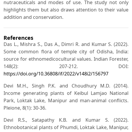
nutraceuticals and modes of use. The study not only
highlights them but also draws attention to their value
addition and conservation.
References
Das L., Mishra S., Das A., Dimri R. and Kumar S. (2022).
Some common flora of temple city of Odisha, India:
source for ethnomedicocultural values. Indian Forester,
148(2): 207-212. DOI:
https://doi.org/10.36808/if/2022/v148i2/156797
Devi M.H., Singh P.K. and Choudhury M.D. (2014).
Income generating plants of Keibul Lamjao National
Park, Loktak Lake, Manipur and man-animal conflicts.
Pleione, 8(1): 30-36.
Devi R.S., Satapathy K.B. and Kumar S. (2022).
Ethnobotanical plants of Phumdi, Loktak Lake, Manipur,