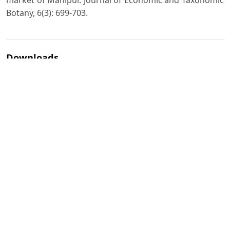
market of Manipur. Journal of Economic and Taxonomic
Botany, 6(3): 699-703.
Downloads