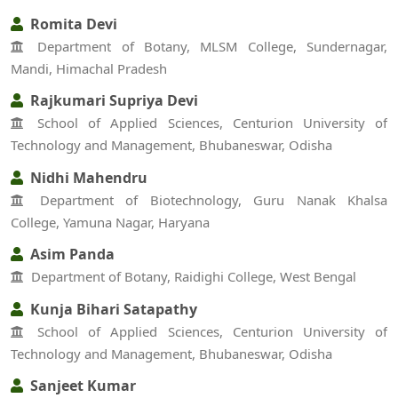
Romita Devi
Department of Botany, MLSM College, Sundernagar,
Mandi, Himachal Pradesh
Rajkumari Supriya Devi
School of Applied Sciences, Centurion University of
Technology and Management, Bhubaneswar, Odisha
Nidhi Mahendru
Department of Biotechnology, Guru Nanak Khalsa
College, Yamuna Nagar, Haryana
Asim Panda
Department of Botany, Raidighi College, West Bengal
Kunja Bihari Satapathy
School of Applied Sciences, Centurion University of
Technology and Management, Bhubaneswar, Odisha
Sanjeet Kumar