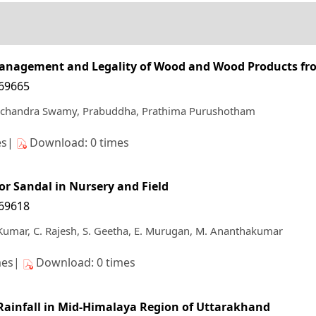
t Management and Legality of Wood and Wood Products fr
169665
chandra Swamy, Prabuddha, Prathima Purushotham
es|
Download: 0 times
for Sandal in Nursery and Field
169618
Kumar, C. Rajesh, S. Geetha, E. Murugan, M. Ananthakumar
mes|
Download: 0 times
 Rainfall in Mid-Himalaya Region of Uttarakhand