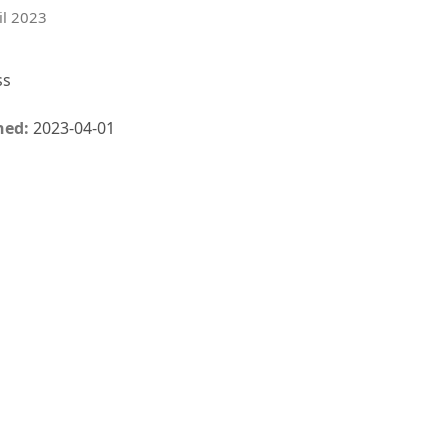
il 2023
ss
hed:
2023-04-01