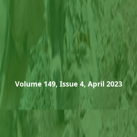
Volume 149, Issue 4, April 2023