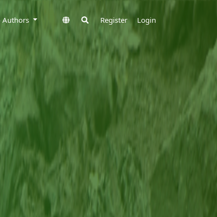
to Authors
Register
Login