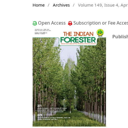
Home
/
Archives
/
Volume 149, Issue 4, Apr
Open Access
Subscription or Fee Acce
Publis