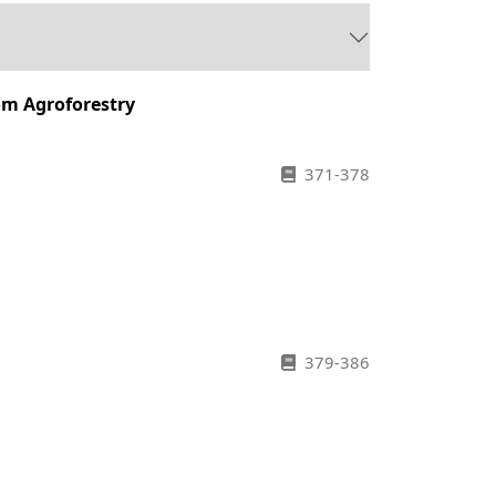
om Agroforestry
371-378
379-386