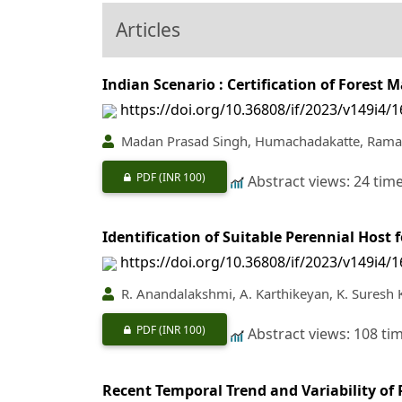
Articles
Indian Scenario : Certification of Fores
https://doi.org/10.36808/if/2023/v149i4/
Madan Prasad Singh, Humachadakatte, Rama
PDF
(INR 100)
Abstract views: 24 tim
Identification of Suitable Perennial Host 
https://doi.org/10.36808/if/2023/v149i4/
R. Anandalakshmi, A. Karthikeyan, K. Suresh 
PDF
(INR 100)
Abstract views: 108 ti
Recent Temporal Trend and Variability of