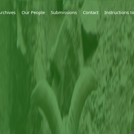
Archives
Our People
Submissions
Contact
Instructions 