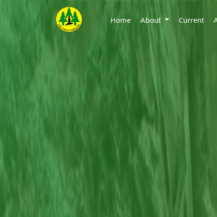
Home
About
Current