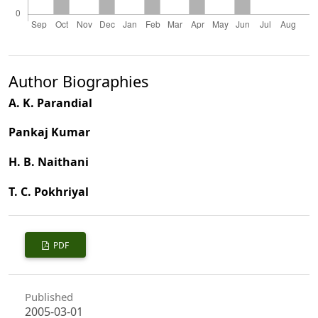
Author Biographies
A. K. Parandial
Pankaj Kumar
H. B. Naithani
T. C. Pokhriyal
PDF
Published
2005-03-01