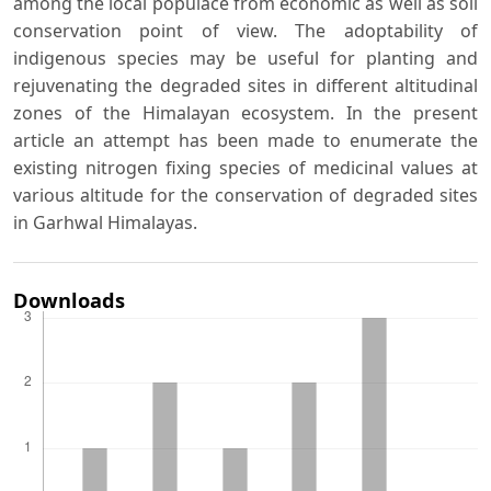
among the local populace from economic as well as soil
conservation point of view. The adoptability of
indigenous species may be useful for planting and
rejuvenating the degraded sites in different altitudinal
zones of the Himalayan ecosystem. In the present
article an attempt has been made to enumerate the
existing nitrogen fixing species of medicinal values at
various altitude for the conservation of degraded sites
in Garhwal Himalayas.
Downloads