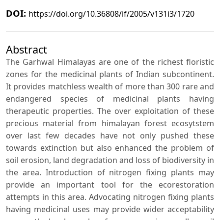
DOI:
https://doi.org/10.36808/if/2005/v131i3/1720
Abstract
The Garhwal Himalayas are one of the richest floristic
zones for the medicinal plants of Indian subcontinent.
It provides matchless wealth of more than 300 rare and
endangered species of medicinal plants having
therapeutic properties. The over exploitation of these
precious material from himalayan forest ecosytstem
over last few decades have not only pushed these
towards extinction but also enhanced the problem of
soil erosion, land degradation and loss of biodiversity in
the area. Introduction of nitrogen fixing plants may
provide an important tool for the ecorestoration
attempts in this area. Advocating nitrogen fixing plants
having medicinal uses may provide wider acceptability