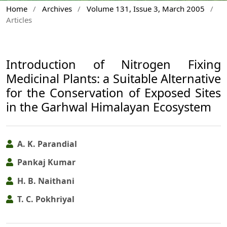
Home
/
Archives
/
Volume 131, Issue 3, March 2005
/
Articles
Introduction of Nitrogen Fixing
Medicinal Plants: a Suitable Alternative
for the Conservation of Exposed Sites
in the Garhwal Himalayan Ecosystem
A. K. Parandial
Pankaj Kumar
H. B. Naithani
T. C. Pokhriyal