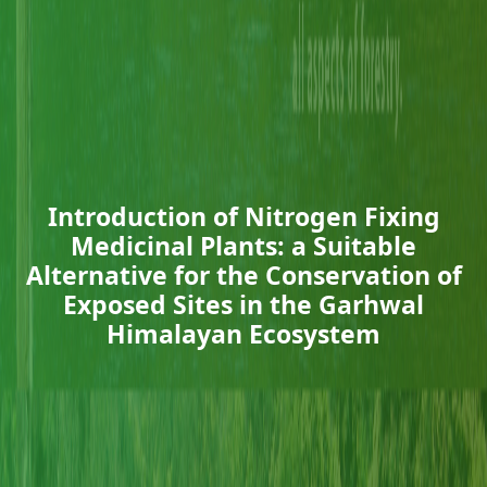
Introduction of Nitrogen Fixing
Medicinal Plants: a Suitable
Alternative for the Conservation of
Exposed Sites in the Garhwal
Himalayan Ecosystem