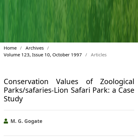
Home
/
Archives
/
Volume 123, Issue 10, October 1997
/
Articles
Conservation Values of Zoological
Parks/safaries-Lion Safari Park: a Case
Study
M. G. Gogate