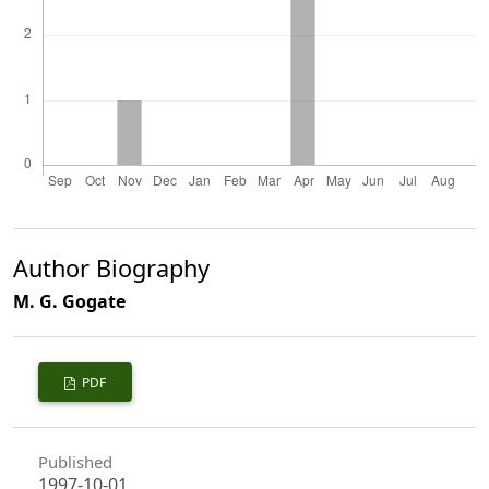
Author Biography
M. G. Gogate
PDF
Published
1997-10-01