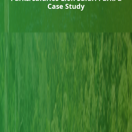
Case Study