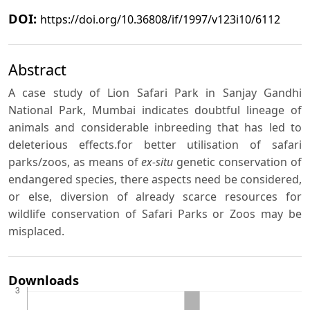
DOI:
https://doi.org/10.36808/if/1997/v123i10/6112
Abstract
A case study of Lion Safari Park in Sanjay Gandhi
National Park, Mumbai indicates doubtful lineage of
animals and considerable inbreeding that has led to
deleterious effects.for better utilisation of safari
parks/zoos, as means of
ex-situ
genetic conservation of
endangered species, there aspects need be considered,
or else, diversion of already scarce resources for
wildlife conservation of Safari Parks or Zoos may be
misplaced.
Downloads