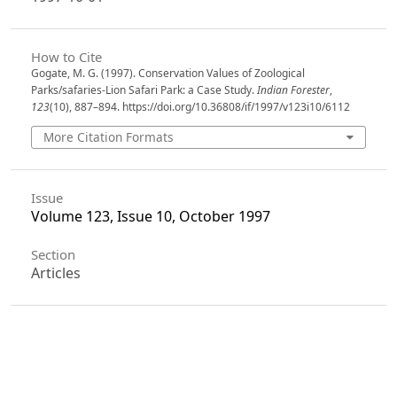
How to Cite
Gogate, M. G. (1997). Conservation Values of Zoological
Parks/safaries-Lion Safari Park: a Case Study.
Indian Forester
,
123
(10), 887–894. https://doi.org/10.36808/if/1997/v123i10/6112
More Citation Formats
Issue
Volume 123, Issue 10, October 1997
Section
Articles
License