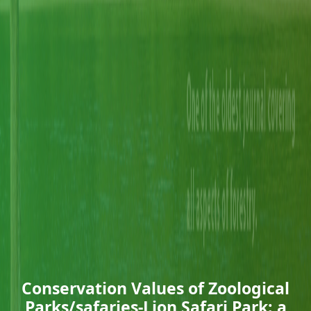
Conservation Values of Zoological
Parks/safaries-Lion Safari Park: a