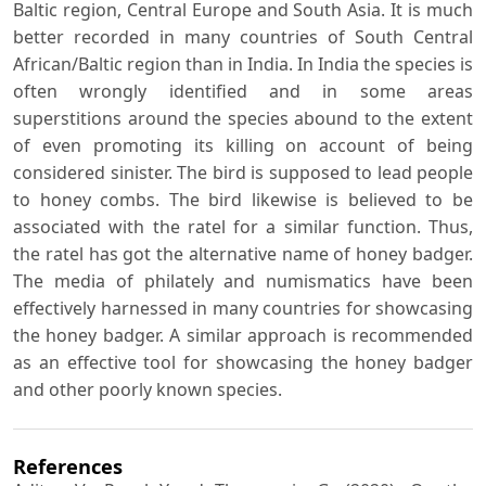
Baltic region, Central Europe and South Asia. It is much
better recorded in many countries of South Central
African/Baltic region than in India. In India the species is
often wrongly identified and in some areas
superstitions around the species abound to the extent
of even promoting its killing on account of being
considered sinister. The bird is supposed to lead people
to honey combs. The bird likewise is believed to be
associated with the ratel for a similar function. Thus,
the ratel has got the alternative name of honey badger.
The media of philately and numismatics have been
effectively harnessed in many countries for showcasing
the honey badger. A similar approach is recommended
as an effective tool for showcasing the honey badger
and other poorly known species.
References