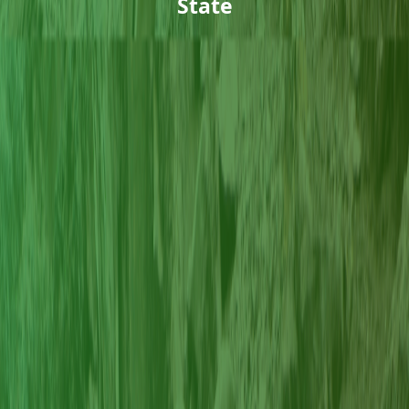
State