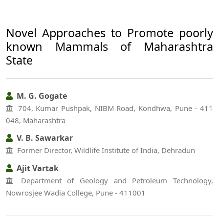
Novel Approaches to Promote poorly
known Mammals of Maharashtra
State
M. G. Gogate
704, Kumar Pushpak, NIBM Road, Kondhwa, Pune - 411
048, Maharashtra
V. B. Sawarkar
Former Director, Wildlife Institute of India, Dehradun
Ajit Vartak
Department of Geology and Petroleum Technology,
Nowrosjee Wadia College, Pune - 411001