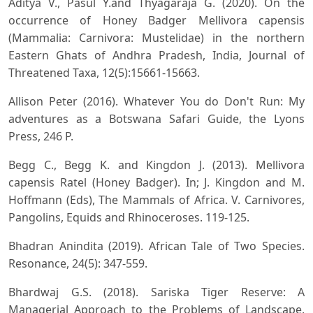
Aditya V., Pasul Y.and Thyagaraja G. (2020). On the
occurrence of Honey Badger Mellivora capensis
(Mammalia: Carnivora: Mustelidae) in the northern
Eastern Ghats of Andhra Pradesh, India, Journal of
Threatened Taxa, 12(5):15661-15663.
Allison Peter (2016). Whatever You do Don't Run: My
adventures as a Botswana Safari Guide, the Lyons
Press, 246 P.
Begg C., Begg K. and Kingdon J. (2013). Mellivora
capensis Ratel (Honey Badger). In; J. Kingdon and M.
Hoffmann (Eds), The Mammals of Africa. V. Carnivores,
Pangolins, Equids and Rhinoceroses. 119-125.
Bhadran Anindita (2019). African Tale of Two Species.
Resonance, 24(5): 347-559.
Bhardwaj G.S. (2018). Sariska Tiger Reserve: A
Managerial Approach to the Problems of Landscape,