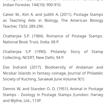
Indian Forester, 144(10): 900-910.
Calver M., Kim A. and Judith A. (2011). Postage Stamps
as Teaching Aids in Biology, The American Biology
Teacher, 73(5): 289-290.
Chatterjea S.P. (1984). Romance of Postage Stamps.
National Book Trust, India. 68 P.
Chatterjea S.P (1990). Philately: Story of Stamp
Collecting. NCERT, New Delhi, 94 P.
Das Indranil (2017). Biodiversity of Andaman and
Nicobar Islands in fantasy coinage, Journal of Philatelic
Society of Kuching, Sarawak June Volume 9(1)
Dennis W. and Standen O. D. (1951). Animal in Postage
Stamps - Zoology in Postage Stamps (London: Harvey
and Blythe, Ltd., 113P.