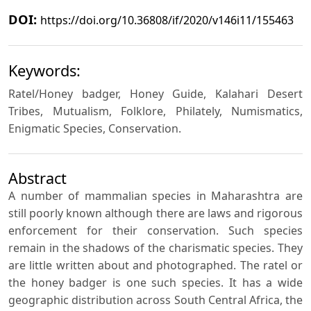
DOI:
https://doi.org/10.36808/if/2020/v146i11/155463
Keywords:
Ratel/Honey badger, Honey Guide, Kalahari Desert
Tribes, Mutualism, Folklore, Philately, Numismatics,
Enigmatic Species, Conservation.
Abstract
A number of mammalian species in Maharashtra are
still poorly known although there are laws and rigorous
enforcement for their conservation. Such species
remain in the shadows of the charismatic species. They
are little written about and photographed. The ratel or
the honey badger is one such species. It has a wide
geographic distribution across South Central Africa, the