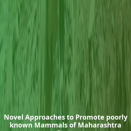
Novel Approaches to Promote poorly
known Mammals of Maharashtra