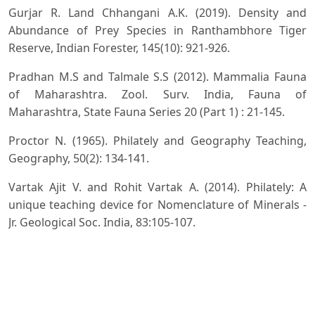
Gurjar R. Land Chhangani A.K. (2019). Density and
Abundance of Prey Species in Ranthambhore Tiger
Reserve, Indian Forester, 145(10): 921-926.
Pradhan M.S and Talmale S.S (2012). Mammalia Fauna
of Maharashtra. Zool. Surv. India, Fauna of
Maharashtra, State Fauna Series 20 (Part 1) : 21-145.
Proctor N. (1965). Philately and Geography Teaching,
Geography, 50(2): 134-141.
Vartak Ajit V. and Rohit Vartak A. (2014). Philately: A
unique teaching device for Nomenclature of Minerals -
Jr. Geological Soc. India, 83:105-107.
Zagkotas V. and Niaoustas G. (2020). Philately as a
teaching aid through the implementation of a small-
scale project in a Greek primary schools, Education 3-13
International J. of Primary, Elementary and Early Years