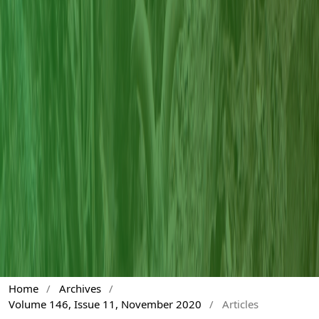
Home
/
Archives
/
Volume 146, Issue 11, November 2020
/
Articles