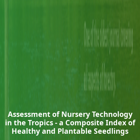
Assessment of Nursery Technology
in the Tropics - a Composite Index of
Healthy and Plantable Seedlings