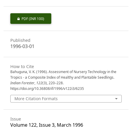
PDF
(INR 100)
Published
1996-03-01
How to Cite
Bahuguna, V. K. (1996). Assessment of Nursery Technology in the
Tropics - a Composite Index of Healthy and Plantable Seedlings.
Indian Forester
,
122
(3), 220–228.
https://doi.org/10.36808/if/1996/v122i3/6235
More Citation Formats
Issue
Volume 122, Issue 3, March 1996