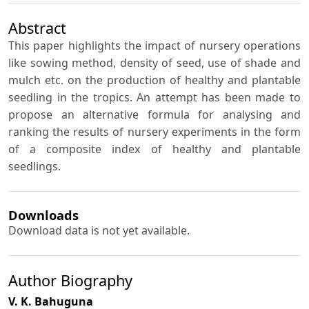
Abstract
This paper highlights the impact of nursery operations
like sowing method, density of seed, use of shade and
mulch etc. on the production of healthy and plantable
seedling in the tropics. An attempt has been made to
propose an alternative formula for analysing and
ranking the results of nursery experiments in the form
of a composite index of healthy and plantable
seedlings.
Downloads
Download data is not yet available.
Author Biography
V. K. Bahuguna