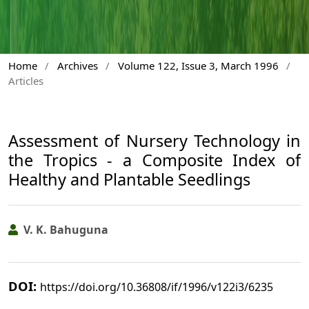
Home
/
Archives
/
Volume 122, Issue 3, March 1996
/
Articles
Assessment of Nursery Technology in
the Tropics - a Composite Index of
Healthy and Plantable Seedlings
V. K. Bahuguna
DOI:
https://doi.org/10.36808/if/1996/v122i3/6235