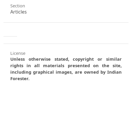
Section
Articles
License
Unless otherwise stated, copyright or similar
rights in all materials presented on the site,
including graphical images, are owned by Indian
Forester.
0
0
0