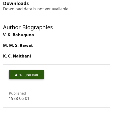
Downloads
Download data is not yet available.
Author Biographies
V. K. Bahuguna
M. M. S. Rawat
K. C. Naithani
PDF
(INR 100)
Published
1988-06-01