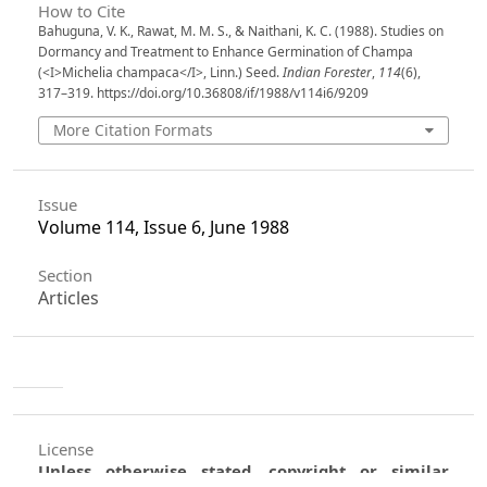
How to Cite
Bahuguna, V. K., Rawat, M. M. S., & Naithani, K. C. (1988). Studies on
Dormancy and Treatment to Enhance Germination of Champa
(<I>Michelia champaca</I>, Linn.) Seed.
Indian Forester
,
114
(6),
317–319. https://doi.org/10.36808/if/1988/v114i6/9209
More Citation Formats
Issue
Volume 114, Issue 6, June 1988
Section
Articles
License
Unless otherwise stated, copyright or similar