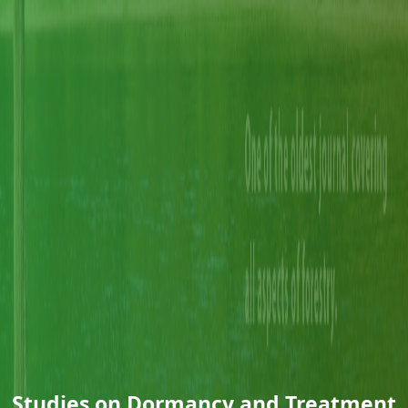
Studies on Dormancy and Treatment