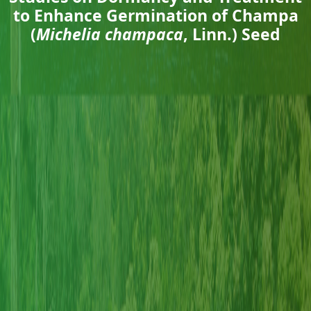
to Enhance Germination of Champa
(
Michelia champaca
, Linn.) Seed