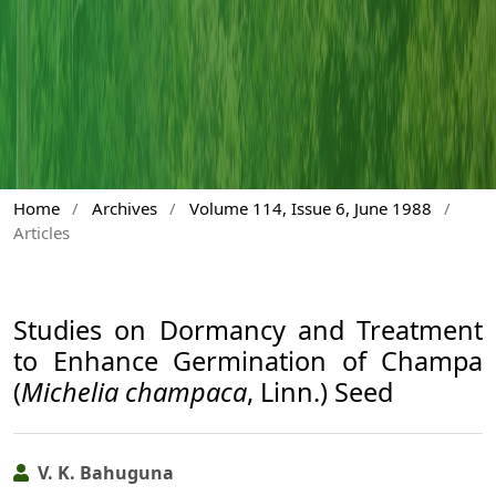
Home
/
Archives
/
Volume 114, Issue 6, June 1988
/
Articles
Studies on Dormancy and Treatment
to Enhance Germination of Champa
(
Michelia champaca
, Linn.) Seed
V. K. Bahuguna