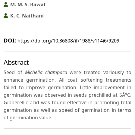
M. M. S. Rawat
K. C. Naithani
DOI:
https://doi.org/10.36808/if/1988/v114i6/9209
Abstract
Seed of
Michelia champaca
were treated variously to
enhance germination. All coat softening treatments
failed to improve germination. Little improvement in
germination was observed in seeds prechilled at 5Â°C.
Gibberellic acid was found effective in promoting total
germination as well as speed of germination in terms
of germination value.