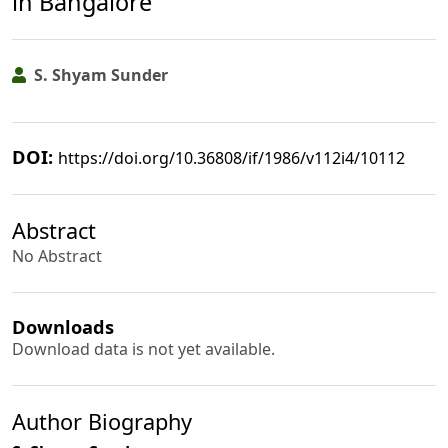
in Bangalore
S. Shyam Sunder
DOI:
https://doi.org/10.36808/if/1986/v112i4/10112
Abstract
No Abstract
Downloads
Download data is not yet available.
Author Biography