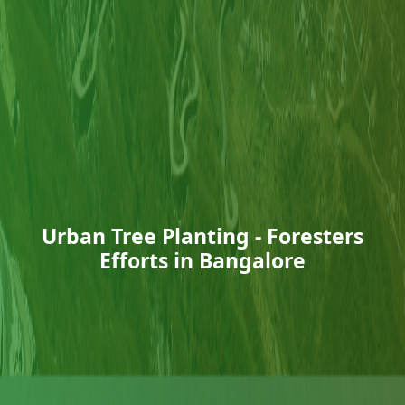
Urban Tree Planting - Foresters
Efforts in Bangalore