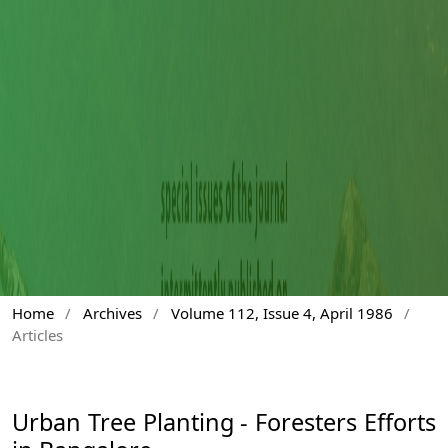
Home
/
Archives
/
Volume 112, Issue 4, April 1986
/
Articles
Urban Tree Planting - Foresters Efforts