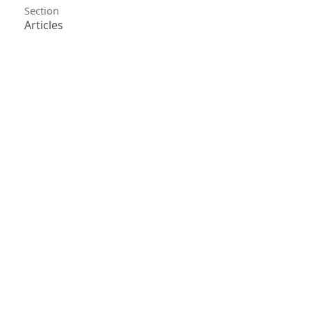
Section
Articles
License
Unless otherwise stated, copyright or similar
rights in all materials presented on the site,
including graphical images, are owned by Indian
Forester.
0
0
0