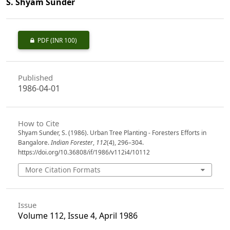
S. Shyam Sunder
PDF
(INR 100)
Published
1986-04-01
How to Cite
Shyam Sunder, S. (1986). Urban Tree Planting - Foresters Efforts in
Bangalore.
Indian Forester
,
112
(4), 296–304.
https://doi.org/10.36808/if/1986/v112i4/10112
More Citation Formats
Issue
Volume 112, Issue 4, April 1986