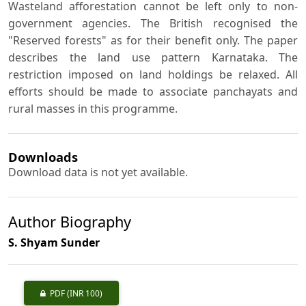
Wasteland afforestation cannot be left only to non-
government agencies. The British recognised the
"Reserved forests" as for their benefit only. The paper
describes the land use pattern Karnataka. The
restriction imposed on land holdings be relaxed. All
efforts should be made to associate panchayats and
rural masses in this programme.
Downloads
Download data is not yet available.
Author Biography
S. Shyam Sunder
PDF
(INR 100)