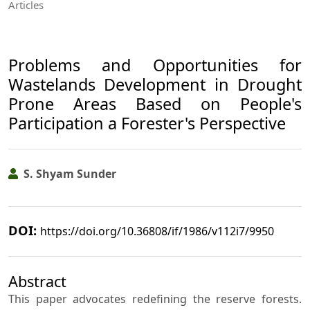
Articles
Problems and Opportunities for
Wastelands Development in Drought
Prone Areas Based on People's
Participation a Forester's Perspective
S. Shyam Sunder
DOI:
https://doi.org/10.36808/if/1986/v112i7/9950
Abstract
This paper advocates redefining the reserve forests.