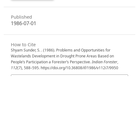
Published
1986-07-01
How to Cite
Shyam Sunder, S. . (1986). Problems and Opportunities for
Wastelands Development in Drought Prone Areas Based on
People’s Participation a Forester’s Perspective.
Indian Forester
,
112
(7), 588–595. https://doi.org/10.36808/if/1986/v112i7/9950
More Citation Formats
Issue
Volume 112, Issue 7, July 1986
Section
Articles