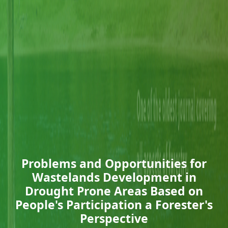
Problems and Opportunities for
Wastelands Development in
Drought Prone Areas Based on
People's Participation a Forester's
Perspective