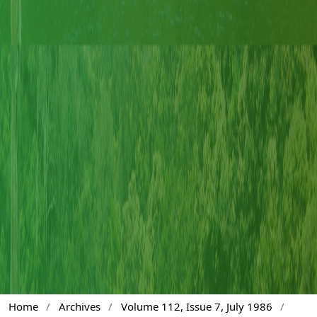
Home
/
Archives
/
Volume 112, Issue 7, July 1986
/