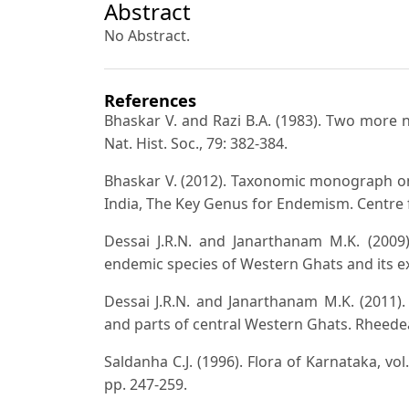
Abstract
No Abstract.
References
Bhaskar V. and Razi B.A. (1983). Two more 
Nat. Hist. Soc., 79: 382-384.
Bhaskar V. (2012). Taxonomic monograph on
India, The Key Genus for Endemism. Centre 
Dessai J.R.N. and Janarthanam M.K. (2009
endemic species of Western Ghats and its ext
Dessai J.R.N. and Janarthanam M.K. (2011)
and parts of central Western Ghats. Rheedea
Saldanha C.J. (1996). Flora of Karnataka, vol
pp. 247-259.