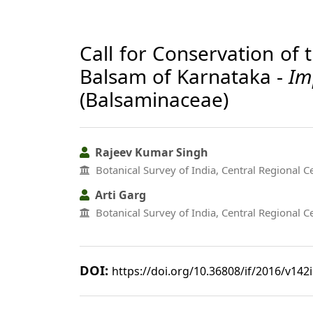
Call for Conservation of 
Balsam of Karnataka -
Im
(Balsaminaceae)
Rajeev Kumar Singh
Botanical Survey of India, Central Regional C
Arti Garg
Botanical Survey of India, Central Regional C
DOI:
https://doi.org/10.36808/if/2016/v142