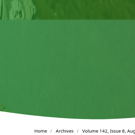
Home
/
Archives
/
Volume 142, Issue 8, Au