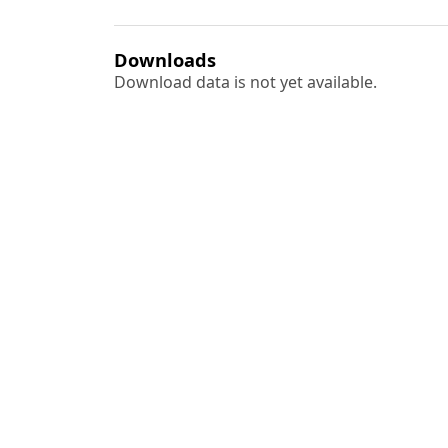
Downloads
Download data is not yet available.