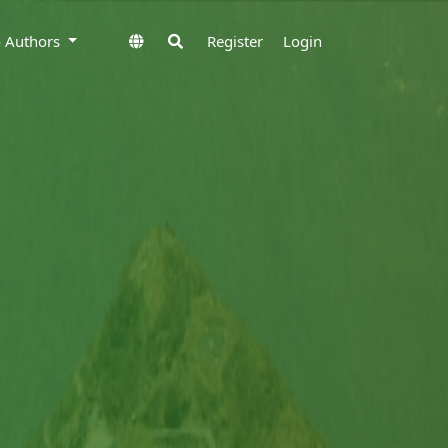
to Authors
Register
Login