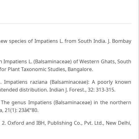
new species of Impatiens L. from South India. J. Bombay
 Impatiens L. (Balsaminaceae) of Western Ghats, South
for Plant Taxonomic Studies, Bangalore.
). Impatiens raziana (Balsaminaceae): A poorly known
ended distribution. Indian J. Forest., 32: 313-315.
. The genus Impatiens (Balsaminaceae) in the northern
, 21(1): 23â€“80.
. 2. Oxford and IBH, Publishing Co., Pvt. Ltd., New Delhi,