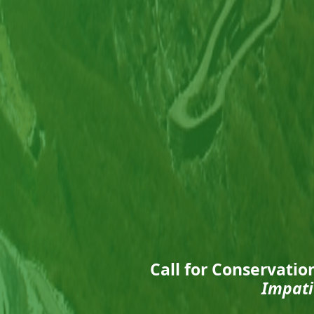
Call for Conservatio
Impati