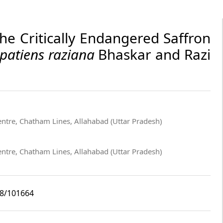
the Critically Endangered Saffron
patiens raziana
Bhaskar and Razi
entre, Chatham Lines, Allahabad (Uttar Pradesh)
entre, Chatham Lines, Allahabad (Uttar Pradesh)
i8/101664