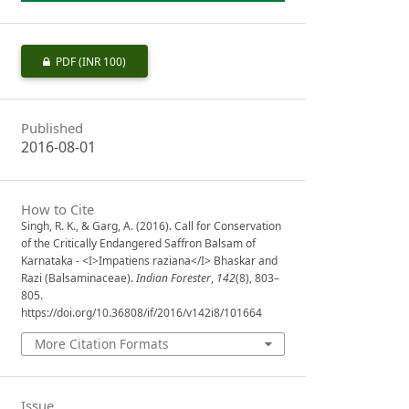
PDF
(INR 100)
Published
2016-08-01
How to Cite
Singh, R. K., & Garg, A. (2016). Call for Conservation
of the Critically Endangered Saffron Balsam of
Karnataka - <I>Impatiens raziana</I> Bhaskar and
Razi (Balsaminaceae).
Indian Forester
,
142
(8), 803–
805.
https://doi.org/10.36808/if/2016/v142i8/101664
More Citation Formats
Issue