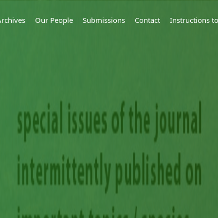
Archives
Our People
Submissions
Contact
Instructions 