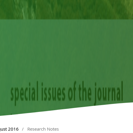
gust 2016
/
Research Notes