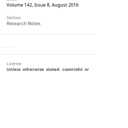
Volume 142, Issue 8, August 2016
Section
Research Notes
License
Unless otherwise stated, copyright or
similar rights in all materials
presented on the site, including
graphical images, are owned by
Indian Forester.