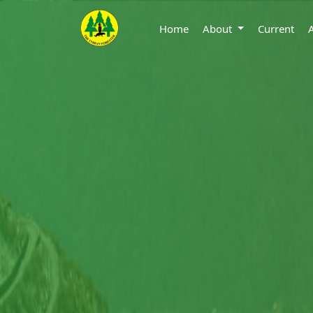
Home
About
Current