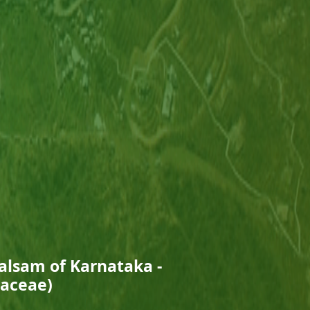
Balsam of Karnataka -
naceae)