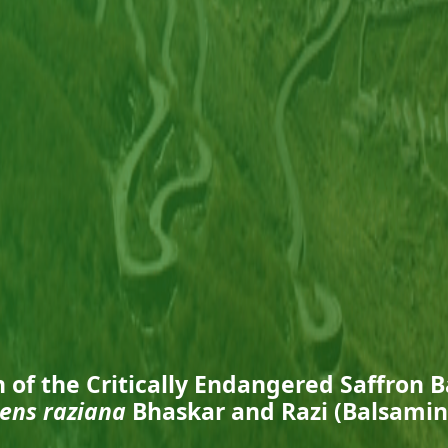
n of the Critically Endangered Saffron 
ens raziana
Bhaskar and Razi (Balsami