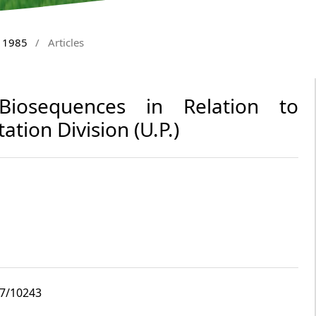
y 1985
/
Articles
 Biosequences in Relation to
tation Division (U.P.)
i7/10243