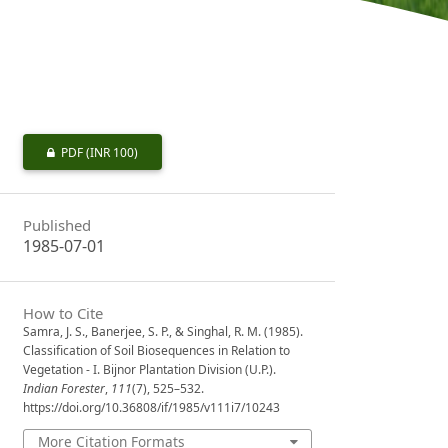
PDF
(INR 100)
Published
1985-07-01
How to Cite
Samra, J. S., Banerjee, S. P., & Singhal, R. M. (1985).
Classification of Soil Biosequences in Relation to
Vegetation - I. Bijnor Plantation Division (U.P.).
Indian Forester
,
111
(7), 525–532.
https://doi.org/10.36808/if/1985/v111i7/10243
More Citation Formats