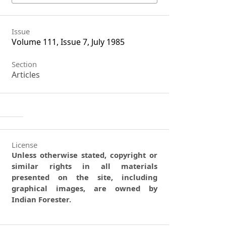
Issue
Volume 111, Issue 7, July 1985
Section
Articles
License
Unless otherwise stated, copyright or
similar rights in all materials
presented on the site, including
graphical images, are owned by
Indian Forester.