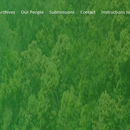
Archives
Our People
Submissions
Contact
Instructions 