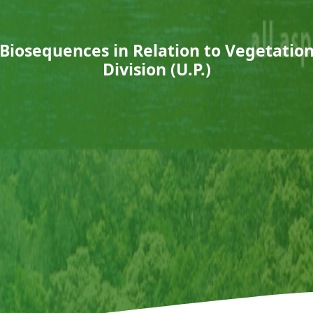
l Biosequences in Relation to Vegetation 
Division (U.P.)