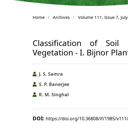
Home
/
Archives
/
Volume 111, Issue 7, Jul
Classification of Soil
Vegetation - I. Bijnor Plan
J. S. Samra
S. P. Banerjee
R. M. Singhal
DOI:
https://doi.org/10.36808/if/1985/v111