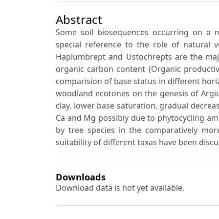
Abstract
Some soil biosequences occurring on a ne
special reference to the role of natural 
Haplumbrept and Ustochrepts are the major 
organic carbon content (Organic productivit
comparision of base status in different hori
woodland ecotones on the genesis of Argius
clay, lower base saturation, gradual decrea
Ca and Mg possibly due to phytocycling am
by tree species in the comparatively more
suitability of different taxas have been disc
Downloads
Download data is not yet available.