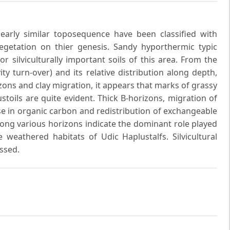
arly similar toposequence have been classified with
vegetation on thier genesis. Sandy hyporthermic typic
silviculturally important soils of this area. From the
y turn-over) and its relative distribution along depth,
zons and clay migration, it appears that marks of grassy
toils are quite evident. Thick B-horizons, migration of
se in organic carbon and redistribution of exchangeable
ong various horizons indicate the dominant role played
 weathered habitats of Udic Haplustalfs. Silvicultural
ussed.