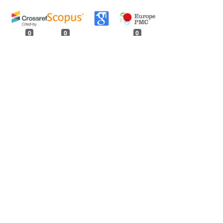
0
0
0
tweet
share
share
pin it
share
mail
print
share
Forest Division of Uttar Pradesh
,
Indian
agineae
,
Indian Forester: Volume 96, Issue 3,