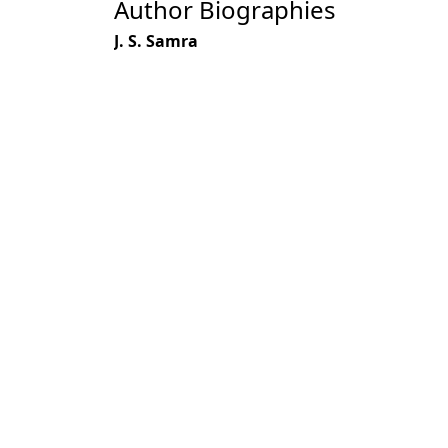
Author Biographies
J. S. Samra
S. P. Banerjee
R. M. Singhal
Most read articles by the
J. S. Samra,
Clay Mineralogical Studies i
Forester: Volume 108, Issue 3, March 1
S. P. Banerjee, P. K. Mukerjee,
Studies in