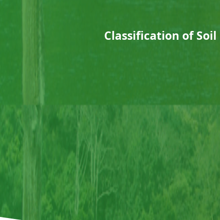
Classification of Soi