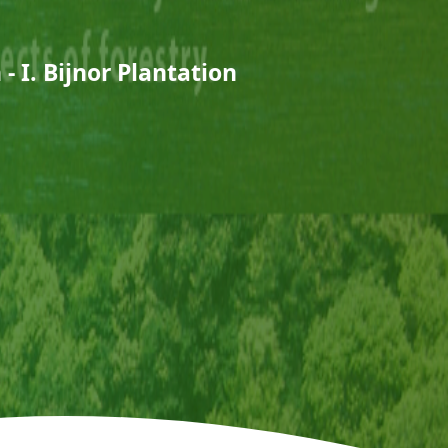
- I. Bijnor Plantation