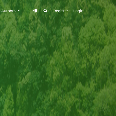
to Authors
Register
Login