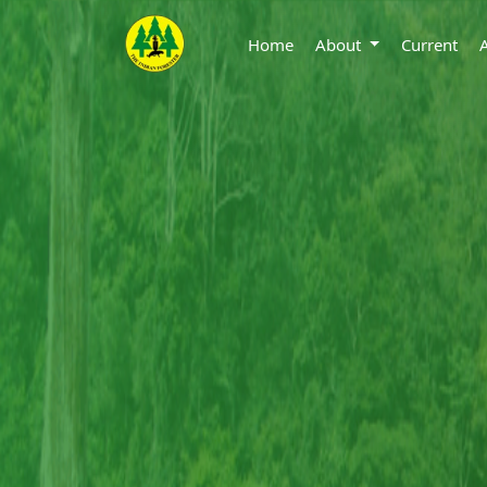
Home
About
Current