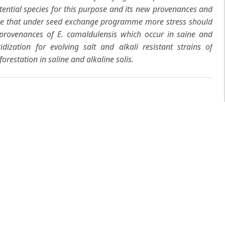
tential species for this purpose and its new provenances and
sable that under seed exchange programme more stress should
e provenances of
E. camaldulensis
which occur in saine and
ridization for evolving salt and alkali resistant strains of
orestation in saline and alkaline solis.
 same author(s)