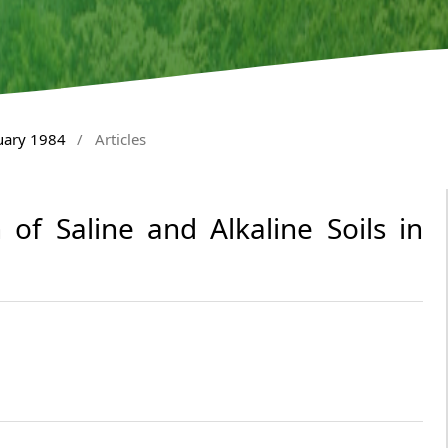
nuary 1984
/
Articles
 of Saline and Alkaline Soils in