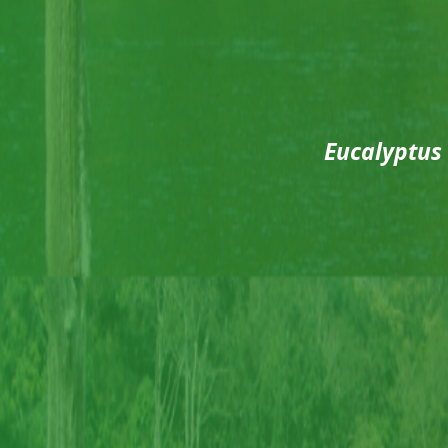
Eucalyptus