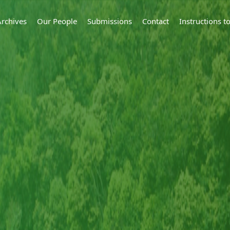
Archives
Our People
Submissions
Contact
Instructions 