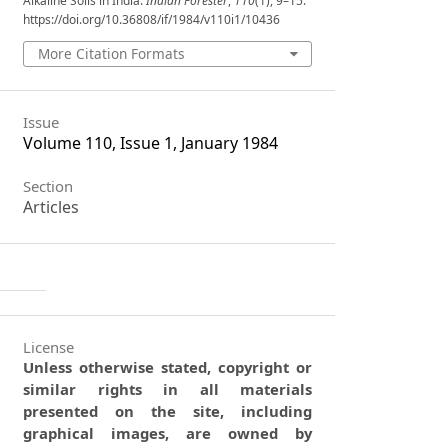
Alkaline Soils in India.
Indian Forester
,
110
(1), 9–15.
https://doi.org/10.36808/if/1984/v110i1/10436
More Citation Formats
Issue
Volume 110, Issue 1, January 1984
Section
Articles
License
Unless otherwise stated, copyright or
similar rights in all materials
presented on the site, including
graphical images, are owned by