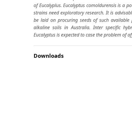
of
Eucalyplus
.
Eucalyptus comoldurensis
is a po
strains need exploratory research. It is advi
be laid on procuring seeds of such availabl
alkaline solis in Australia. Inter specific hyb
Eucalyptus
is expected to case the problem of aff
Downloads
Download data is not yet available.
Author Biographies
N. K. Mathor
A. K. Sharma
Most read articles by the