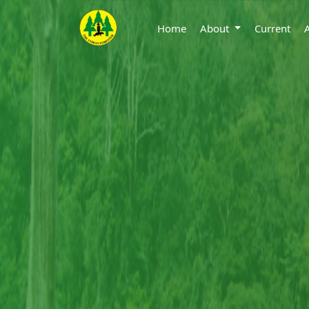
Home
About
Current