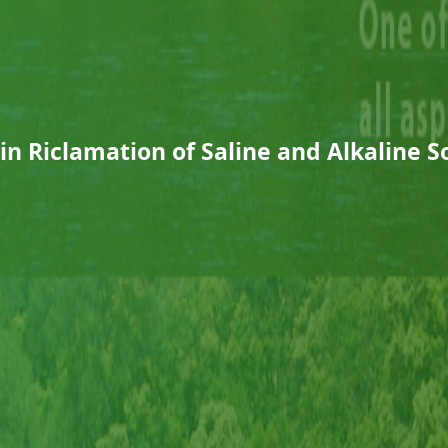
in Riclamation of Saline and Alkaline So