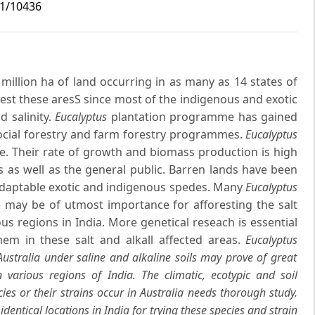
i1/10436
 million ha of land occurring in as many as 14 states of
forest these aresS since most of the indigenous and exotic
d salinity.
Eucalyptus
plantation programme has gained
cial forestry and farm forestry programmes.
Eucalyptus
re. Their rate of growth and biomass production is high
s as well as the general public. Barren lands have been
adaptable exotic and indigenous spedes. Many
Eucalyptus
e may be of utmost importance for afforesting the salt
ious regions in India. More genetical reseach is essential
hem in these salt and alkall affected areas.
Eucalyptus
ustralia under saline and alkaline soils may prove of great
n various regions of India. The climatic, ecotypic and soil
es or their strains occur in Australia needs thorough study.
identical locations in India for trying these species and strain