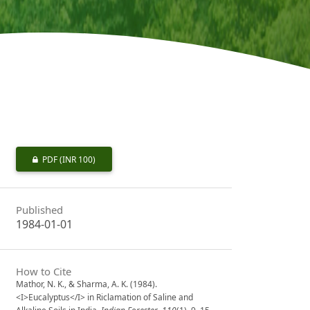
PDF
(INR 100)
Published
1984-01-01
How to Cite
Mathor, N. K., & Sharma, A. K. (1984).
<I>Eucalyptus</I> in Riclamation of Saline and