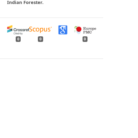
Indian Forester.
0
0
0
tweet
share
share
pin it
share
mail
print
share