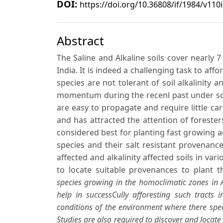
DOI:
https://doi.org/10.36808/if/1984/v110
Abstract
The Saline and Alkaline soils cover nearly 7
India. It is indeed a challenging task to af
species are not tolerant of soil alkalinity an
momentum during the recenl past under so
are easy to propagate and require little ca
and has attracted the attention of forester
considered best for planting fast growing 
species and their salt resistant provenanc
affected and alkalinity affected soils in var
to locate suitable provenances to plant t
species growing in the homoclimatic zones in A
help in successCully afforesting such tracts i
conditions of the environment where there speci
Studies are also required to discover and locate 