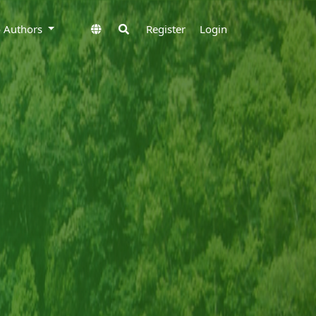
to Authors
Register
Login