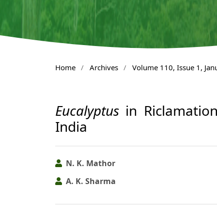
Home
/
Archives
/
Volume 110, Issue 1, Ja
Eucalyptus
in Riclamation
India
N. K. Mathor
A. K. Sharma