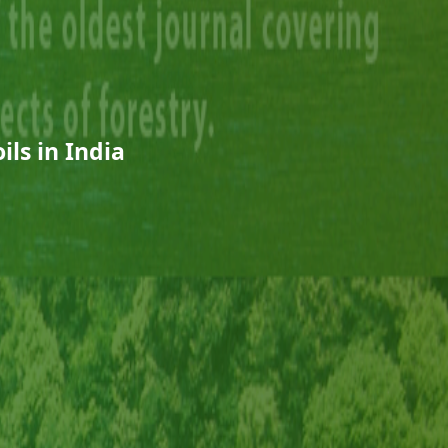
ils in India