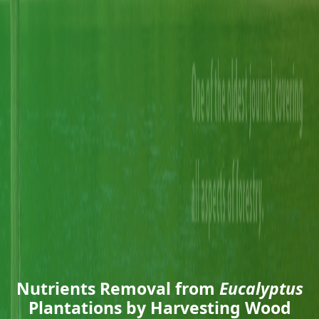
Nutrients Removal from
Eucalyptus
Plantations by Harvesting Wood