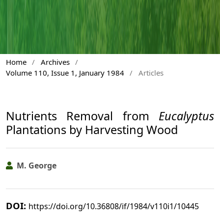
Home
/
Archives
/
Volume 110, Issue 1, January 1984
/
Articles
Nutrients Removal from
Eucalyptus
Plantations by Harvesting Wood
M. George
DOI:
https://doi.org/10.36808/if/1984/v110i1/10445