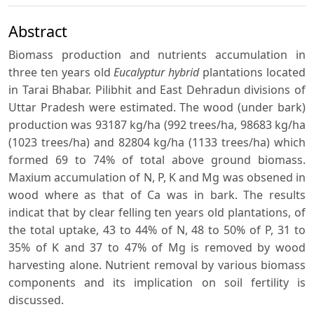
Abstract
Biomass production and nutrients accumulation in
three ten years old
Eucalyptur hybrid
plantations located
in Tarai Bhabar. Pilibhit and East Dehradun divisions of
Uttar Pradesh were estimated. The wood (under bark)
production was 93187 kg/ha (992 trees/ha, 98683 kg/ha
(1023 trees/ha) and 82804 kg/ha (1133 trees/ha) which
formed 69 to 74% of total above ground biomass.
Maxium accumulation of N, P, K and Mg was obsened in
wood where as that of Ca was in bark. The results
indicat that by clear felling ten years old plantations, of
the total uptake, 43 to 44% of N, 48 to 50% of P, 31 to
35% of K and 37 to 47% of Mg is removed by wood
harvesting alone. Nutrient removal by various biomass
components and its implication on soil fertility is
discussed.