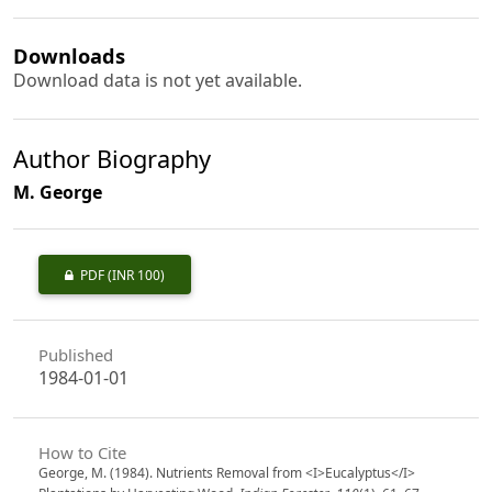
Downloads
Download data is not yet available.
Author Biography
M. George
PDF
(INR 100)
Published
1984-01-01
How to Cite
George, M. (1984). Nutrients Removal from <I>Eucalyptus</I>