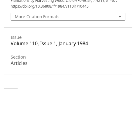
Plantations by Harvesting Wood.
Indian Forester
,
110
(1), 61–67.
https://doi.org/10.36808/if/1984/v110i1/10445
More Citation Formats
Issue
Volume 110, Issue 1, January 1984
Section
Articles
License
Unless otherwise stated, copyright or similar
rights in all materials presented on the site,
including graphical images, are owned by Indian
Forester.