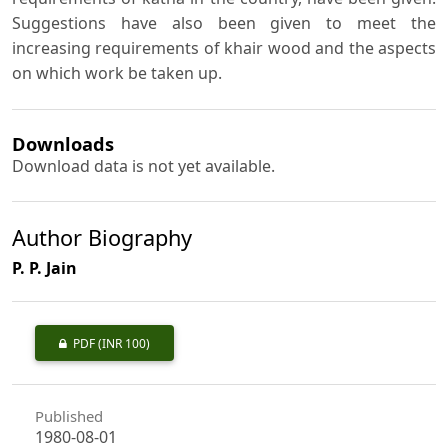
Suggestions have also been given to meet the
increasing requirements of khair wood and the aspects
on which work be taken up.
Downloads
Download data is not yet available.
Author Biography
P. P. Jain
PDF
(INR 100)
Published
1980-08-01