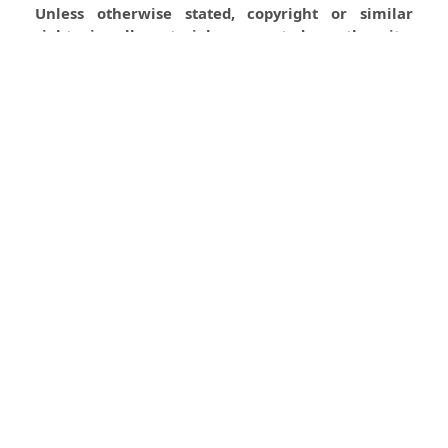
Unless otherwise stated, copyright or similar
rights in all materials presented on the site,
including graphical images, are owned by Indian
Forester.
0
0
0
Most read articles by the same