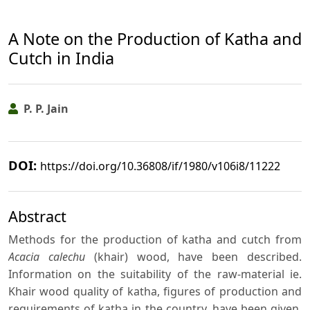
A Note on the Production of Katha and
Cutch in India
P. P. Jain
DOI:
https://doi.org/10.36808/if/1980/v106i8/11222
Abstract
Methods for the production of katha and cutch from
Acacia calechu
(khair) wood, have been described.
Information on the suitability of the raw-material ie.
Khair wood quality of katha, figures of production and
requirements of katha in the country, have been given.