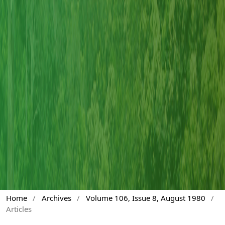
Home
/
Archives
/
Volume 106, Issue 8, August 1980
/
Articles