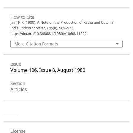
How to Cite
Jain, P. P. (1980). A Note on the Production of Katha and Cutch in
India.
Indian Forester
,
106
(8), 569–573.
https://doi.org/10.36808/if/1980/v106i8/11222
More Citation Formats
Issue
Volume 106, Issue 8, August 1980
Section
Articles
License