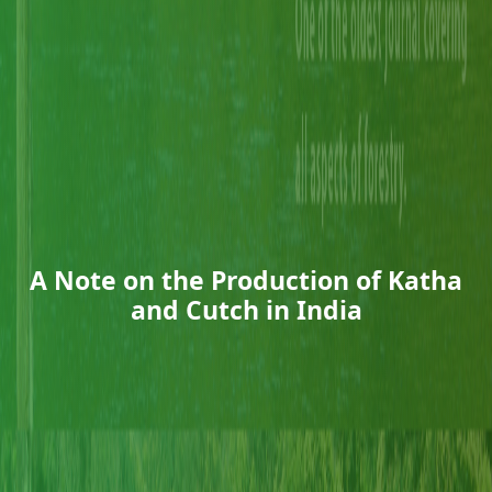
A Note on the Production of Katha
and Cutch in India