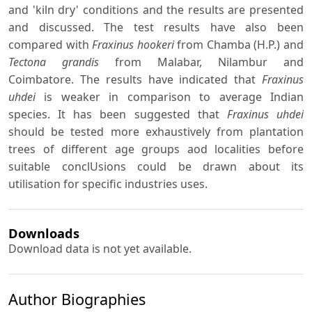
and 'kiln dry' conditions and the results are presented
and discussed. The test results have also been
compared with
Fraxinus hookeri
from Chamba (H.P.) and
Tectona grandis
from Malabar, Nilambur and
Coimbatore. The results have indicated that
Fraxinus
uhdei
is weaker in comparison to average Indian
species. It has been suggested that
Fraxinus uhdei
should be tested more exhaustively from plantation
trees of different age groups aod localities before
suitable conclUsions could be drawn about its
utilisation for specific industries uses.
Downloads
Download data is not yet available.
Author Biographies