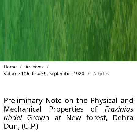
Home
/
Archives
/
Volume 106, Issue 9, September 1980
/
Articles
Preliminary Note on the Physical and
Mechanical Properties of
Fraxinius
uhdei
Grown at New forest, Dehra
Dun, (U.P.)