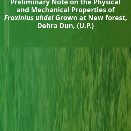
Preliminary Note on the Physical
and Mechanical Properties of
Fraxinius uhdei
Grown at New forest,
Dehra Dun, (U.P.)