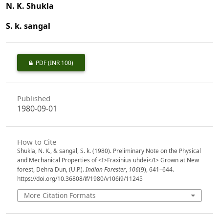
N. K. Shukla
S. k. sangal
PDF
(INR 100)
Published
1980-09-01
How to Cite
Shukla, N. K., & sangal, S. k. (1980). Preliminary Note on the Physical
and Mechanical Properties of <I>Fraxinius uhdei</I> Grown at New
forest, Dehra Dun, (U.P.).
Indian Forester
,
106
(9), 641–644.
https://doi.org/10.36808/if/1980/v106i9/11245
More Citation Formats