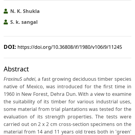
N. K. Shukla
S. k. sangal
DOI:
https://doi.org/10.36808/if/1980/v106i9/11245
Abstract
FraxinuS uhdei
, a fast growing deciduous timber species
native of Mexico, was introduced for the first time in
1960 in New Forest, Dehra Dun. With a view to examine
the suitability of its timber for various industrial uses,
some material from trial plantations was tested for the
evaluation of its strength properties. The tests were
carried out on 2 x 2 cm cross-section specimens on the
material from 14 and 11 years old trees both in 'green'