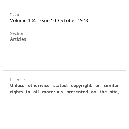
Issue
Volume 104, Issue 10, October 1978
Section
Articles
License
Unless otherwise stated, copyright or similar
rights in all materials presented on the site,
including graphical images, are owned by Indian
Forester.