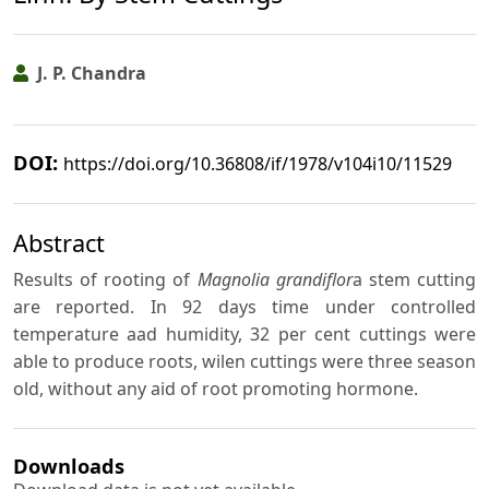
J. P. Chandra
DOI:
https://doi.org/10.36808/if/1978/v104i10/11529
Abstract
Results of rooting of
Magnolia grandiflor
a stem cutting
are reported. In 92 days time under controlled
temperature aad humidity, 32 per cent cuttings were
able to produce roots, wilen cuttings were three season
old, without any aid of root promoting hormone.
Downloads