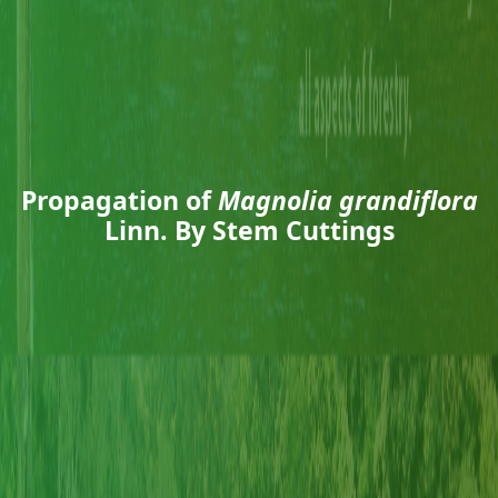
Propagation of
Magnolia grandiflora
Linn. By Stem Cuttings