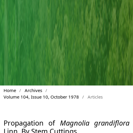
Home
/
Archives
/
Volume 104, Issue 10, October 1978
/
Articles
Propagation of
Magnolia grandiflora
Linn. By Stem Cuttings