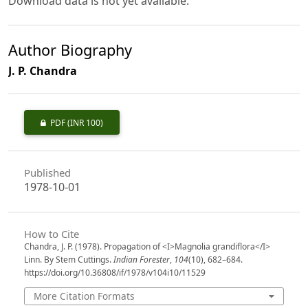
Download data is not yet available.
Author Biography
J. P. Chandra
PDF
(INR 100)
Published
1978-10-01
How to Cite
Chandra, J. P. (1978). Propagation of <I>Magnolia grandiflora</I>
Linn. By Stem Cuttings.
Indian Forester
,
104
(10), 682–684.
https://doi.org/10.36808/if/1978/v104i10/11529
More Citation Formats