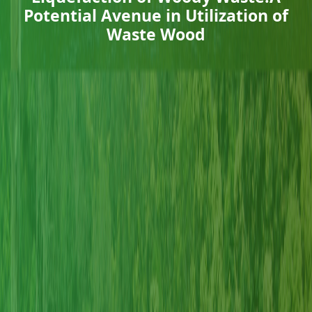
Potential Avenue in Utilization of
Waste Wood