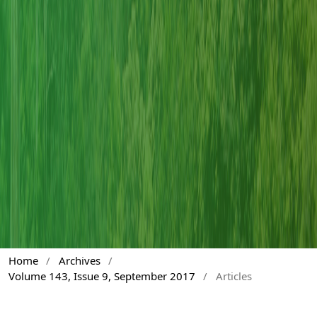
Home
/
Archives
/
Volume 143, Issue 9, September 2017
/
Articles