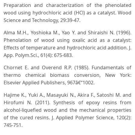
Preparation and characterization of the phenolated
wood using hydrochloric acid (HCl) as a catalyst. Wood
Science and Technology, 29:39-47.
Alma M.H., Yoshioka M., Yao Y. and Shiraishi N. (1996).
Phenolation of wood using oxalic acid as a catalyst:
Effects of temperature and hydrochloric acid addition. J.
App. Polym.Sci., 61(4): 675-683.
Chornet E. and Overend R.P. (1985). Fundamentals of
thermo chemical biomass conversion, New York:
Elsevier Applied Publishers, 967â€“1002.
Hajime K., Yuki A., Masayuki N., Akira F., Satoshi M. and
Hirofumi N. (2011). Synthesis of epoxy resins from
alcohol-liquefied wood and the mechanical properties
of the cured resins. J. Applied Polymer Science, 120(2):
745-751.