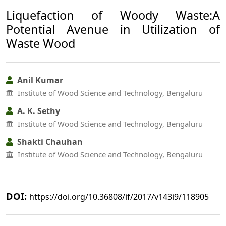
Liquefaction of Woody Waste:A
Potential Avenue in Utilization of
Waste Wood
Anil Kumar
Institute of Wood Science and Technology, Bengaluru
A. K. Sethy
Institute of Wood Science and Technology, Bengaluru
Shakti Chauhan
Institute of Wood Science and Technology, Bengaluru
DOI:
https://doi.org/10.36808/if/2017/v143i9/118905