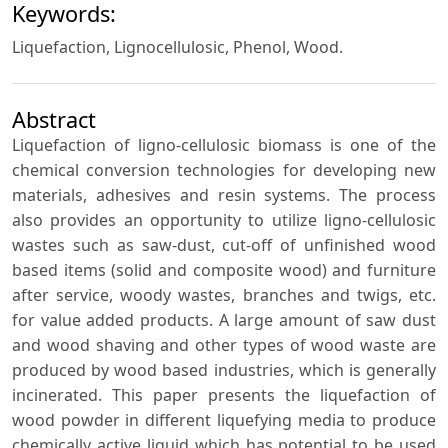
Keywords:
Liquefaction, Lignocellulosic, Phenol, Wood.
Abstract
Liquefaction of ligno-cellulosic biomass is one of the
chemical conversion technologies for developing new
materials, adhesives and resin systems. The process
also provides an opportunity to utilize ligno-cellulosic
wastes such as saw-dust, cut-off of unfinished wood
based items (solid and composite wood) and furniture
after service, woody wastes, branches and twigs, etc.
for value added products. A large amount of saw dust
and wood shaving and other types of wood waste are
produced by wood based industries, which is generally
incinerated. This paper presents the liquefaction of
wood powder in different liquefying media to produce
chemically active liquid which has potential to be used