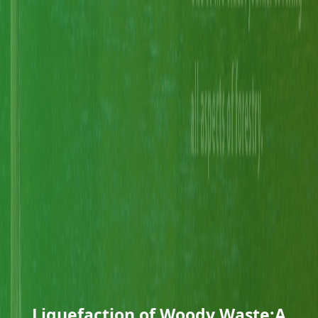
Liquefaction of Woody Waste:A