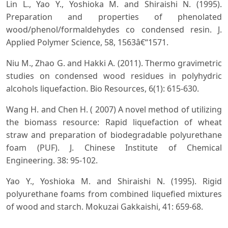
Lin L., Yao Y., Yoshioka M. and Shiraishi N. (1995).
Preparation and properties of phenolated
wood/phenol/formaldehydes co condensed resin. J.
Applied Polymer Science, 58, 1563â€“1571.
Niu M., Zhao G. and Hakki A. (2011). Thermo gravimetric
studies on condensed wood residues in polyhydric
alcohols liquefaction. Bio Resources, 6(1): 615-630.
Wang H. and Chen H. ( 2007) A novel method of utilizing
the biomass resource: Rapid liquefaction of wheat
straw and preparation of biodegradable polyurethane
foam (PUF). J. Chinese Institute of Chemical
Engineering. 38: 95-102.
Yao Y., Yoshioka M. and Shiraishi N. (1995). Rigid
polyurethane foams from combined liquefied mixtures
of wood and starch. Mokuzai Gakkaishi, 41: 659-68.