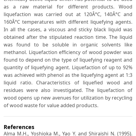
as a raw material for different products. Wood
liquefaction was carried out at 120Â°C, 140Â°C and
160Â°C temperatures with different liquefying agents.
In all the cases, a viscous and sticky black liquid was
obtained after the stipulated reaction time. The liquid
was found to be soluble in organic solvents like
methanol. Liquefaction efficiency of wood powder was
found to depend on the type of liquefying reagent and
quantity of liquefying agent. Liquefaction of up to 92%
was achieved with phenol as the liquefying agent at 1:3
liquid ratio. Characteristics of liquefied wood and
residues were also investigated. The liquefaction of
wood opens up new avenues for utilization by recycling
of wood waste for value added products.
References
Alma M.H., Yoshioka M., Yao Y. and Shiraishi N. (1995).