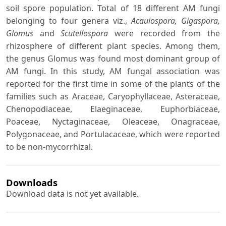
soil spore population. Total of 18 different AM fungi
belonging to four genera viz.,
Acaulospora, Gigaspora,
Glomus
and
Scutellospora
were recorded from the
rhizosphere of different plant species. Among them,
the genus Glomus was found most dominant group of
AM fungi. In this study, AM fungal association was
reported for the first time in some of the plants of the
families such as Araceae, Caryophyllaceae, Asteraceae,
Chenopodiaceae, Elaeginaceae, Euphorbiaceae,
Poaceae, Nyctaginaceae, Oleaceae, Onagraceae,
Polygonaceae, and Portulacaceae, which were reported
to be non-mycorrhizal.
Downloads
Download data is not yet available.