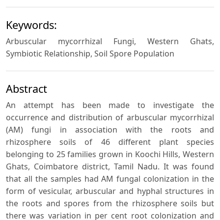
Keywords:
Arbuscular mycorrhizal Fungi, Western Ghats,
Symbiotic Relationship, Soil Spore Population
Abstract
An attempt has been made to investigate the
occurrence and distribution of arbuscular mycorrhizal
(AM) fungi in association with the roots and
rhizosphere soils of 46 different plant species
belonging to 25 families grown in Koochi Hills, Western
Ghats, Coimbatore district, Tamil Nadu. It was found
that all the samples had AM fungal colonization in the
form of vesicular, arbuscular and hyphal structures in
the roots and spores from the rhizosphere soils but
there was variation in per cent root colonization and