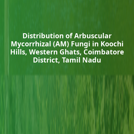
Distribution of Arbuscular
Mycorrhizal (AM) Fungi in Koochi
Hills, Western Ghats, Coimbatore
District, Tamil Nadu