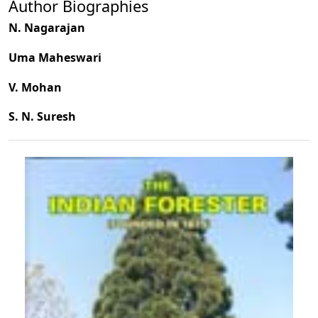
Author Biographies
N. Nagarajan
Uma Maheswari
V. Mohan
S. N. Suresh