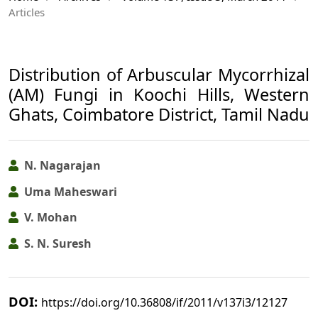
Articles
Distribution of Arbuscular Mycorrhizal
(AM) Fungi in Koochi Hills, Western
Ghats, Coimbatore District, Tamil Nadu
N. Nagarajan
Uma Maheswari
V. Mohan
S. N. Suresh
DOI:
https://doi.org/10.36808/if/2011/v137i3/12127