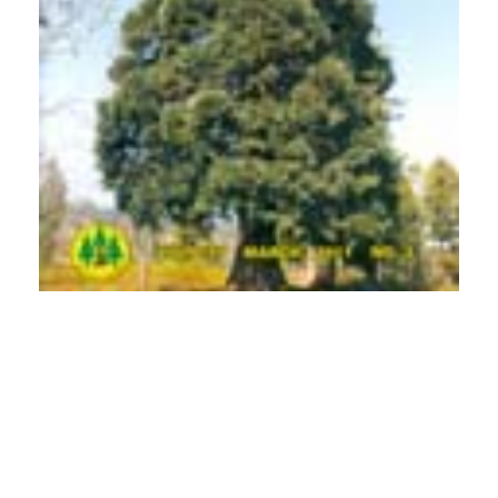
PDF
(INR 100)
Published
2011-03-01