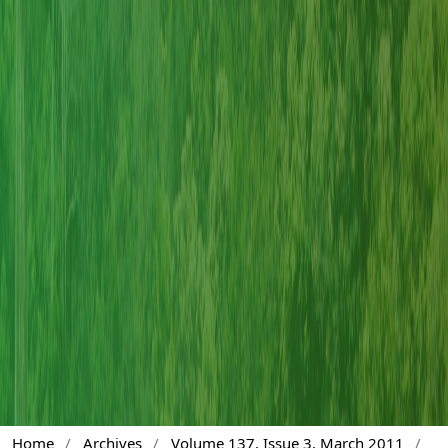
Home
/
Archives
/
Volume 137, Issue 3, March 2011
/