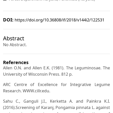
DOI:
https://doi.org/10.36808/if/2018/v144i2/122531
Abstract
No Abstract.
References
Allen O.N. and Allen E.K. (1981). The Leguminosae. The
University of Wisconsin Press. 812 p.
ARC Centre of Excellence for Integrative Legume
Research. WWW.cillr.edu.
Sahu C., Ganguli J.I., Kerketta A. and Painkra K.I.
(2016).Screening of Karanj, Pongamia pinnata L. against