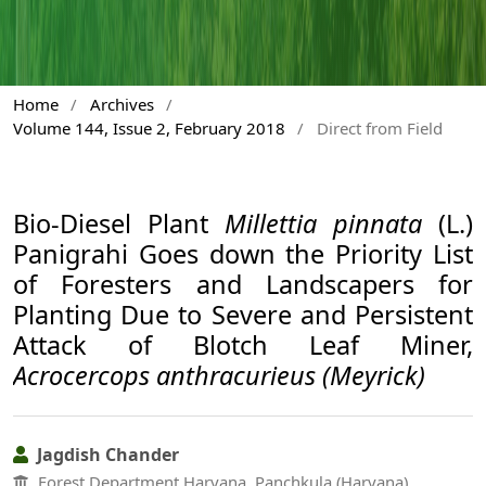
Home
/
Archives
/
Volume 144, Issue 2, February 2018
/
Direct from Field
Bio-Diesel Plant
Millettia pinnata
(L.)
Panigrahi Goes down the Priority List
of Foresters and Landscapers for
Planting Due to Severe and Persistent
Attack of Blotch Leaf Miner,
Acrocercops anthracurieus (Meyrick)
Jagdish Chander
Forest Department Haryana, Panchkula (Haryana)