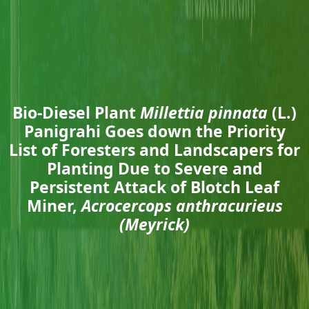
Bio-Diesel Plant
Millettia pinnata
(L.)
Panigrahi Goes down the Priority
List of Foresters and Landscapers for
Planting Due to Severe and
Persistent Attack of Blotch Leaf
Miner,
Acrocercops anthracurieus
(Meyrick)