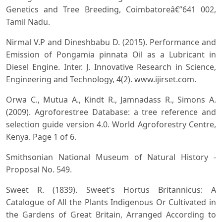
Genetics and Tree Breeding, Coimbatoreâ€”641 002,
Tamil Nadu.
Nirmal V.P and Dineshbabu D. (2015). Performance and
Emission of Pongamia pinnata Oil as a Lubricant in
Diesel Engine. Inter. J. Innovative Research in Science,
Engineering and Technology, 4(2). www.ijirset.com.
Orwa C., Mutua A., Kindt R., Jamnadass R., Simons A.
(2009). Agroforestree Database: a tree reference and
selection guide version 4.0. World Agroforestry Centre,
Kenya. Page 1 of 6.
Smithsonian National Museum of Natural History -
Proposal No. 549.
Sweet R. (1839). Sweet's Hortus Britannicus: A
Catalogue of All the Plants Indigenous Or Cultivated in
the Gardens of Great Britain, Arranged According to