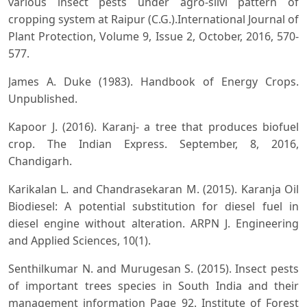
various insect pests under agro-silvi pattern of
cropping system at Raipur (C.G.).International Journal of
Plant Protection, Volume 9, Issue 2, October, 2016, 570-
577.
James A. Duke (1983). Handbook of Energy Crops.
Unpublished.
Kapoor J. (2016). Karanj- a tree that produces biofuel
crop. The Indian Express. September, 8, 2016,
Chandigarh.
Karikalan L. and Chandrasekaran M. (2015). Karanja Oil
Biodiesel: A potential substitution for diesel fuel in
diesel engine without alteration. ARPN J. Engineering
and Applied Sciences, 10(1).
Senthilkumar N. and Murugesan S. (2015). Insect pests
of important trees species in South India and their
management information Page 92. Institute of Forest