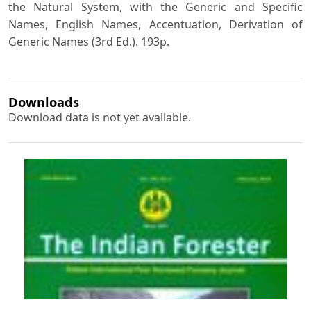
the Natural System, with the Generic and Specific
Names, English Names, Accentuation, Derivation of
Generic Names (3rd Ed.). 193p.
Downloads
Download data is not yet available.