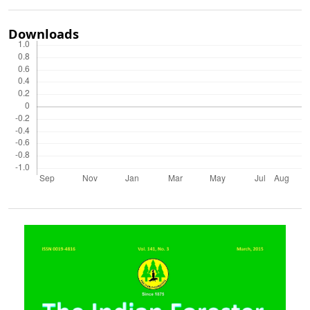
Downloads