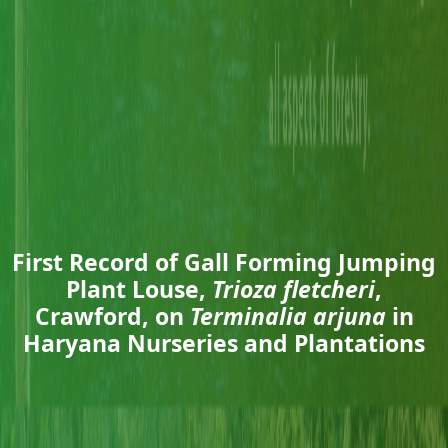
First Record of Gall Forming Jumping
Plant Louse,
Trioza fletcheri
,
Crawford, on
Terminalia arjuna
in
Haryana Nurseries and Plantations