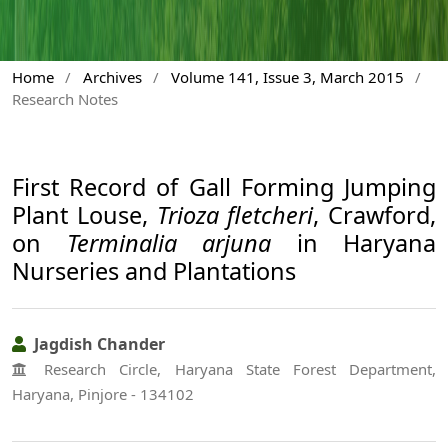
Home
/
Archives
/
Volume 141, Issue 3, March 2015
/
Research Notes
First Record of Gall Forming Jumping
Plant Louse,
Trioza fletcheri
, Crawford,
on
Terminalia arjuna
in Haryana
Nurseries and Plantations
Jagdish Chander
Research Circle, Haryana State Forest Department,
Haryana, Pinjore - 134102