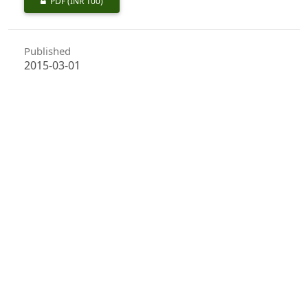
PDF
(INR 100)
Published
2015-03-01
How to Cite
Chander, J. (2015). First Record of Gall Forming Jumping Plant Louse,
<I>Trioza fletcheri</I>, Crawford, on <I>Terminalia arjuna</I> in
Haryana Nurseries and Plantations.
Indian Forester
,
141
(3), 349–
351. https://doi.org/10.36808/if/2015/v141i3/63877
More Citation Formats
Issue
Volume 141, Issue 3, March 2015
Section
Research Notes