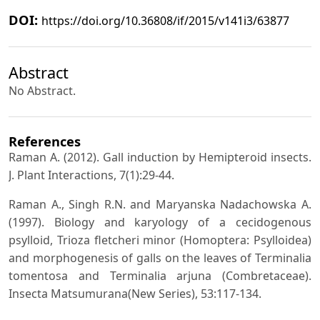
DOI:
https://doi.org/10.36808/if/2015/v141i3/63877
Abstract
No Abstract.
References
Raman A. (2012). Gall induction by Hemipteroid insects.
J. Plant Interactions, 7(1):29-44.
Raman A., Singh R.N. and Maryanska Nadachowska A.
(1997). Biology and karyology of a cecidogenous
psylloid, Trioza fletcheri minor (Homoptera: Psylloidea)
and morphogenesis of galls on the leaves of Terminalia
tomentosa and Terminalia arjuna (Combretaceae).
Insecta Matsumurana(New Series), 53:117-134.