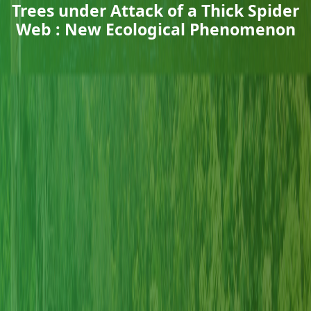
Trees under Attack of a Thick Spider
Web : New Ecological Phenomenon