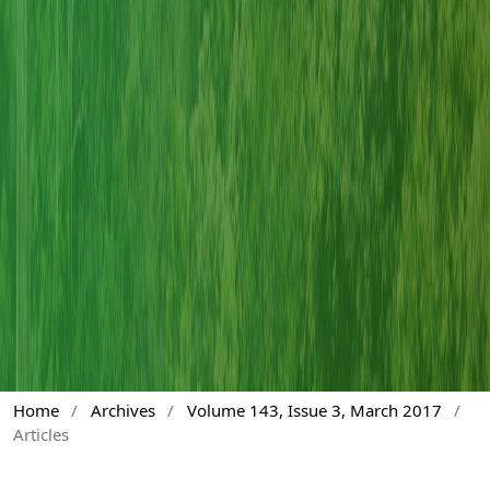
Home
/
Archives
/
Volume 143, Issue 3, March 2017
/
Articles