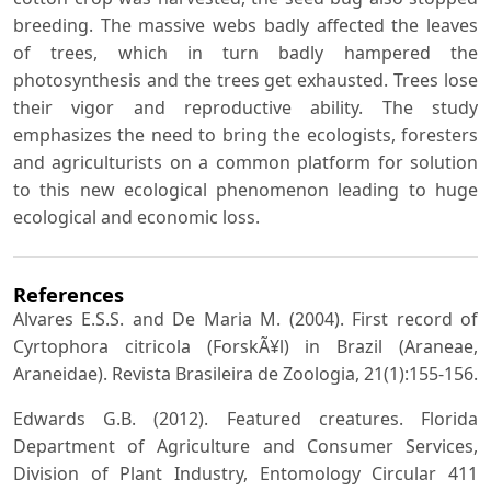
breeding. The massive webs badly affected the leaves
of trees, which in turn badly hampered the
photosynthesis and the trees get exhausted. Trees lose
their vigor and reproductive ability. The study
emphasizes the need to bring the ecologists, foresters
and agriculturists on a common platform for solution
to this new ecological phenomenon leading to huge
ecological and economic loss.
References
Alvares E.S.S. and De Maria M. (2004). First record of
Cyrtophora citricola (ForskÃ¥l) in Brazil (Araneae,
Araneidae). Revista Brasileira de Zoologia, 21(1):155-156.
Edwards G.B. (2012). Featured creatures. Florida
Department of Agriculture and Consumer Services,
Division of Plant Industry, Entomology Circular 411