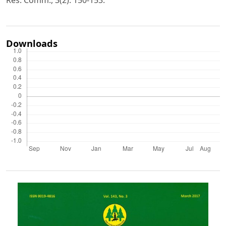
Downloads