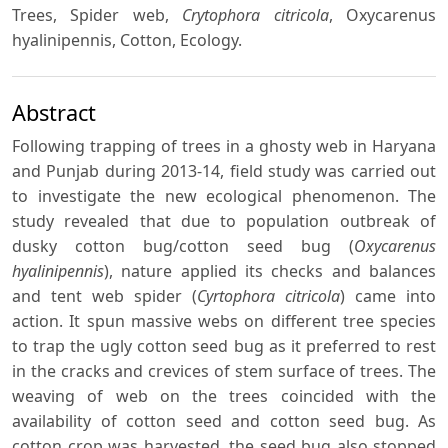
Trees, Spider web,
Crytophora citricola
, Oxycarenus
hyalinipennis, Cotton, Ecology.
Abstract
Following trapping of trees in a ghosty web in Haryana
and Punjab during 2013-14, field study was carried out
to investigate the new ecological phenomenon. The
study revealed that due to population outbreak of
dusky cotton bug/cotton seed bug (
Oxycarenus
hyalinipennis
), nature applied its checks and balances
and tent web spider (
Cyrtophora citricola
) came into
action. It spun massive webs on different tree species
to trap the ugly cotton seed bug as it preferred to rest
in the cracks and crevices of stem surface of trees. The
weaving of web on the trees coincided with the
availability of cotton seed and cotton seed bug. As
cotton crop was harvested, the seed bug also stopped