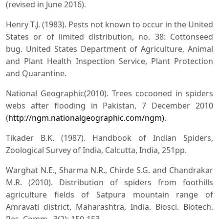
(revised in June 2016).
Henry T.J. (1983). Pests not known to occur in the United
States or of limited distribution, no. 38: Cottonseed
bug. United States Department of Agriculture, Animal
and Plant Health Inspection Service, Plant Protection
and Quarantine.
National Geographic(2010). Trees cocooned in spiders
webs after flooding in Pakistan, 7 December 2010
(
http://ngm.nationalgeographic.com/ngm)
.
Tikader B.K. (1987). Handbook of Indian Spiders,
Zoological Survey of India, Calcutta, India, 251pp.
Warghat N.E., Sharma N.R., Chirde S.G. and Chandrakar
M.R. (2010). Distribution of spiders from foothills
agriculture fields of Satpura mountain range of
Amravati district, Maharashtra, India. Biosci. Biotech.
Res. Comm., 3(2): 150-153.