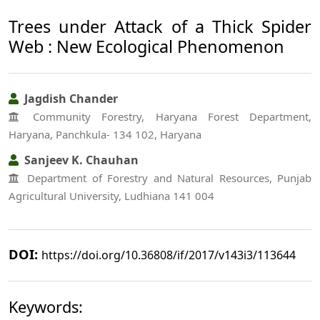
Trees under Attack of a Thick Spider
Web : New Ecological Phenomenon
Jagdish Chander
Community Forestry, Haryana Forest Department,
Haryana, Panchkula- 134 102, Haryana
Sanjeev K. Chauhan
Department of Forestry and Natural Resources, Punjab
Agricultural University, Ludhiana 141 004
DOI:
https://doi.org/10.36808/if/2017/v143i3/113644
Keywords: