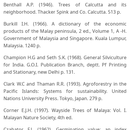
Benthall A.P. (1946). Trees of Calcutta and its
neighborhood. Thacker Spink and Co. Calcutta. 513 p.
Burkill I.H. (1966). A dictionary of the economic
products of the Malay peninsula, 2 ed., Volume 1, A -H.
Government of Malaysia and Singapore. Kuala Lumpur,
Malaysia. 1240 p.
Champion H.G and Seth S.K. (1968). General Silviculture
for India. G.O.I. Publication Branch, deptt. Pf Printing
and Stationary, new Delhi p. 131.
Clark W.C and Thaman R.R. (1993). Agroforestry in the
Pacific Islands: Systems for sustainability. United
Nations University Press. Tokyo, Japan. 279 p.
Corner E.J.H. (1997). Wayside Trees of Malaya: Vol. I.
Malayan Nature Society, 4th ed.
Czabator F.J. (1962). Germination value: an index