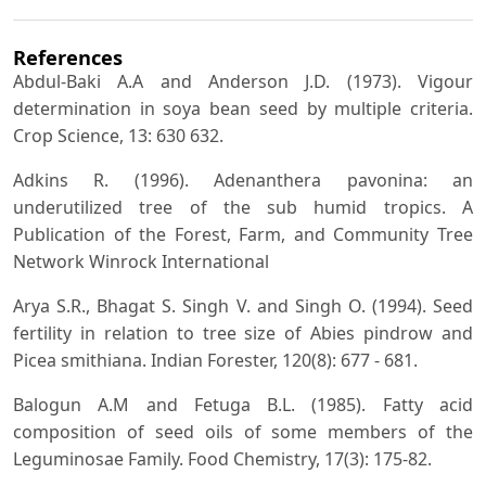
References
Abdul-Baki A.A and Anderson J.D. (1973). Vigour
determination in soya bean seed by multiple criteria.
Crop Science, 13: 630 632.
Adkins R. (1996). Adenanthera pavonina: an
underutilized tree of the sub humid tropics. A
Publication of the Forest, Farm, and Community Tree
Network Winrock International
Arya S.R., Bhagat S. Singh V. and Singh O. (1994). Seed
fertility in relation to tree size of Abies pindrow and
Picea smithiana. Indian Forester, 120(8): 677 - 681.
Balogun A.M and Fetuga B.L. (1985). Fatty acid
composition of seed oils of some members of the
Leguminosae Family. Food Chemistry, 17(3): 175-82.