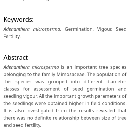
Keywords:
Adenanthera microsperma
, Germination, Vigour, Seed
Fertility.
Abstract
Adenanthera microsperma
is an important tree species
belonging to the family Mimosaceae. The population of
this species was grouped into different diameter
classes for assessment of seed germination and
seedling vigour. All the important growth parameters of
the seedlings were obtained higher in field conditions.
It is also investigated from the results revealed that
there was no definite relationship between size of tree
and seed fertility.