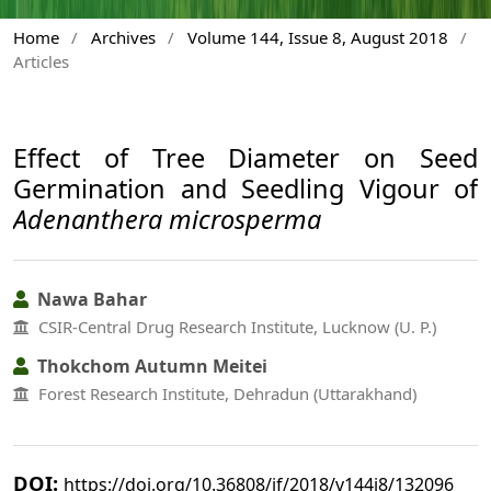
Home
/
Archives
/
Volume 144, Issue 8, August 2018
/
Articles
Effect of Tree Diameter on Seed
Germination and Seedling Vigour of
Adenanthera microsperma
Nawa Bahar
CSIR-Central Drug Research Institute, Lucknow (U. P.)
Thokchom Autumn Meitei
Forest Research Institute, Dehradun (Uttarakhand)
DOI:
https://doi.org/10.36808/if/2018/v144i8/132096