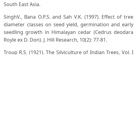
South East Asia.
SinghV., Bana O.P.S. and Sah V.K. (1997). Effect of tree
diameter classes on seed yield, germination and early
seedling growth in Himalayan cedar (Cedrus deodara
Royle ex D. Don). J. Hill Research, 10(2): 77-81.
Troup R.S. (1921). The Silviculture of Indian Trees, Vol. I
â€“III, Clarendron Press Oxford.
Whitmore T.C. (1972). Tree Flora of Malaya Vol. I. Forest
Department, West Malaysia.
Downloads
Download data is not yet available.