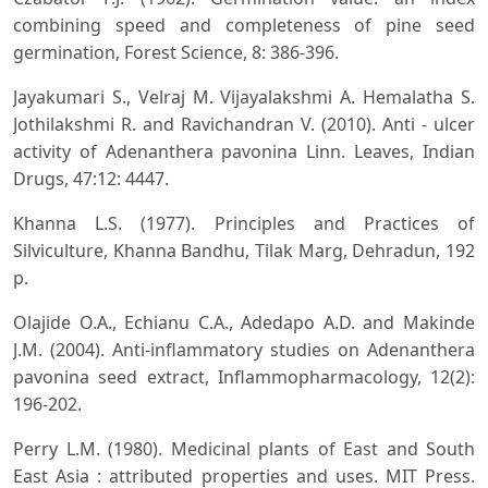
combining speed and completeness of pine seed
germination, Forest Science, 8: 386-396.
Jayakumari S., Velraj M. Vijayalakshmi A. Hemalatha S.
Jothilakshmi R. and Ravichandran V. (2010). Anti - ulcer
activity of Adenanthera pavonina Linn. Leaves, Indian
Drugs, 47:12: 4447.
Khanna L.S. (1977). Principles and Practices of
Silviculture, Khanna Bandhu, Tilak Marg, Dehradun, 192
p.
Olajide O.A., Echianu C.A., Adedapo A.D. and Makinde
J.M. (2004). Anti-inflammatory studies on Adenanthera
pavonina seed extract, Inflammopharmacology, 12(2):
196-202.
Perry L.M. (1980). Medicinal plants of East and South
East Asia : attributed properties and uses. MIT Press.