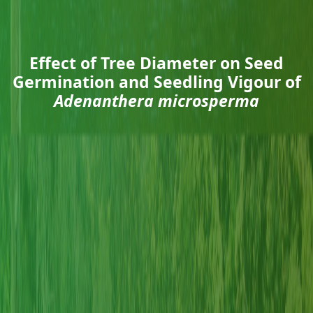
Effect of Tree Diameter on Seed
Germination and Seedling Vigour of
Adenanthera microsperma