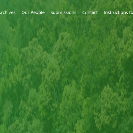
Archives
Our People
Submissions
Contact
Instructions 