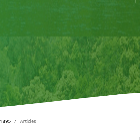
 1895
/
Articles