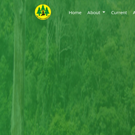
Home
About
Current