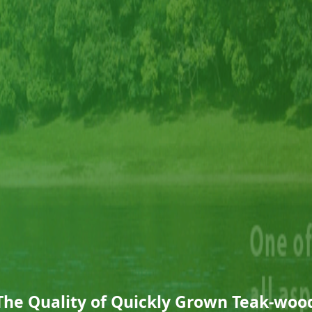
The Quality of Quickly Grown Teak-woo