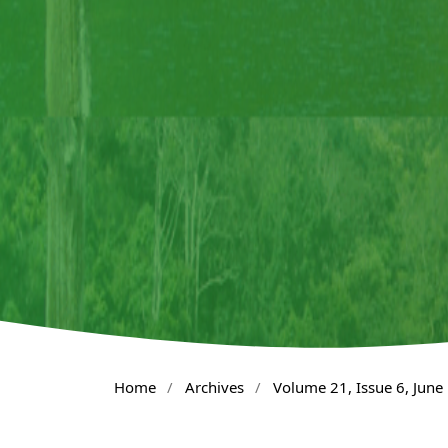
Home
/
Archives
/
Volume 21, Issue 6, June