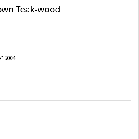
rown Teak-wood
6/15004