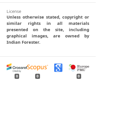
License
Unless otherwise stated, copyright or
similar rights in all materials
presented on the site, including
graphical images, are owned by
Indian Forester.
0
0
0
tweet
share
share
pin it