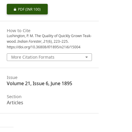
PDF
(INR 100)
How to Cite
Lushington, P. M. The Quality of Quickly Grown Teak-
wood.
Indian Forester
,
21
(6), 223–225.
https://doi.org/10.36808/if/1895/v21i6/15004
More Citation Formats
Issue
Volume 21, Issue 6, June 1895
Section
Articles