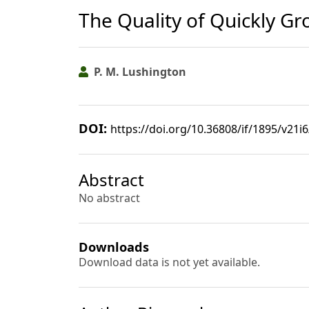
The Quality of Quickly G
P. M. Lushington
DOI:
https://doi.org/10.36808/if/1895/v21i
Abstract
No abstract
Downloads
Download data is not yet available.