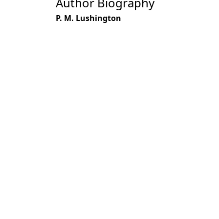
Author Biography
P. M. Lushington