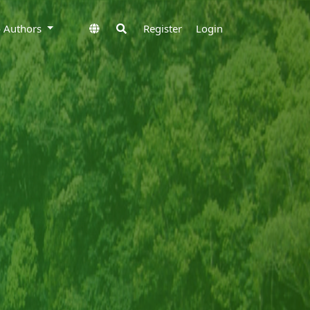
to Authors
Register
Login