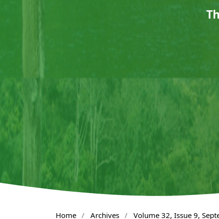
Th
Home
/
Archives
/
Volume 32, Issue 9, Sep