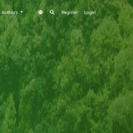
to Authors
Register
Login