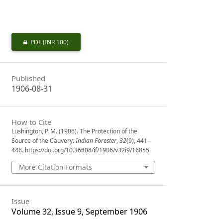
PDF
(INR 100)
Published
1906-08-31
How to Cite
Lushington, P. M. (1906). The Protection of the
Source of the Cauvery.
Indian Forester
,
32
(9), 441–
446. https://doi.org/10.36808/if/1906/v32i9/16855
More Citation Formats
Issue
Volume 32, Issue 9, September 1906