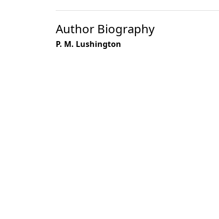
Author Biography
P. M. Lushington