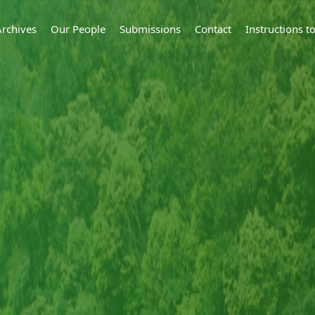
Archives
Our People
Submissions
Contact
Instructions 