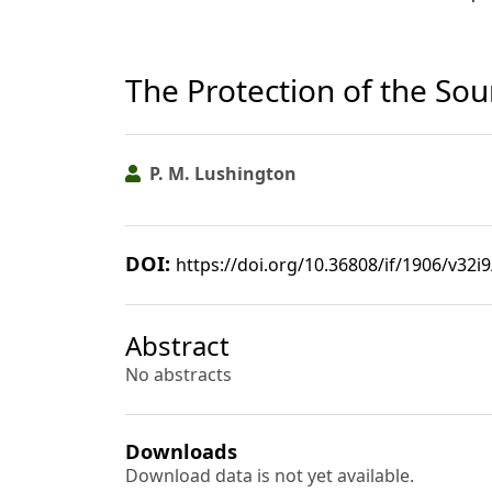
The Protection of the Sou
P. M. Lushington
DOI:
https://doi.org/10.36808/if/1906/v32i
Abstract
No abstracts
Downloads
Download data is not yet available.