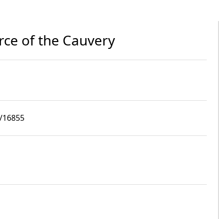
rce of the Cauvery
9/16855