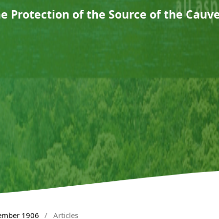
e Protection of the Source of the Cauv
tember 1906
/
Articles