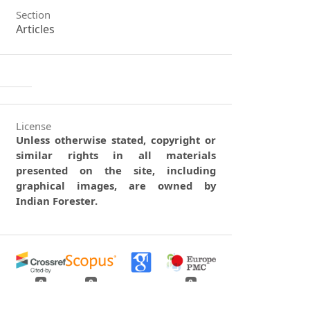
Section
Articles
License
Unless otherwise stated, copyright or
similar rights in all materials
presented on the site, including
graphical images, are owned by
Indian Forester.
0
0
0