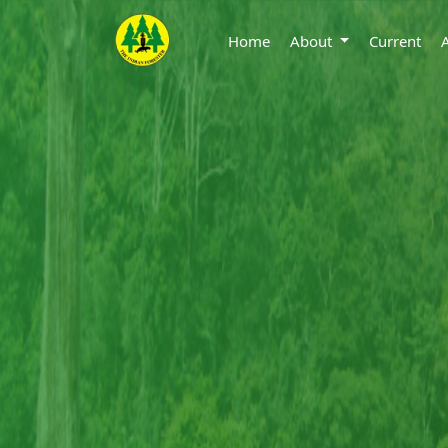
Home
About
Current