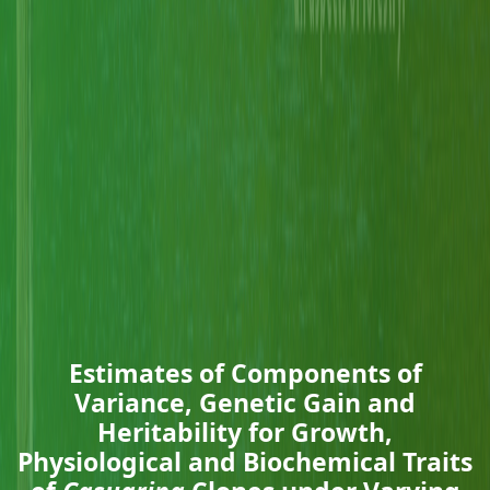
Estimates of Components of
Variance, Genetic Gain and
Heritability for Growth,
Physiological and Biochemical Traits