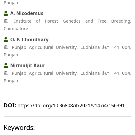
Punjab
A. Nicodemus
Institute of Forest Genetics and Tree Breeding,
Coimbatore
O. P. Choudhary
Punjab Agricultural University, Ludhiana â€“ 141 004,
Punjab
Nirmaljit Kaur
Punjab Agricultural University, Ludhiana â€“ 141 004,
Punjab
DOI:
https://doi.org/10.36808/if/2021/v147i4/156391
Keywords: