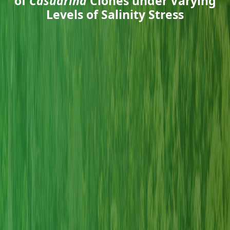
of
Casuarina
Clones under Varying
Levels of Salinity Stress