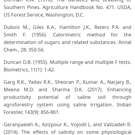
Southern Pines. Agriculture Handbook No. 471. USDA,
US Forest Service, Washington, D.C.
Dubois M., Giles K.A., Hamilton J.K., Reters P.A. and
Smith F. (1956). Calorimetric method for the
determination of sugars and related substances. Annal
Chem., 28: 350-56.
Duncan D.B. (1955). Multiple range and multiple F tests.
Biometrics, 11(1): 1-42.
Garg R.K., Yadav R.K., Sheoran P., Kumar A., Narjary B.,
Meena M.D. and Sharma D.K. (2017). Enhancing
productivity potential of saline soil through
agroforestry system using saline irrigation. Indian
Forester, 143(9): 856-861.
Geranpaeieh A., Azizpour K., Vojodil L. and Valizadeh R.
(2014). The effects of salinity on some physiological