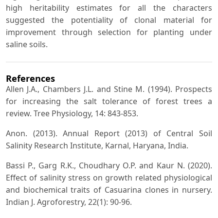
high heritability estimates for all the characters
suggested the potentiality of clonal material for
improvement through selection for planting under
saline soils.
References
Allen J.A., Chambers J.L. and Stine M. (1994). Prospects
for increasing the salt tolerance of forest trees a
review. Tree Physiology, 14: 843-853.
Anon. (2013). Annual Report (2013) of Central Soil
Salinity Research Institute, Karnal, Haryana, India.
Bassi P., Garg R.K., Choudhary O.P. and Kaur N. (2020).
Effect of salinity stress on growth related physiological
and biochemical traits of Casuarina clones in nursery.
Indian J. Agroforestry, 22(1): 90-96.