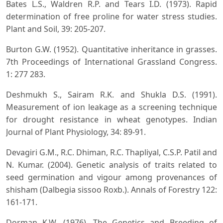
Bates L.S., Waldren R.P. and Tears I.D. (1973). Rapid
determination of free proline for water stress studies.
Plant and Soil, 39: 205-207.
Burton G.W. (1952). Quantitative inheritance in grasses.
7th Proceedings of International Grassland Congress.
1: 277 283.
Deshmukh S., Sairam R.K. and Shukla D.S. (1991).
Measurement of ion leakage as a screening technique
for drought resistance in wheat genotypes. Indian
Journal of Plant Physiology, 34: 89-91.
Devagiri G.M., R.C. Dhiman, R.C. Thapliyal, C.S.P. Patil and
N. Kumar. (2004). Genetic analysis of traits related to
seed germination and vigour among provenances of
shisham (Dalbegia sissoo Roxb.). Annals of Forestry 122:
161-171.
Dorman K.W. (1976). The Genetics and Breeding of