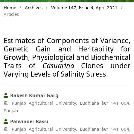
Home
/
Archives
/
Volume 147, Issue 4, April 2021
/
Articles
Estimates of Components of Variance,
Genetic Gain and Heritability for
Growth, Physiological and Biochemical
Traits of
Casuarina
Clones under
Varying Levels of Salinity Stress
Rakesh Kumar Garg
Punjab Agricultural University, Ludhiana â€“ 141 004,
Punjab
Palwinder Bassi
Punjab Agricultural University, Ludhiana â€“ 141 004,