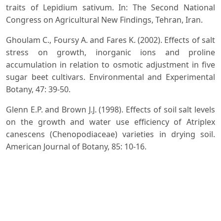
traits of Lepidium sativum. In: The Second National
Congress on Agricultural New Findings, Tehran, Iran.
Ghoulam C., Foursy A. and Fares K. (2002). Effects of salt
stress on growth, inorganic ions and proline
accumulation in relation to osmotic adjustment in five
sugar beet cultivars. Environmental and Experimental
Botany, 47: 39-50.
Glenn E.P. and Brown J.J. (1998). Effects of soil salt levels
on the growth and water use efficiency of Atriplex
canescens (Chenopodiaceae) varieties in drying soil.
American Journal of Botany, 85: 10-16.
Greenway H. and Munns R. (1980). Mechanisms of salt
tolerance in nonhalophytes. Annual Review of Plant
Physiology, 31(1): 149-190.
Hasegawa P.M., Bressan R.A., Zhu J.K. and Bohnert H.J.