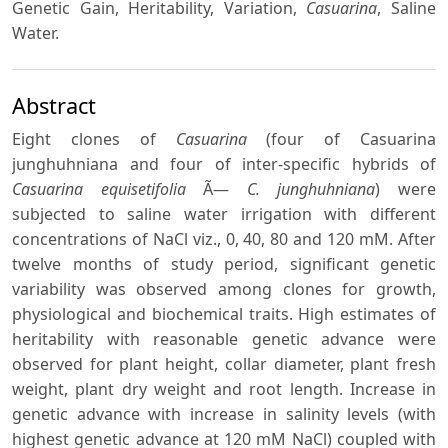
Genetic Gain, Heritability, Variation,
Casuarina
, Saline
Water.
Abstract
Eight clones of
Casuarina
(four of Casuarina
junghuhniana and four of inter-specific hybrids of
Casuarina equisetifolia
Ã—
C. junghuhniana
) were
subjected to saline water irrigation with different
concentrations of NaCl viz., 0, 40, 80 and 120 mM. After
twelve months of study period, significant genetic
variability was observed among clones for growth,
physiological and biochemical traits. High estimates of
heritability with reasonable genetic advance were
observed for plant height, collar diameter, plant fresh
weight, plant dry weight and root length. Increase in
genetic advance with increase in salinity levels (with
highest genetic advance at 120 mM NaCl) coupled with