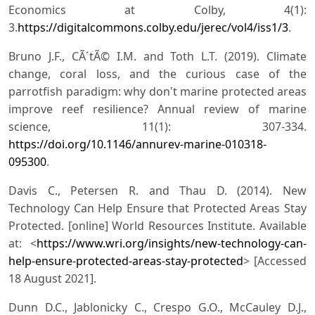
Economics at Colby, 4(1):
3.
https://digitalcommons.colby.edu/jerec/vol4/iss1/3
.
Bruno J.F., CÃ´tÃ© I.M. and Toth L.T. (2019). Climate
change, coral loss, and the curious case of the
parrotfish paradigm: why don't marine protected areas
improve reef resilience? Annual review of marine
science, 11(1): 307-334.
https://doi.org/10.1146/annurev-marine-010318-
095300
.
Davis C., Petersen R. and Thau D. (2014). New
Technology Can Help Ensure that Protected Areas Stay
Protected. [online] World Resources Institute. Available
at: <
https://www.wri.org/insights/new-technology-can-
help-ensure-protected-areas-stay-protected
> [Accessed
18 August 2021].
Dunn D.C., Jablonicky C., Crespo G.O., McCauley D.J.,