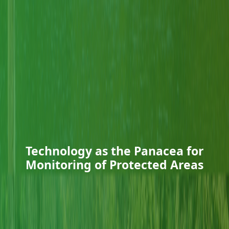
Technology as the Panacea for
Monitoring of Protected Areas