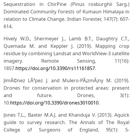
Sequestration in ChirPine (Pinus roxburghii Sarg.)
Dominated Community Forests of Kumaun Himalaya in
relation to Climate Change. Indian Forester, 147(7): 607-
614.
Hively W.D., Shermeyer J., Lamb B.T., Daughtry C.T.,
Quemada M. and Keppler J. (2019). Mapping crop
residue by combining Landsat and WorldView-3 satellite
imagery. Remote Sensing, 11(16):
1857.
https://doi.org/10.3390/rs11161857
.
JimÃ©nez LÃ³pez J. and Mulero-PÃ¡zmÃ¡ny M. (2019).
Drones for conservation in protected areas: present
and future. Drones, 3(1):
10.
https://doi.org/10.3390/drones3010010
.
Jones T.L., Baxter M.A.J. and Khanduja V. (2013). Aquick
guide to survey research. The Annals of The Royal
College of Surgeons of England, 95(1): 5-