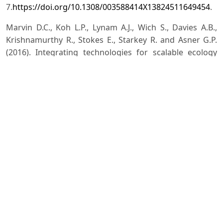
7.
https://doi.org/10.1308/003588414X13824511649454
.
Marvin D.C., Koh L.P., Lynam A.J., Wich S., Davies A.B.,
Krishnamurthy R., Stokes E., Starkey R. and Asner G.P.
(2016). Integrating technologies for scalable ecology
and conservation. Global Ecology and Conservation, 7:
262-275.
https://doi.org/10.1016/j.gecco.2016.07.002
.
Mascia M.B., Fox H.E., Glew L., Ahmadia G.N., Agrawal A.,
Barnes M., Basurto X., Craigie I., Darling E., Geldmann J.
and Gill D. (2017). A novel framework for analyzing
conservation impacts: evaluation, theory, and marine
protected areas. Annals of the New York Academy of
Sciences, 1399: 93-
115.
http://doi.org/10.1111/nyas.13428
.
Palmer C. (2018). Can technology save life on Earth?
[online] World Economic Forum. Available at:
<
https://www.weforum.org/agenda/2018/09/can-