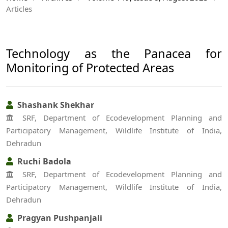
Articles
Technology as the Panacea for
Monitoring of Protected Areas
Shashank Shekhar
SRF, Department of Ecodevelopment Planning and
Participatory Management, Wildlife Institute of India,
Dehradun
Ruchi Badola
SRF, Department of Ecodevelopment Planning and
Participatory Management, Wildlife Institute of India,
Dehradun
Pragyan Pushpanjali