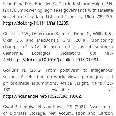
Kroodsma D.A., Boerder K., Gjerde K.M. and Halpin P.N.
(2018). Empowering high seas governance with satellite
vessel tracking data. Fish and Fisheries, 19(4): 729-739.
https://doi.org/10.1111/faf.12285
.
Gillespie T.W., Ostermann-Kelm S., Dong C., Willis K.S.,
Okin G.S. and MacDonald G.M. (2018). Monitoring
changes of NDVI in protected areas of southern
California. Ecological Indicators, 88: 485-
494.
https://doi.org/10.1016/j.ecolind.2018.01.031
.
Goduka N. (2012). From positivism to indigenous
science: A reflection on world views, paradigms and
philosophical assumptions. Africa Insight, 41(4): 123-
138. Available at
https://hdl.handle.net/10520/EJC119962
.
Gwal P., Lodhiyal N. and Rawat Y.S. (2021). Assessment
of Biomass Storage, Net Accumulation and Carbon