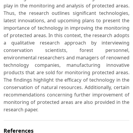
play in the monitoring and analysis of protected areas.
Thus, the research outlines significant technologies,
latest innovations, and upcoming plans to present the
importance of technology in improving the monitoring
of protected areas. In this context, the research adopts
a qualitative research approach by interviewing
conservation scientists, forest personnel,
environmental researchers and managers of renowned
technology companies, manufacturing innovative
products that are sold for monitoring protected areas.
The findings highlight the efficacy of technology in the
conservation of natural resources. Additionally, certain
recommendations concerning further improvement of
monitoring of protected areas are also provided in the
research paper.
References