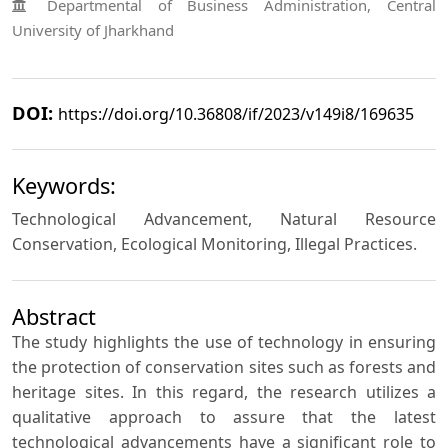
Departmental of Business Administration, Central
University of Jharkhand
DOI:
https://doi.org/10.36808/if/2023/v149i8/169635
Keywords:
Technological Advancement, Natural Resource
Conservation, Ecological Monitoring, Illegal Practices.
Abstract
The study highlights the use of technology in ensuring
the protection of conservation sites such as forests and
heritage sites. In this regard, the research utilizes a
qualitative approach to assure that the latest
technological advancements have a significant role to