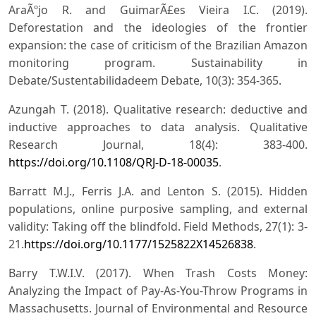
AraÃºjo R. and GuimarÃ£es Vieira I.C. (2019).
Deforestation and the ideologies of the frontier
expansion: the case of criticism of the Brazilian Amazon
monitoring program. Sustainability in
Debate/Sustentabilidadeem Debate, 10(3): 354-365.
Azungah T. (2018). Qualitative research: deductive and
inductive approaches to data analysis. Qualitative
Research Journal, 18(4): 383-400.
https://doi.org/10.1108/QRJ-D-18-00035
.
Barratt M.J., Ferris J.A. and Lenton S. (2015). Hidden
populations, online purposive sampling, and external
validity: Taking off the blindfold. Field Methods, 27(1): 3-
21.
https://doi.org/10.1177/1525822X14526838
.
Barry T.W.I.V. (2017). When Trash Costs Money:
Analyzing the Impact of Pay-As-You-Throw Programs in
Massachusetts. Journal of Environmental and Resource