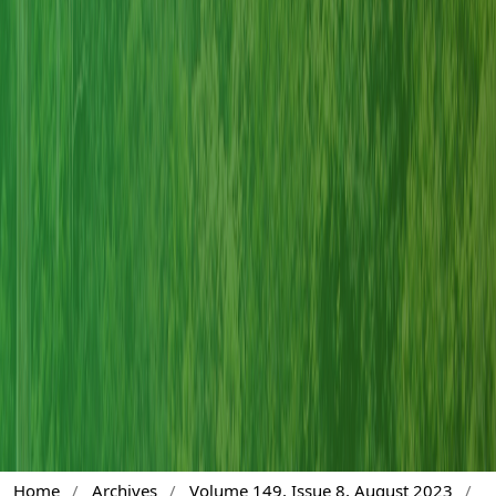
Home
/
Archives
/
Volume 149, Issue 8, August 2023
/