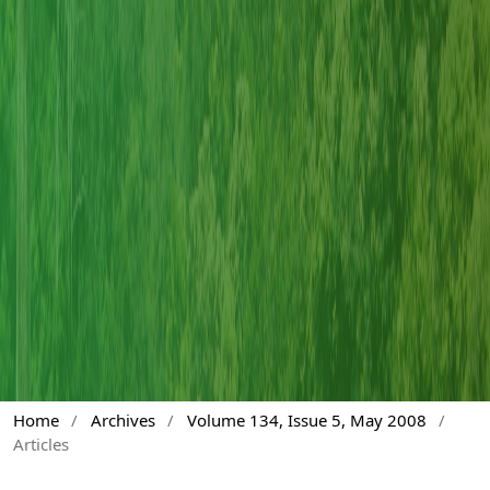
Home
/
Archives
/
Volume 134, Issue 5, May 2008
/
Articles