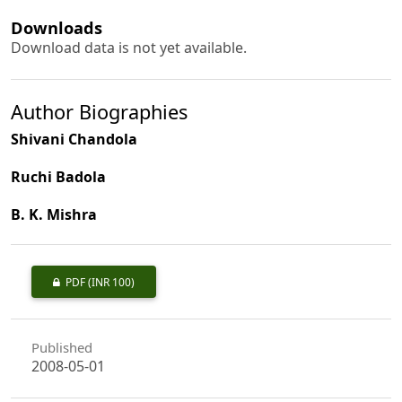
Downloads
Download data is not yet available.
Author Biographies
Shivani Chandola
Ruchi Badola
B. K. Mishra
PDF
(INR 100)
Published
2008-05-01