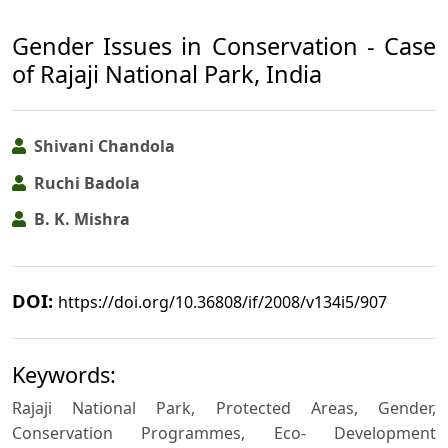
Gender Issues in Conservation - Case
of Rajaji National Park, India
Shivani Chandola
Ruchi Badola
B. K. Mishra
DOI:
https://doi.org/10.36808/if/2008/v134i5/907
Keywords:
Rajaji National Park, Protected Areas, Gender,
Conservation Programmes, Eco- Development