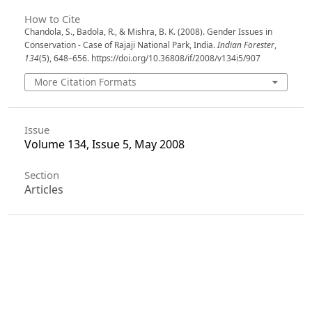
How to Cite
Chandola, S., Badola, R., & Mishra, B. K. (2008). Gender Issues in
Conservation - Case of Rajaji National Park, India.
Indian Forester
,
134
(5), 648–656. https://doi.org/10.36808/if/2008/v134i5/907
More Citation Formats
Issue
Volume 134, Issue 5, May 2008
Section
Articles
License
Unless otherwise stated, copyright or similar