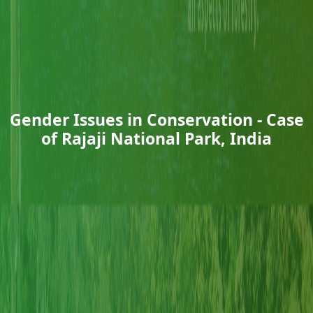
Gender Issues in Conservation - Case
of Rajaji National Park, India