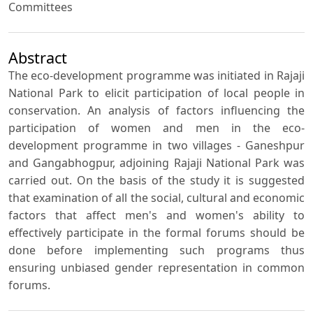
Committees
Abstract
The eco-development programme was initiated in Rajaji
National Park to elicit participation of local people in
conservation. An analysis of factors influencing the
participation of women and men in the eco-
development programme in two villages - Ganeshpur
and Gangabhogpur, adjoining Rajaji National Park was
carried out. On the basis of the study it is suggested
that examination of all the social, cultural and economic
factors that affect men's and women's ability to
effectively participate in the formal forums should be
done before implementing such programs thus
ensuring unbiased gender representation in common
forums.