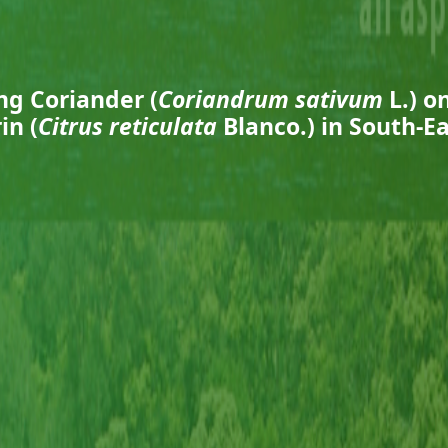
ng Coriander (
Coriandrum sativum
L.) o
n (
Citrus reticulata
Blanco.) in South-E