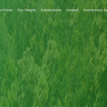
Archives
Our People
Submissions
Contact
Instructions 