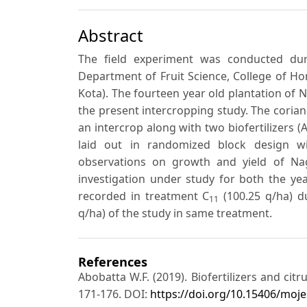
Abstract
The field experiment was conducted dur
Department of Fruit Science, College of Hort
Kota). The fourteen year old plantation of 
the present intercropping study. The corian
an intercrop along with two biofertilizers 
laid out in randomized block design wi
observations on growth and yield of N
investigation under study for both the y
recorded in treatment C
(100.25 q/ha) d
11
q/ha) of the study in same treatment.
References
Abobatta W.F. (2019). Biofertilizers and cit
171-176. DOI:
https://doi.org/10.15406/moje