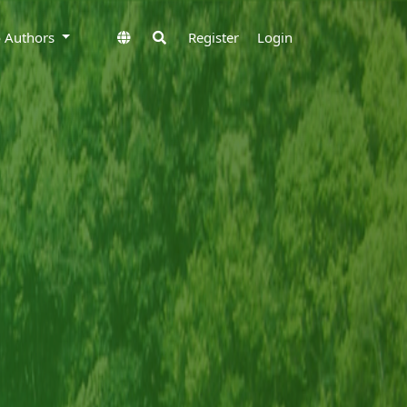
to Authors
Register
Login