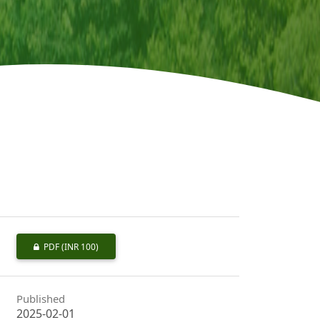
PDF
(INR 100)
Published
2025-02-01