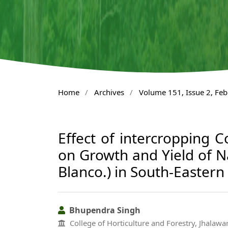
Home
/
Archives
/
Volume 151, Issue 2, Fe
Effect of intercropping C
on Growth and Yield of 
Blanco.) in South-Eastern
Bhupendra Singh
College of Horticulture and Forestry, Jhalawar