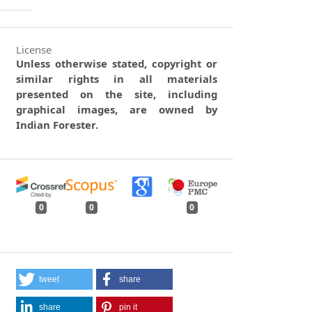
License
Unless otherwise stated, copyright or
similar rights in all materials
presented on the site, including
graphical images, are owned by
Indian Forester.
0
0
0
tweet
share
share
pin it