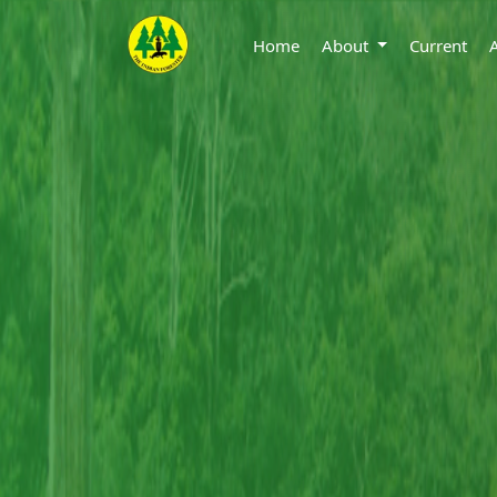
Home
About
Current