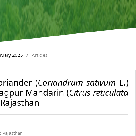
bruary 2025
/
Articles
oriander (
Coriandrum sativum
L.)
Nagpur Mandarin (
Citrus reticulata
 Rajasthan
, Rajasthan