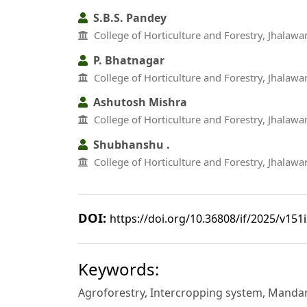
S.B.S. Pandey
College of Horticulture and Forestry, Jhalawar
P. Bhatnagar
College of Horticulture and Forestry, Jhalawar
Ashutosh Mishra
College of Horticulture and Forestry, Jhalawar
Shubhanshu .
College of Horticulture and Forestry, Jhalawar
DOI:
https://doi.org/10.36808/if/2025/v151
Keywords:
Agroforestry, Intercropping system, Mandar