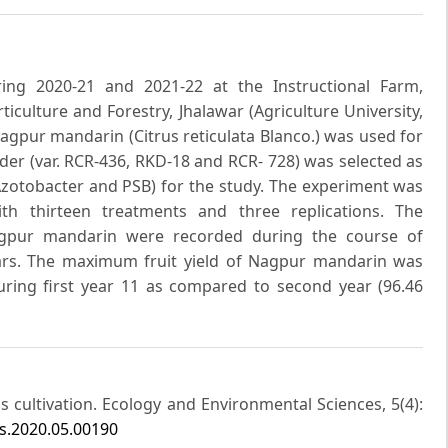
ing 2020-21 and 2021-22 at the Instructional Farm,
iculture and Forestry, Jhalawar (Agriculture University,
Nagpur mandarin (Citrus reticulata Blanco.) was used for
der (var. RCR-436, RKD-18 and RCR- 728) was selected as
(Azotobacter and PSB) for the study. The experiment was
th thirteen treatments and three replications. The
agpur mandarin were recorded during the course of
ears. The maximum fruit yield of Nagpur mandarin was
uring first year 11 as compared to second year (96.46
rus cultivation. Ecology and Environmental Sciences, 5(4):
s.2020.05.00190