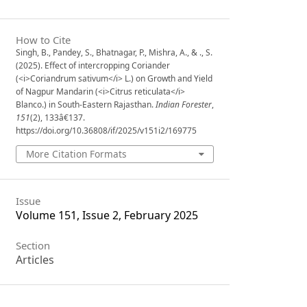
How to Cite
Singh, B., Pandey, S., Bhatnagar, P., Mishra, A., & ., S.
(2025). Effect of intercropping Coriander
(<i>Coriandrum sativum</i> L.) on Growth and Yield
of Nagpur Mandarin (<i>Citrus reticulata</i>
Blanco.) in South-Eastern Rajasthan.
Indian Forester
,
151
(2), 133â€137.
https://doi.org/10.36808/if/2025/v151i2/169775
More Citation Formats
Issue
Volume 151, Issue 2, February 2025
Section
Articles