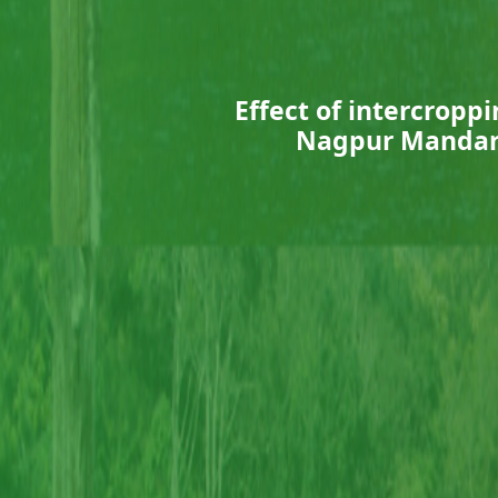
Effect of intercroppi
Nagpur Mandari