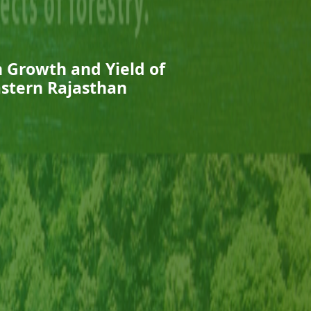
n Growth and Yield of
astern Rajasthan