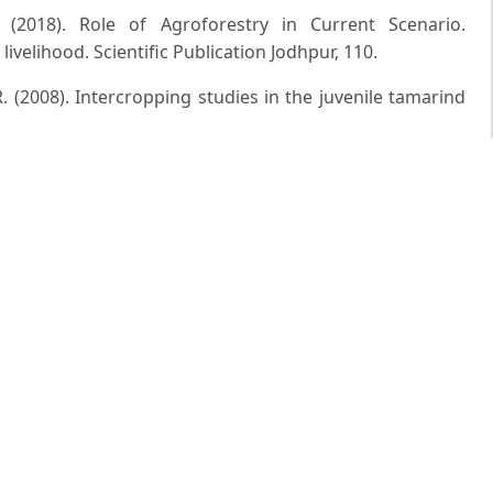
 (2018). Role of Agroforestry in Current Scenario.
livelihood. Scientific Publication Jodhpur, 110.
. (2008). Intercropping studies in the juvenile tamarind
 Tree-crop interaction â€“ A sustainability issue in
forestry, 25(1): 45-50.
iya A.D. (2017). Influence of Different Intercropping
e Radiation) and Leaf Temperature of Jasmine. Trends in
 A. and Hore J.K. (2004). Evaluation of colocasia as
rticultural Sciences, 33(3): 269-271.
nyam M.V.R. (2011). Production potential of vegetable
opping system under dryland conditions. Progressive