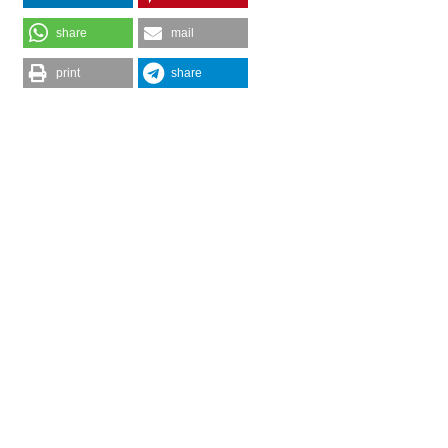
share
mail
print
share