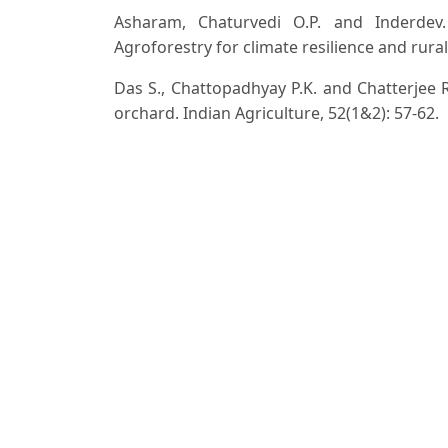
Asharam, Chaturvedi O.P. and Inderdev.
Agroforestry for climate resilience and rural 
Das S., Chattopadhyay P.K. and Chatterjee R
orchard. Indian Agriculture, 52(1&2): 57-62.
Doddabasawa D. and Chittapur B.M. (2023).
agroforestry: A review. Indian Journal of Agro
Dodiy T.P., Patel, G.D. Sreedevi and Gadh
Patterns on PAR (Photosynthectically Activ
Biosciences, 10(29): 6087-6089.
Ghosh D., Chattopadhyay N., Bandyopadhyay
intercrop in arecanut. Harayana Journal of Ho
Krishna K.M., Prabhakar B.N. and Subrahma
cowpea intercropped in jatropha based cr
Agriculture, 11(2): 348-351.