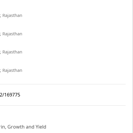
, Rajasthan
, Rajasthan
, Rajasthan
, Rajasthan
i2/169775
in, Growth and Yield