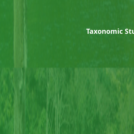
Taxonomic Stu