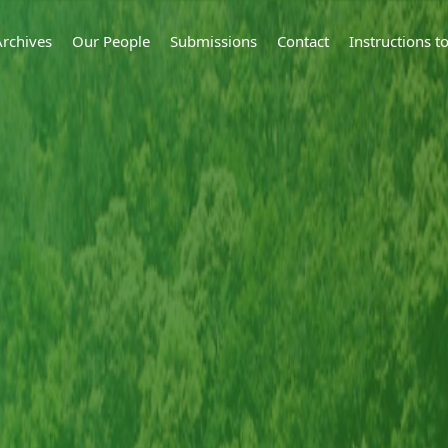
Archives
Our People
Submissions
Contact
Instructions 