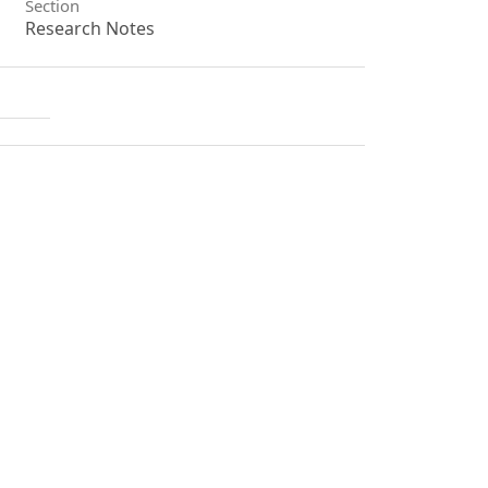
Section
Research Notes
License
Unless otherwise stated, copyright or
similar rights in all materials
presented on the site, including
graphical images, are owned by
Indian Forester.
1
0
0
Shuvadeep Majumdar, Antara