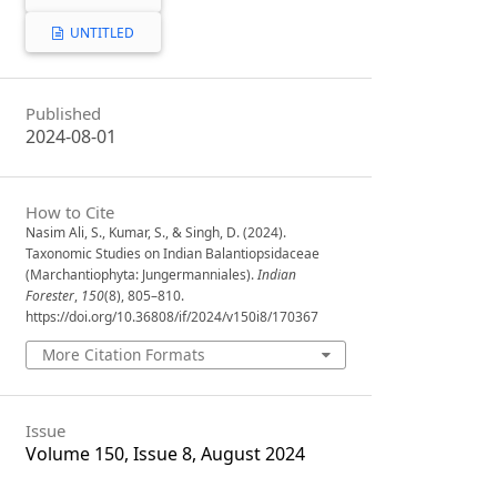
UNTITLED
Published
2024-08-01
How to Cite
Nasim Ali, S., Kumar, S., & Singh, D. (2024).
Taxonomic Studies on Indian Balantiopsidaceae
(Marchantiophyta: Jungermanniales).
Indian
Forester
,
150
(8), 805–810.
https://doi.org/10.36808/if/2024/v150i8/170367
More Citation Formats
Issue
Volume 150, Issue 8, August 2024