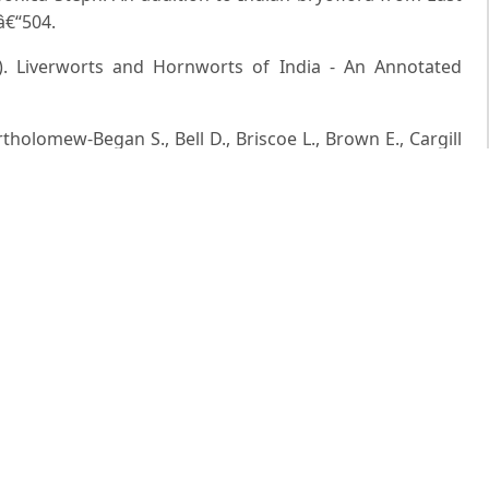
1â€“504.
6). Liverworts and Hornworts of India - An Annotated
holomew-Began S., Bell D., Briscoe L., Brown E., Cargill
per E.D., Dauphin G., Engel J.J., Feldberg K., Glenny D.,
el J., Ilkiu-Borges A.L., Katagiri T., Konstantinova N.A.,
, Felisa P.F., Reiner-Drehwald E., Renner M.A.M., Sass-
.G.S., Stotler R.E., Sukkharak P., Thiers B.M., Uribe J.,
ng L. and Zhu R.L. (2016). World checklist of hornworts and
3897/phytokeys.59.6261
 a long-lost endemic liverwort (Hepaticae) from India.
m III. Geneva et Bale. Rep.2006 by M/sBishenSingh