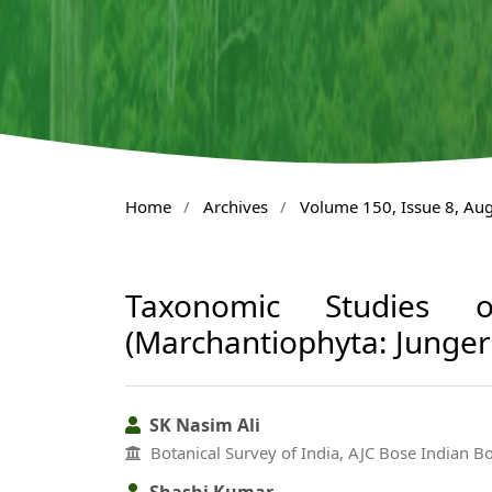
Home
/
Archives
/
Volume 150, Issue 8, Au
Taxonomic Studies o
(Marchantiophyta: Junge
SK Nasim Ali
Botanical Survey of India, AJC Bose Indian 
Shashi Kumar