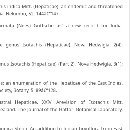
chis indica Mitt. (Hepaticae): an endemic and threatened
ia. Nelumbo, 52: 144â€“147.
 armata (Nees) Gottsche â€“ a new record for India.
 genus Isotachis (Hepaticae). Nova Hedwigia, 2(4):
us Isotachis (Hepaticae) (Part 2). Nova Hedwigia, 3(1):
is: an enumeration of the Hepaticae of the East Indies.
ciety, Botany, 5: 89â€“128.
stral Hepaticae. XXIV. Arevision of Isotachis Mitt.
ealand. The Journal of the Hattori Botanical Laboratory,
aponica Steph. An addition to Indian bryoflora from East