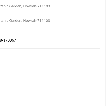
Botanic Garden, Howrah-711103
Botanic Garden, Howrah-711103
i8/170367