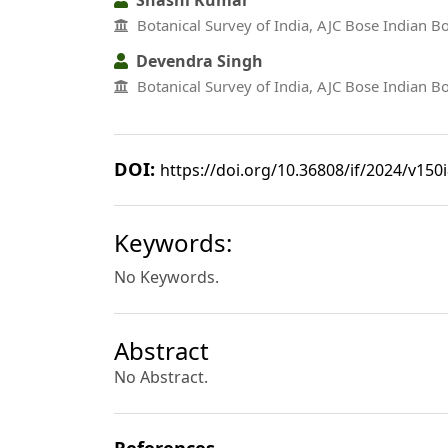
Botanical Survey of India, AJC Bose Indian 
Devendra Singh
Botanical Survey of India, AJC Bose Indian 
DOI:
https://doi.org/10.36808/if/2024/v150
Keywords:
No Keywords.
Abstract
No Abstract.
References