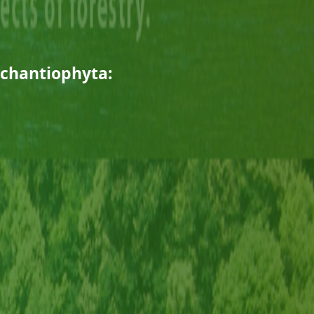
rchantiophyta: