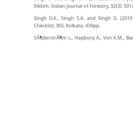
Sikkim. Indian Journal of Forestry, 32(3): 50
Singh D.K., Singh S.K. and Singh D. (201
Checklist, BSI, Kolkata, 439pp.
SÃ¶derstrÃ¶m L., Hagborg A., Von K.M., Bart
D.C., Costa D.P., Crandall-Stotler B.J., Coo
Gradstein S.R., He X., Heinrichs J., Hentsch
LarraÃ­n J., Long D.G., Nebel M., PÃ³cs T.
Gyarmati A., SchÃ¤fer-Verwimp A., Moragues J
VÃ¡Åˆa J., Villarreal J.C., Wigginton M., Zha
liverworts. PhytoKeys, 59: 1â€“828. doi: 10.
Srivastava S.C. and Rawat K.K. (2001). On
Current Science, 80(12): 1484â€“1486.
Stephani F. (1909). Species Hepaticaru
MahendraPalSingh,DehraDun.