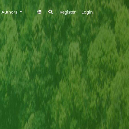
to Authors
Register
Login