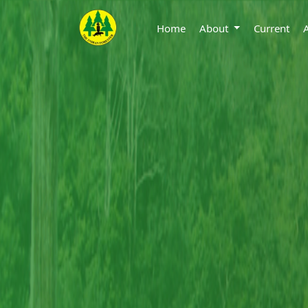
Home
About
Current