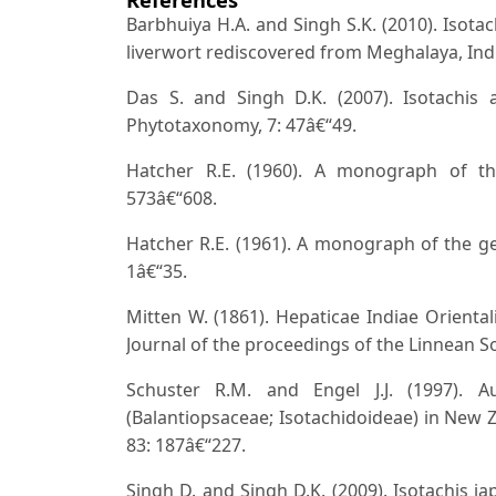
Barbhuiya H.A. and Singh S.K. (2010). Isota
liverwort rediscovered from Meghalaya, Ind
Das S. and Singh D.K. (2007). Isotachis
Phytotaxonomy, 7: 47â€“49.
Hatcher R.E. (1960). A monograph of the
573â€“608.
Hatcher R.E. (1961). A monograph of the gen
1â€“35.
Mitten W. (1861). Hepaticae Indiae Oriental
Journal of the proceedings of the Linnean So
Schuster R.M. and Engel J.J. (1997). Au
(Balantiopsaceae; Isotachidoideae) in New Z
83: 187â€“227.
Singh D. and Singh D.K. (2009). Isotachis j