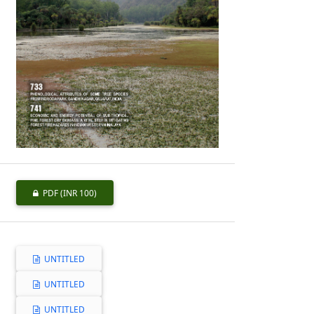
PDF
(INR 100)
UNTITLED
UNTITLED
UNTITLED