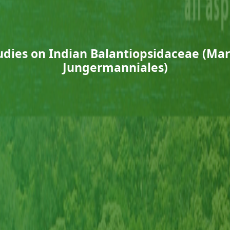
dies on Indian Balantiopsidaceae (Ma
Jungermanniales)