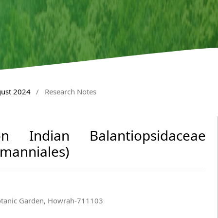
gust 2024
/
Research Notes
n Indian Balantiopsidaceae
rmanniales)
Botanic Garden, Howrah-711103