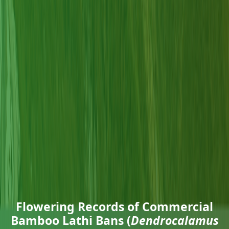
Flowering Records of Commercial
Bamboo Lathi Bans (
Dendrocalamus