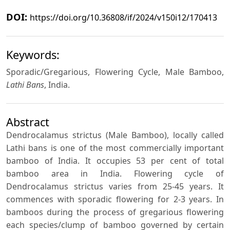
DOI:
https://doi.org/10.36808/if/2024/v150i12/170413
Keywords:
Sporadic/Gregarious, Flowering Cycle, Male Bamboo,
Lathi Bans
, India.
Abstract
Dendrocalamus strictus (Male Bamboo), locally called
Lathi bans is one of the most commercially important
bamboo of India. It occupies 53 per cent of total
bamboo area in India. Flowering cycle of
Dendrocalamus strictus varies from 25-45 years. It
commences with sporadic flowering for 2-3 years. In
bamboos during the process of gregarious flowering
each species/clump of bamboo governed by certain