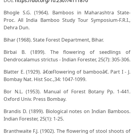
DOI:
https://doi.org/10.2307/4111870
Bhogle S.G. (1964). Bamboos in Maharashtra State-
Proc. All India Bamboo Study Tour Symposium-F.R.I.,
Dehra Dun.
Bihar (1968). State Forest Department, Bihar.
Birbai B. (1899). The flowering of seedlings of
Dendrocalamus strictus - Indian Forester, 25(7): 305-306.
Blatter E. (1929). â€œFlowering of bambooâ€. Part I - J.
Bombay Nat. Hist Soc.,34: 1047-1099.
Bor N.L. (1953). Manual of Forest Botany Pp. 1-441.
Oxford Univ. Press Bombay.
Brandis D. (1899). Biological notes on Indian Bamboos.
Indian Forester, 25(1): 1-25.
Branthwaite F.J. (1902). The flowering of stool shoots of