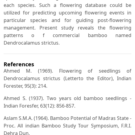
each species. Such a flowering database could be
utilized for predicting upcoming flowering events in
particular species and for guiding post-flowering
management. Present study reveals the flowering
patterns o f commercial bamboo named
Dendrocalamus strictus.
References
Ahmed M. (1969). Flowering of seedlings of
Dendrocalamus strictus (Letterto the Editor), Indian
Forester, 95(3): 214.
Ahmed S. (1937). Two years old bamboo seedlings -
Indian Foresfer, 63(12): 856-857.
Aslam S.M.A. (1964). Bamboo Potential of Madras State -
Proc. All indian Bamboo Study Tour Symposium, F.R.I.
Dehra Dun.