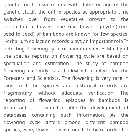
genetic mechanism related with dates or age of the
genetic stocif, the entire species at appropriate time
switches over from vegetative growth to the
production of flowers. The exact flowering cycle (from
seed to seed) of bamboos are known for few species.
Herbarium collection records plays an Important role In
detecting flowering cycle of bamboo species Mostly of
the species reports on flowering cycle are based on
speculation and estimation. The study of bamboo
flowering currently is a bedevilled problem for the
Foresters and Scientists. The flowering is very rare in
most o f the species and historical records are
fragmentary, without adequate verification. The
reporting of flowering episodes in bamboos Is
Important as it would enable the development of
databases containing such information. As the
flowering cycle differs among different bamboo
species, every flowering event needs to be recorded for