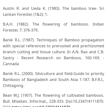
Austin R. and Ueda K. (1983). The bamboo tree- Sri
Lankan Forester, (1&2): 1.
B.A.H. (1882). The flowering of bamboos. Indian
Forester, 7: 376-379.
Banik R.L. (1987). Techniques of Bamboo propagation
with special references to prerooted and prerhizomed
branch cutting and tissue culture. In A.N. Rao and C.B.
Sastry - Recent Research on Bamboos, 160-169. -
Cannada
Banik R.L. (2000). Silviculture and field-Guide to priority
Bamboos of Bangladesh and South Asia 1-187. B.F.R.I.,
Chittagong.
Bean W.J. (1907). The flowering of cultivated bamboos.
Bull. Miselian. Informat., 228-333. Doi:10.2347/4111870.