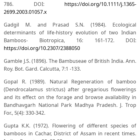
786. DOI:
https://doi.org/10.1111/j.1365-
2699.2003.01057.x
Gadgil M. and Prasad S.N. (1984). Ecological
determinants of life-history evolution of two Indian
Bamboos- Biotropica, 16: 161-172. DOI:
https://doi.org/10.2307/2388050
Gamble J.S. (1896). The Bambuseae of British India. Ann.
Roy. Bot. Gard. Calcutta, 7:1 -133.
Gopal R. (1989). Natural Regeneration of bamboo
(Dendrocalamus strictus) after gregarious flowerings
and its effect on the forage and browse availability in
Bandhavgarh National Park Madhya Pradesh. J. Trop
For., 5(4): 330-342.
Gupta K.K. (1972). Flowering of different species of
bamboos in Cachar, District of Assam in recent times.