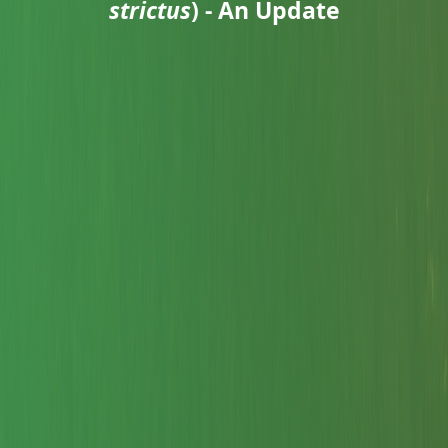
strictus
) - An Update