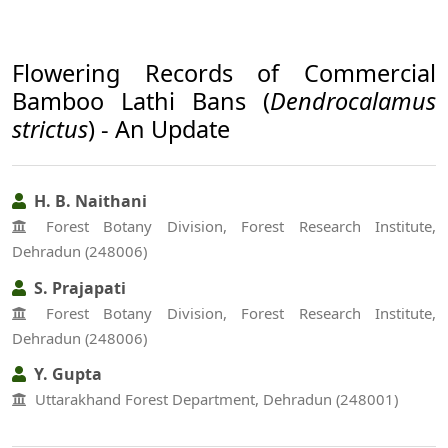
Flowering Records of Commercial
Bamboo Lathi Bans (
Dendrocalamus
strictus
) - An Update
H. B. Naithani
Forest Botany Division, Forest Research Institute,
Dehradun (248006)
S. Prajapati
Forest Botany Division, Forest Research Institute,
Dehradun (248006)
Y. Gupta
Uttarakhand Forest Department, Dehradun (248001)