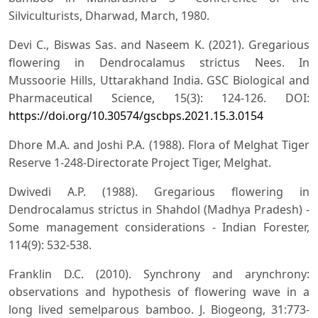
Silviculturists, Dharwad, March, 1980.
Devi C., Biswas Sas. and Naseem K. (2021). Gregarious
flowering in Dendrocalamus strictus Nees. In
Mussoorie Hills, Uttarakhand India. GSC Biological and
Pharmaceutical Science, 15(3): 124-126. DOI:
https://doi.org/10.30574/gscbps.2021.15.3.0154
Dhore M.A. and Joshi P.A. (1988). Flora of Melghat Tiger
Reserve 1-248-Directorate Project Tiger, Melghat.
Dwivedi A.P. (1988). Gregarious flowering in
Dendrocalamus strictus in Shahdol (Madhya Pradesh) -
Some management considerations - Indian Forester,
114(9): 532-538.
Franklin D.C. (2010). Synchrony and arynchrony:
observations and hypothesis of flowering wave in a
long lived semelparous bamboo. J. Biogeong, 31:773-