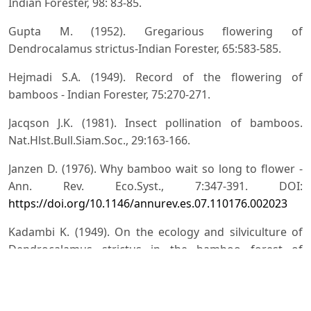
Indian Forester, 98: 83-85.
Gupta M. (1952). Gregarious flowering of
Dendrocalamus strictus-Indian Forester, 65:583-585.
Hejmadi S.A. (1949). Record of the flowering of
bamboos - Indian Forester, 75:270-271.
Jacqson J.K. (1981). Insect pollination of bamboos.
Nat.Hlst.Bull.Siam.Soc., 29:163-166.
Janzen D. (1976). Why bamboo wait so long to flower -
Ann. Rev. Eco.Syst., 7:347-391. DOI:
https://doi.org/10.1146/annurev.es.07.110176.002023
Kadambi K. (1949). On the ecology and silviculture of
Dendrocalamus strictus in the bamboo forest of
Bharavati Division Mysore state and comparative notes
on the species Bambusa arundinacea, Ochlandra
travancorica, Oxytenanthera monostigma and O.