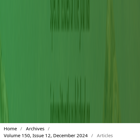
Home
/
Archives
/
Volume 150, Issue 12, December 2024
/
Articles