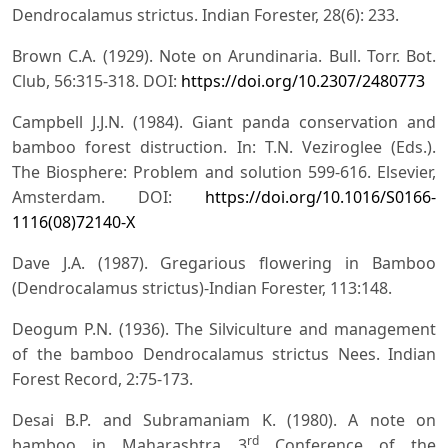
Dendrocalamus strictus. Indian Forester, 28(6): 233.
Brown C.A. (1929). Note on Arundinaria. Bull. Torr. Bot.
Club, 56:315-318. DOI:
https://doi.org/10.2307/2480773
Campbell J.J.N. (1984). Giant panda conservation and
bamboo forest distruction. In: T.N. Veziroglee (Eds.).
The Biosphere: Problem and solution 599-616. Elsevier,
Amsterdam. DOI:
https://doi.org/10.1016/S0166-
1116(08)72140-X
Dave J.A. (1987). Gregarious flowering in Bamboo
(Dendrocalamus strictus)-Indian Forester, 113:148.
Deogum P.N. (1936). The Silviculture and management
of the bamboo Dendrocalamus strictus Nees. Indian
Forest Record, 2:75-173.
Desai B.P. and Subramaniam K. (1980). A note on
rd
bamboo in Maharashtra 3
Conference of the