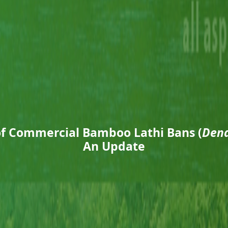
of Commercial Bamboo Lathi Bans (
Dend
An Update