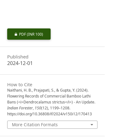
PDF
(INR 100)
Published
2024-12-01
How to Cite
Naithani, H. B., Prajapati, S., & Gupta, Y. (2024).
Flowering Records of Commercial Bamboo Lathi
Bans (<i>Dendrocalamus strictus</i>) - An Update.
Indian Forester
,
150
(12), 1199–1208.
https://doi.org/10.36808/if/2024/v150i12/170413
More Citation Formats