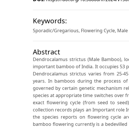
Keywords:
Sporadic/Gregarious, Flowering Cycle, Mal
Abstract
Dendrocalamus strictus (Male Bamboo), loc
important bamboo of India. It occupies 53 pe
Dendrocalamus strictus varies from 25-45
years. In bamboos during the process of
governed by certain genetic mechanism rela
species at appropriate time switches over f
exact flowering cycle (from seed to see
collection records plays an Important role 
the species reports on flowering cycle a
bamboo flowering currently is a bedevilled 