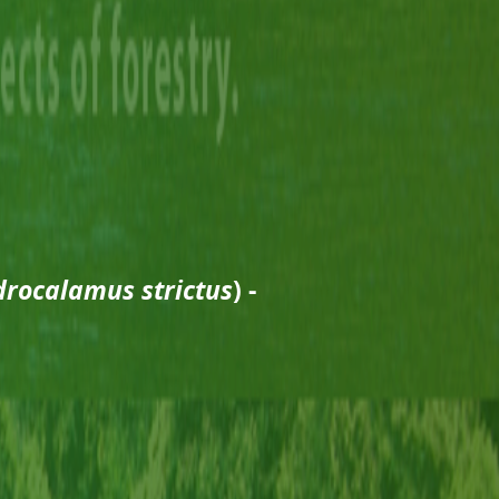
rocalamus strictus
) -