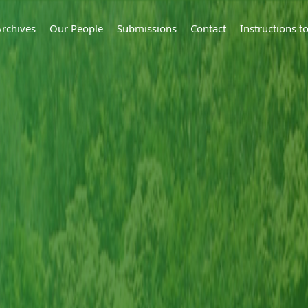
Archives
Our People
Submissions
Contact
Instructions 