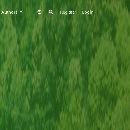
to Authors
Register
Login