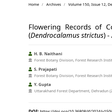
Home
/
Archives
/
Volume 150, Issue 12, 
Flowering Records of 
(
Dendrocalamus strictus
) 
H. B. Naithani
Forest Botany Division, Forest Research Inst
S. Prajapati
Forest Botany Division, Forest Research Inst
Y. Gupta
Uttarakhand Forest Department, Dehradun (
DOI:
https://doi.org/10.36808/if/2024/v150