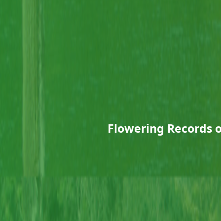
Flowering Records 