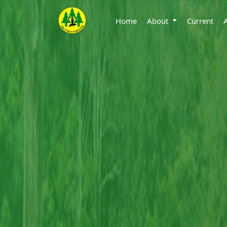
Home
About
Current