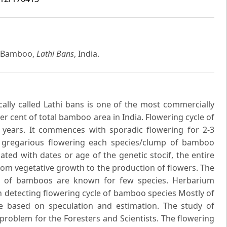
e Bamboo,
Lathi Bans
, India.
ally called Lathi bans is one of the most commercially
r cent of total bamboo area in India. Flowering cycle of
 years. It commences with sporadic flowering for 2-3
 gregarious flowering each species/clump of bamboo
ted with dates or age of the genetic stocif, the entire
rom vegetative growth to the production of flowers. The
d) of bamboos are known for few species. Herbarium
In detecting flowering cycle of bamboo species Mostly of
re based on speculation and estimation. The study of
problem for the Foresters and Scientists. The flowering