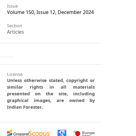
Issue
Volume 150, Issue 12, December 2024
Section
Articles
License
Unless otherwise stated, copyright or
similar rights in all materials
presented on the site, including
graphical images, are owned by
Indian Forester.