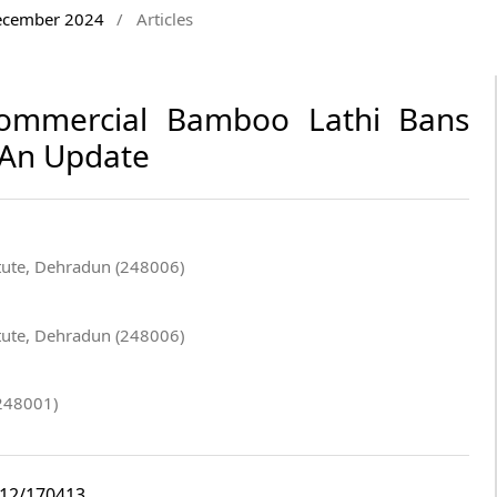
December 2024
/
Articles
Commercial Bamboo Lathi Bans
- An Update
itute, Dehradun (248006)
itute, Dehradun (248006)
248001)
i12/170413